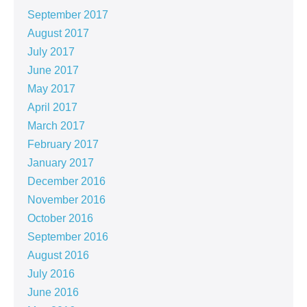
September 2017
August 2017
July 2017
June 2017
May 2017
April 2017
March 2017
February 2017
January 2017
December 2016
November 2016
October 2016
September 2016
August 2016
July 2016
June 2016