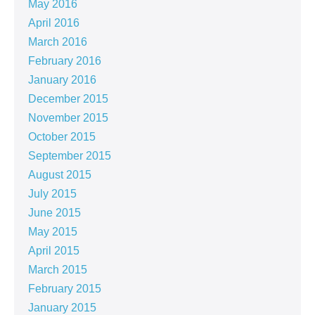
May 2016
April 2016
March 2016
February 2016
January 2016
December 2015
November 2015
October 2015
September 2015
August 2015
July 2015
June 2015
May 2015
April 2015
March 2015
February 2015
January 2015