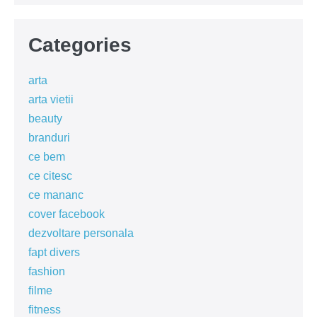
Categories
arta
arta vietii
beauty
branduri
ce bem
ce citesc
ce mananc
cover facebook
dezvoltare personala
fapt divers
fashion
filme
fitness