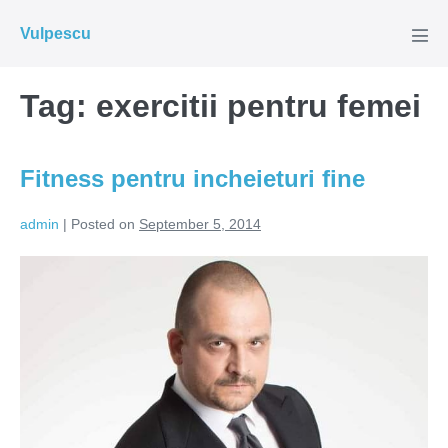
Skip
Vulpescu
to
Men
Tog
content
Tag:
exercitii pentru femei
Fitness pentru incheieturi fine
admin
|
Posted on
September 5, 2014
Fitness
pentru
incheieturi
fine