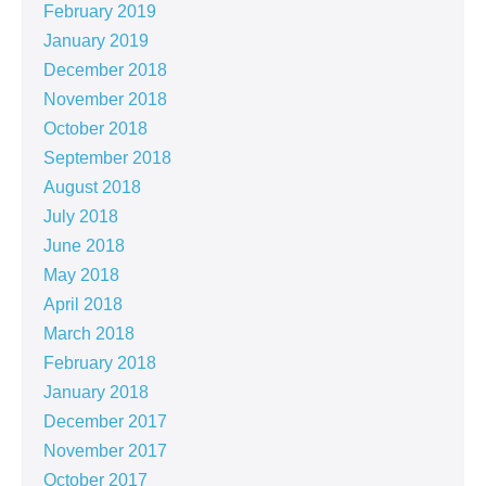
February 2019
January 2019
December 2018
November 2018
October 2018
September 2018
August 2018
July 2018
June 2018
May 2018
April 2018
March 2018
February 2018
January 2018
December 2017
November 2017
October 2017