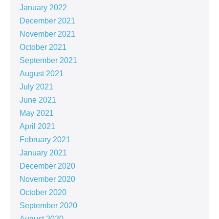
January 2022
December 2021
November 2021
October 2021
September 2021
August 2021
July 2021
June 2021
May 2021
April 2021
February 2021
January 2021
December 2020
November 2020
October 2020
September 2020
August 2020