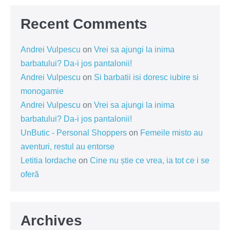
Recent Comments
Andrei Vulpescu
on
Vrei sa ajungi la inima
barbatului? Da-i jos pantalonii!
Andrei Vulpescu
on
Si barbatii isi doresc iubire si
monogamie
Andrei Vulpescu
on
Vrei sa ajungi la inima
barbatului? Da-i jos pantalonii!
UnButic - Personal Shoppers
on
Femeile misto au
aventuri, restul au entorse
Letitia Iordache
on
Cine nu știe ce vrea, ia tot ce i se
oferă
Archives