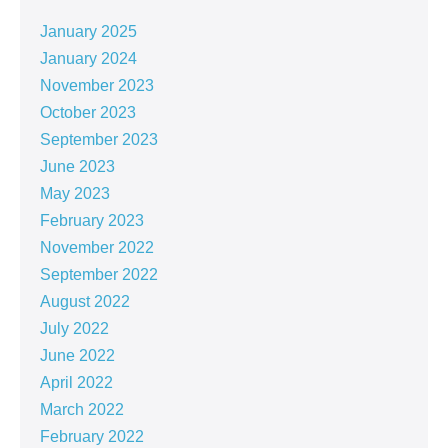
January 2025
January 2024
November 2023
October 2023
September 2023
June 2023
May 2023
February 2023
November 2022
September 2022
August 2022
July 2022
June 2022
April 2022
March 2022
February 2022