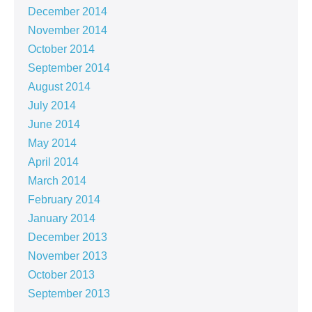
December 2014
November 2014
October 2014
September 2014
August 2014
July 2014
June 2014
May 2014
April 2014
March 2014
February 2014
January 2014
December 2013
November 2013
October 2013
September 2013