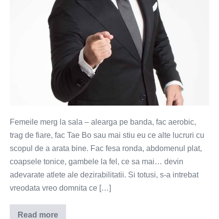
Femeile merg la sala – alearga pe banda, fac aerobic,
trag de fiare, fac Tae Bo sau mai stiu eu ce alte lucruri cu
scopul de a arata bine. Fac fesa ronda, abdomenul plat,
coapsele tonice, gambele la fel, ce sa mai… devin
adevarate atlete ale dezirabilitatii. Si totusi, s-a intrebat
vreodata vreo domnita ce […]
Read more
Fitness