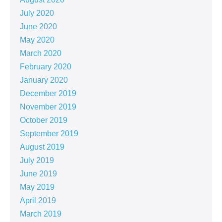
July 2020
June 2020
May 2020
March 2020
February 2020
January 2020
December 2019
November 2019
October 2019
September 2019
August 2019
July 2019
June 2019
May 2019
April 2019
March 2019