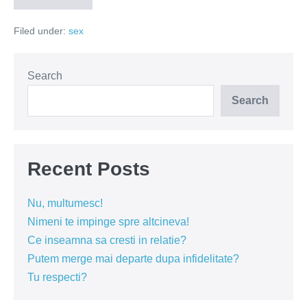
pentru
incheieturi
Filed under:
sex
fine
Search
Search
Recent Posts
Nu, multumesc!
Nimeni te impinge spre altcineva!
Ce inseamna sa cresti in relatie?
Putem merge mai departe dupa infidelitate?
Tu respecti?