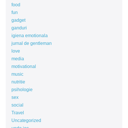
food
fun
gadget
ganduri
igiena emotionala
jurnal de gentleman
love
media
motivational
music
nutritie
psihologie
sex
social
Travel
Uncategorized