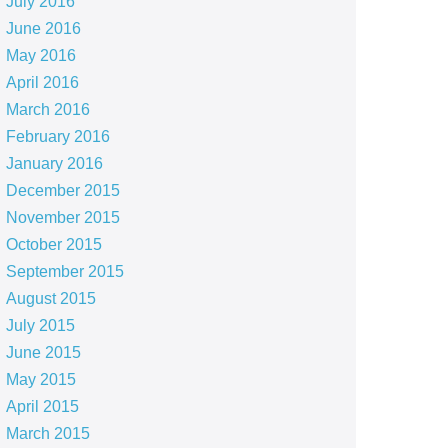
July 2016
June 2016
May 2016
April 2016
March 2016
February 2016
January 2016
December 2015
November 2015
October 2015
September 2015
August 2015
July 2015
June 2015
May 2015
April 2015
March 2015