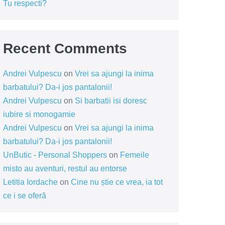
Tu respecti?
Recent Comments
Andrei Vulpescu
on
Vrei sa ajungi la inima
barbatului? Da-i jos pantalonii!
Andrei Vulpescu
on
Si barbatii isi doresc
iubire si monogamie
Andrei Vulpescu
on
Vrei sa ajungi la inima
barbatului? Da-i jos pantalonii!
UnButic - Personal Shoppers
on
Femeile
misto au aventuri, restul au entorse
Letitia Iordache
on
Cine nu știe ce vrea, ia tot
ce i se oferă