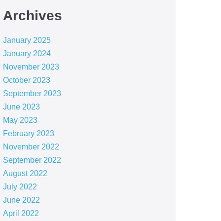
Archives
January 2025
January 2024
November 2023
October 2023
September 2023
June 2023
May 2023
February 2023
November 2022
September 2022
August 2022
July 2022
June 2022
April 2022