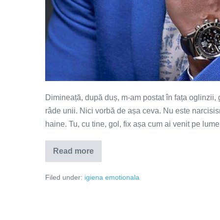
Dimineață, după duș, m-am postat în fața oglinzii, go
râde unii. Nici vorbă de așa ceva. Nu este narcisis
haine. Tu, cu tine, gol, fix așa cum ai venit pe lume
Read more
Vreau
să
te…
Filed under:
igiena emotionala