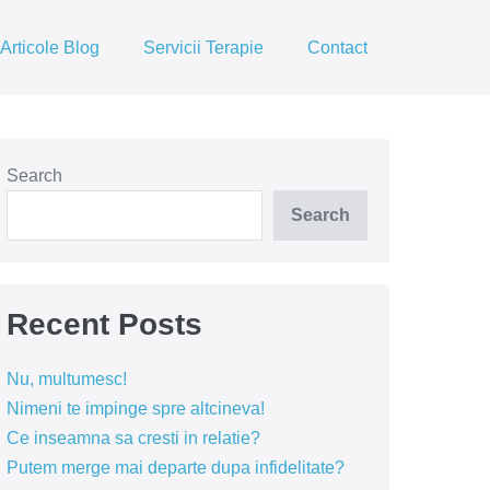
Articole Blog
Servicii Terapie
Contact
Search
Search
Recent Posts
Nu, multumesc!
Nimeni te impinge spre altcineva!
Ce inseamna sa cresti in relatie?
Putem merge mai departe dupa infidelitate?