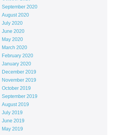
September 2020
August 2020
July 2020
June 2020
May 2020
March 2020
February 2020
January 2020
December 2019
November 2019
October 2019
September 2019
August 2019
July 2019
June 2019
May 2019