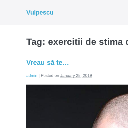
Skip
to
Vulpescu
content
Tag:
exercitii de stima 
Vreau să te…
admin
|
Posted on
January 25, 2019
Vreau
să
te…