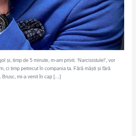
l și, timp de 5 minute, m-am privit. ‘Narcisistule!’, vor
m, ci timp petrecut în compania ta. Fără măști și fără
. Brusc, mi-a venit în cap […]