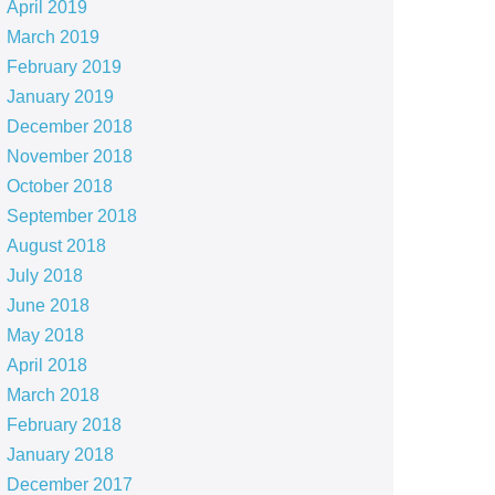
April 2019
March 2019
February 2019
January 2019
December 2018
November 2018
October 2018
September 2018
August 2018
July 2018
June 2018
May 2018
April 2018
March 2018
February 2018
January 2018
December 2017