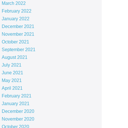
March 2022
February 2022
January 2022
December 2021
November 2021
October 2021
September 2021
August 2021
July 2021
June 2021
May 2021
April 2021
February 2021
January 2021
December 2020
November 2020
October 2020