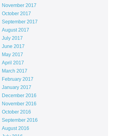
November 2017
October 2017
September 2017
August 2017
July 2017
June 2017
May 2017
April 2017
March 2017
February 2017
January 2017
December 2016
November 2016
October 2016
September 2016
August 2016