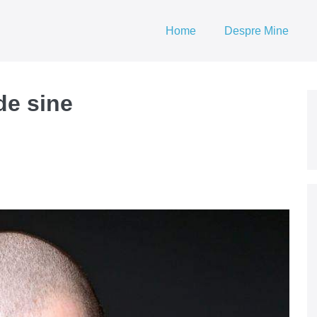
Home
Despre Mine
de sine