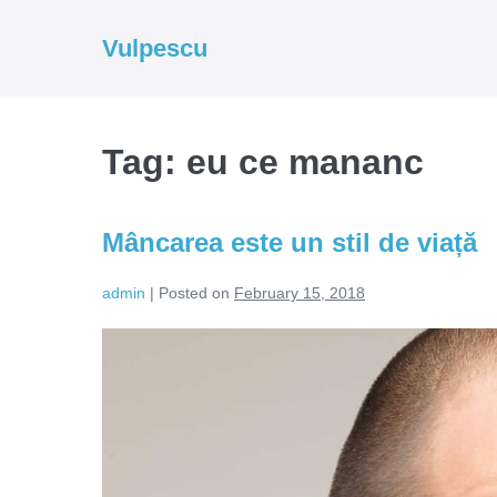
Skip
to
Vulpescu
content
Tag:
eu ce mananc
Mâncarea este un stil de viață
admin
|
Posted on
February 15, 2018
Mâncarea
este
un
stil
de
viață