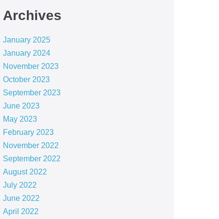
Archives
January 2025
January 2024
November 2023
October 2023
September 2023
June 2023
May 2023
February 2023
November 2022
September 2022
August 2022
July 2022
June 2022
April 2022