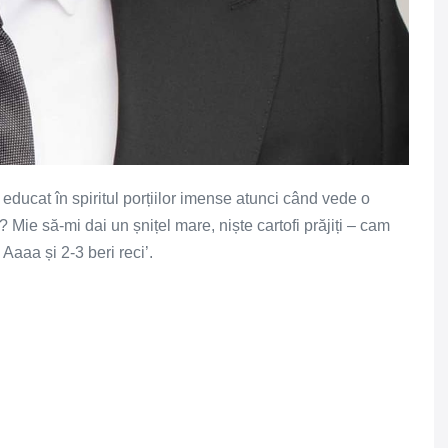
ucat în spiritul porțiilor imense atunci când vede o
 Mie să-mi dai un șnițel mare, niște cartofi prăjiți – cam
Aaaa și 2-3 beri reci’.