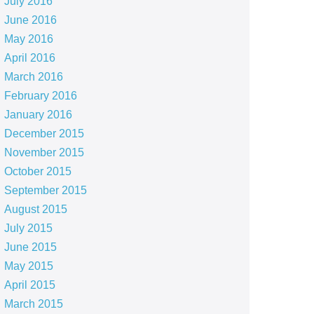
July 2016
June 2016
May 2016
April 2016
March 2016
February 2016
January 2016
December 2015
November 2015
October 2015
September 2015
August 2015
July 2015
June 2015
May 2015
April 2015
March 2015