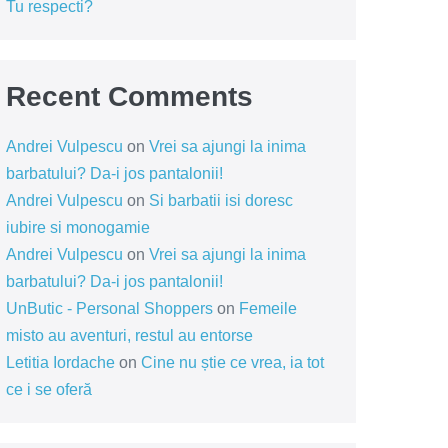
Tu respecti?
Recent Comments
Andrei Vulpescu
on
Vrei sa ajungi la inima
barbatului? Da-i jos pantalonii!
Andrei Vulpescu
on
Si barbatii isi doresc
iubire si monogamie
Andrei Vulpescu
on
Vrei sa ajungi la inima
barbatului? Da-i jos pantalonii!
UnButic - Personal Shoppers
on
Femeile
misto au aventuri, restul au entorse
Letitia Iordache
on
Cine nu știe ce vrea, ia tot
ce i se oferă