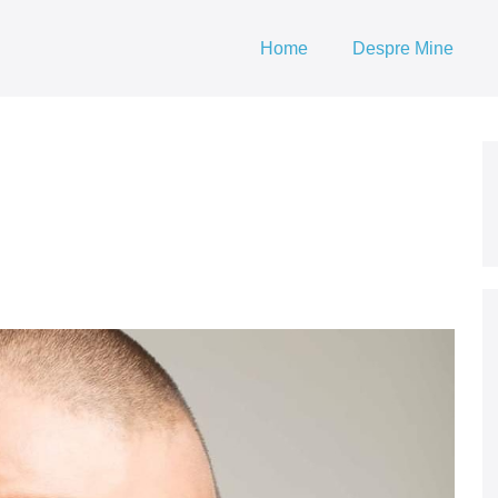
Home
Despre Mine