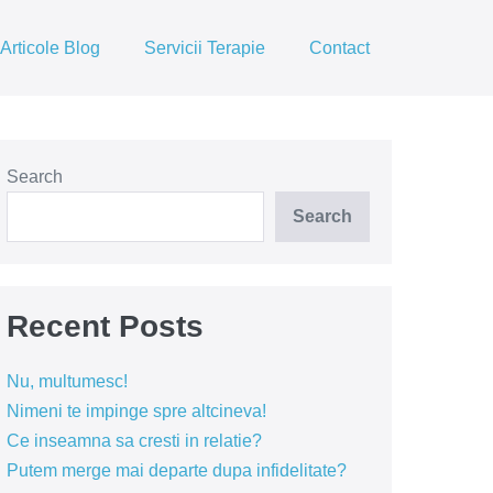
Articole Blog
Servicii Terapie
Contact
Search
Search
Recent Posts
Nu, multumesc!
Nimeni te impinge spre altcineva!
Ce inseamna sa cresti in relatie?
Putem merge mai departe dupa infidelitate?