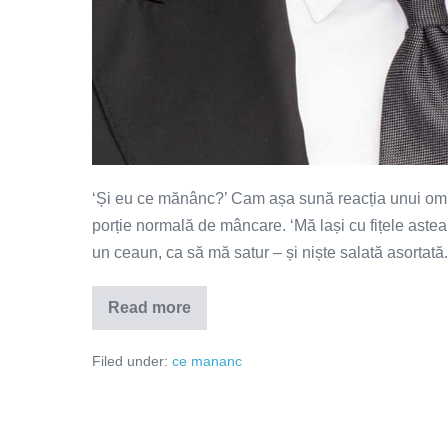
‘Și eu ce mănânc?’ Cam așa sună reacția unui om ed
porție normală de mâncare. ‘Mă lași cu fițele astea?
un ceaun, ca să mă satur – și niște salată asortată. 
Read more
Mâncarea
este
un
Filed under:
ce mananc
stil
de
viață