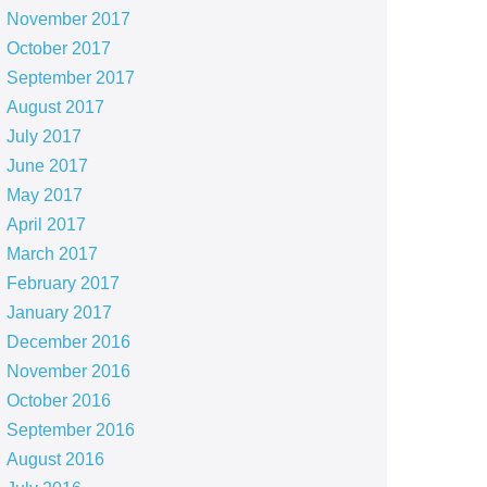
November 2017
October 2017
September 2017
August 2017
July 2017
June 2017
May 2017
April 2017
March 2017
February 2017
January 2017
December 2016
November 2016
October 2016
September 2016
August 2016