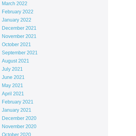
March 2022
February 2022
January 2022
December 2021
November 2021
October 2021
September 2021
August 2021
July 2021
June 2021
May 2021
April 2021
February 2021
January 2021
December 2020
November 2020
October 2020