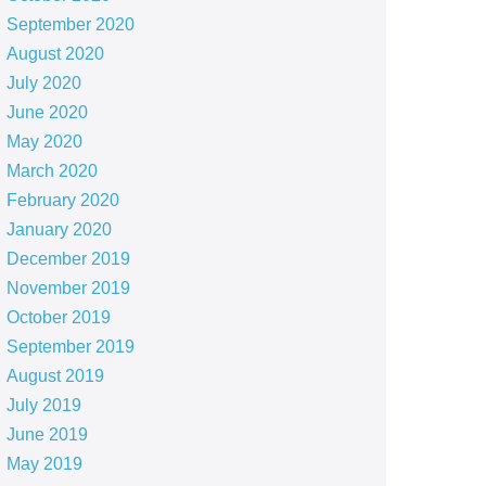
September 2020
August 2020
July 2020
June 2020
May 2020
March 2020
February 2020
January 2020
December 2019
November 2019
October 2019
September 2019
August 2019
July 2019
June 2019
May 2019