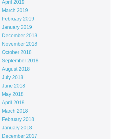
April 2019
March 2019
February 2019
January 2019
December 2018
November 2018
October 2018
September 2018
August 2018
July 2018
June 2018
May 2018
April 2018
March 2018
February 2018
January 2018
December 2017