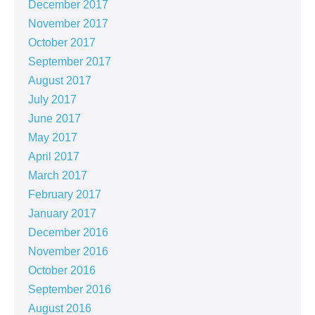
December 2017
November 2017
October 2017
September 2017
August 2017
July 2017
June 2017
May 2017
April 2017
March 2017
February 2017
January 2017
December 2016
November 2016
October 2016
September 2016
August 2016