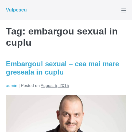
Skip
Vulpescu
to
Men
Tog
content
Tag:
embargou sexual in
cuplu
Embargoul sexual – cea mai mare
greseala in cuplu
admin
|
Posted on
August 5, 2015
Embargoul
sexual
–
cea
mai