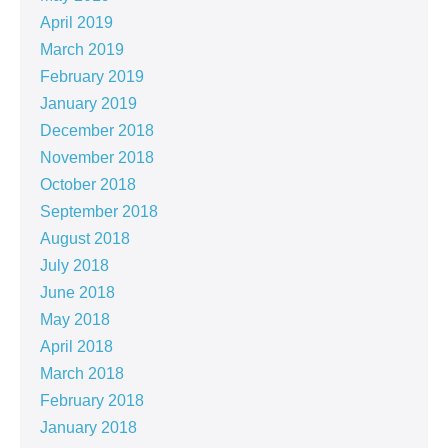
April 2019
March 2019
February 2019
January 2019
December 2018
November 2018
October 2018
September 2018
August 2018
July 2018
June 2018
May 2018
April 2018
March 2018
February 2018
January 2018