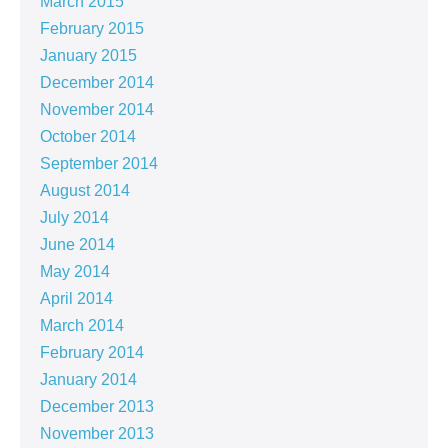
March 2015
February 2015
January 2015
December 2014
November 2014
October 2014
September 2014
August 2014
July 2014
June 2014
May 2014
April 2014
March 2014
February 2014
January 2014
December 2013
November 2013