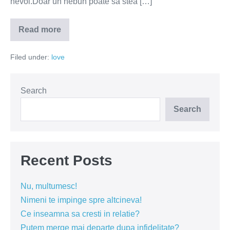
nevoi.Doar un nebun poate sa stea […]
Read more
Embargoul
sexual
–
Filed under:
love
cea
mai
mare
greseala
in
Search
cuplu
Search
Recent Posts
Nu, multumesc!
Nimeni te impinge spre altcineva!
Ce inseamna sa cresti in relatie?
Putem merge mai departe dupa infidelitate?