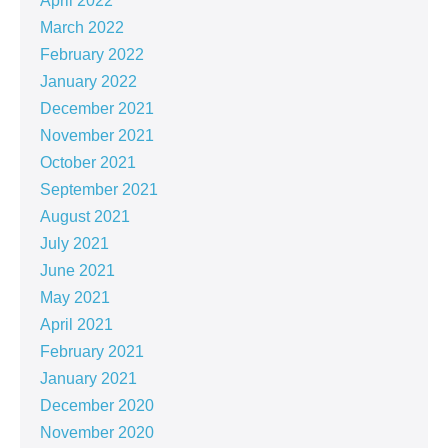
April 2022
March 2022
February 2022
January 2022
December 2021
November 2021
October 2021
September 2021
August 2021
July 2021
June 2021
May 2021
April 2021
February 2021
January 2021
December 2020
November 2020