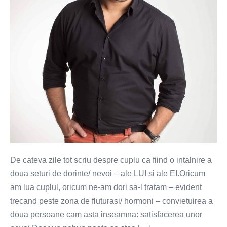
mare
greseala
in
cuplu
De cateva zile tot scriu despre cuplu ca fiind o intalnire a
doua seturi de dorinte/ nevoi – ale LUI si ale EI.Oricum
am lua cuplul, oricum ne-am dori sa-l tratam – evident
trecand peste zona de fluturasi/ hormoni – convietuirea a
doua persoane cam asta inseamna: satisfacerea unor