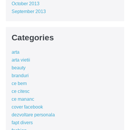
October 2013
September 2013
Categories
arta
arta vietii
beauty
branduri
ce bem
ce citesc
ce mananc
cover facebook
dezvoltare personala
fapt divers