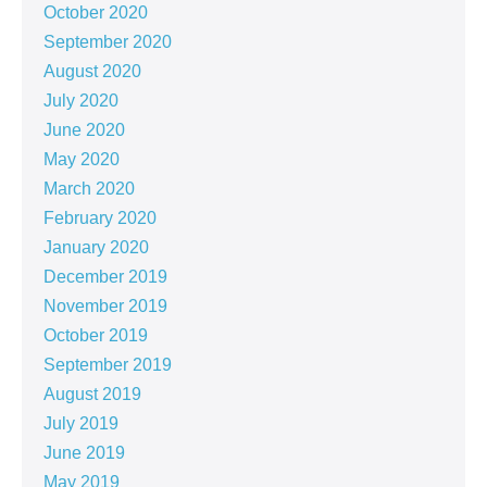
October 2020
September 2020
August 2020
July 2020
June 2020
May 2020
March 2020
February 2020
January 2020
December 2019
November 2019
October 2019
September 2019
August 2019
July 2019
June 2019
May 2019