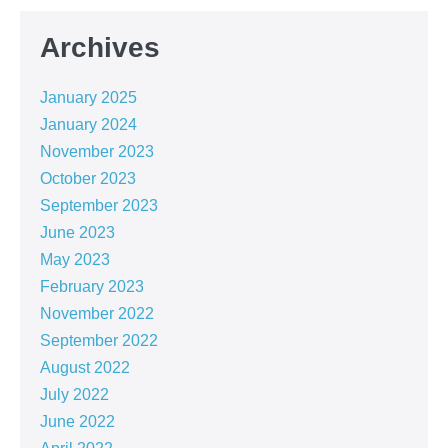
Archives
January 2025
January 2024
November 2023
October 2023
September 2023
June 2023
May 2023
February 2023
November 2022
September 2022
August 2022
July 2022
June 2022