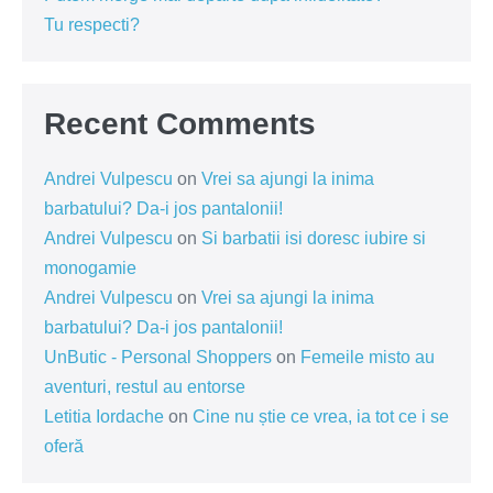
Tu respecti?
Recent Comments
Andrei Vulpescu
on
Vrei sa ajungi la inima
barbatului? Da-i jos pantalonii!
Andrei Vulpescu
on
Si barbatii isi doresc iubire si
monogamie
Andrei Vulpescu
on
Vrei sa ajungi la inima
barbatului? Da-i jos pantalonii!
UnButic - Personal Shoppers
on
Femeile misto au
aventuri, restul au entorse
Letitia Iordache
on
Cine nu știe ce vrea, ia tot ce i se
oferă