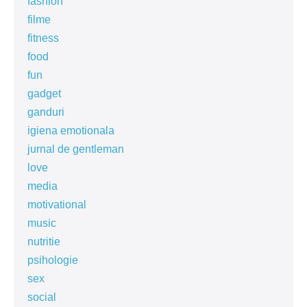
fashion
filme
fitness
food
fun
gadget
ganduri
igiena emotionala
jurnal de gentleman
love
media
motivational
music
nutritie
psihologie
sex
social