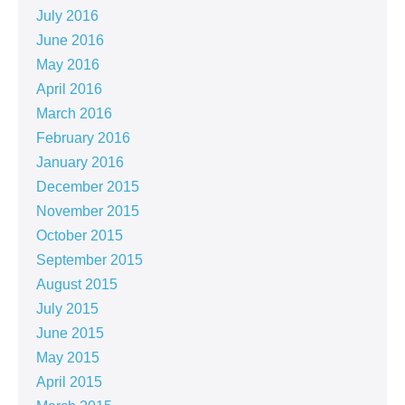
July 2016
June 2016
May 2016
April 2016
March 2016
February 2016
January 2016
December 2015
November 2015
October 2015
September 2015
August 2015
July 2015
June 2015
May 2015
April 2015