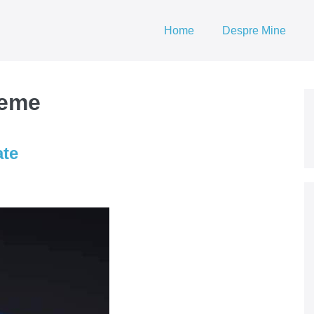
Home
Despre Mine
teme
ate