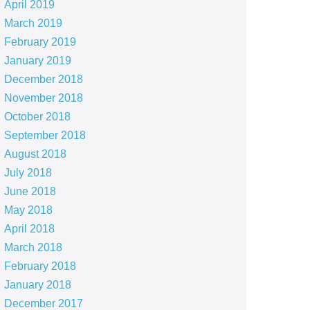
April 2019
March 2019
February 2019
January 2019
December 2018
November 2018
October 2018
September 2018
August 2018
July 2018
June 2018
May 2018
April 2018
March 2018
February 2018
January 2018
December 2017