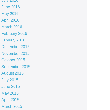
July 2016
June 2016
May 2016
April 2016
March 2016
February 2016
January 2016
December 2015
November 2015
October 2015
September 2015
August 2015
July 2015
June 2015
May 2015
April 2015
March 2015