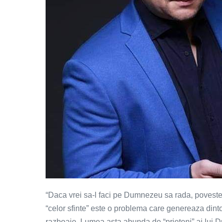
“Daca vrei sa-l faci pe Dumnezeu sa rada, povestes
“celor sfinte” este o problema care genereaza dint
razboaie. Lumea asta abunda de “prieteni” ai lui Du