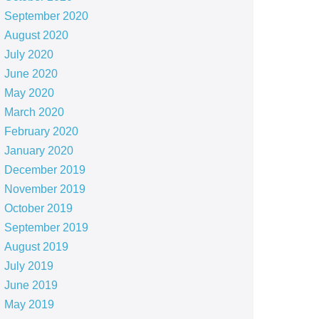
September 2020
August 2020
July 2020
June 2020
May 2020
March 2020
February 2020
January 2020
December 2019
November 2019
October 2019
September 2019
August 2019
July 2019
June 2019
May 2019