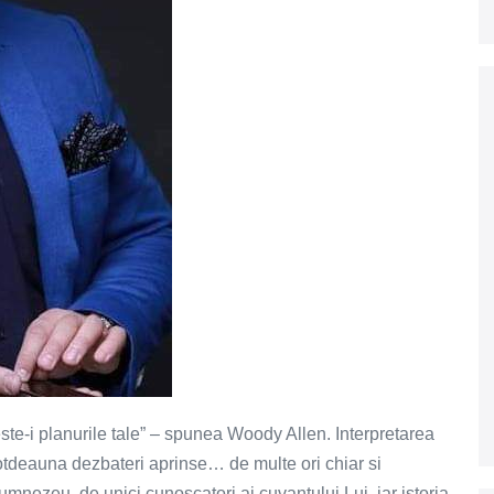
te-i planurile tale” – spunea Woody Allen. Interpretarea
otdeauna dezbateri aprinse… de multe ori chiar si
mnezeu, de unici cunoscatori ai cuvantului Lui, iar istoria