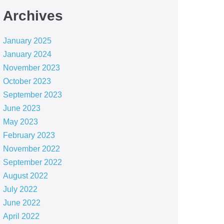
Archives
January 2025
January 2024
November 2023
October 2023
September 2023
June 2023
May 2023
February 2023
November 2022
September 2022
August 2022
July 2022
June 2022
April 2022