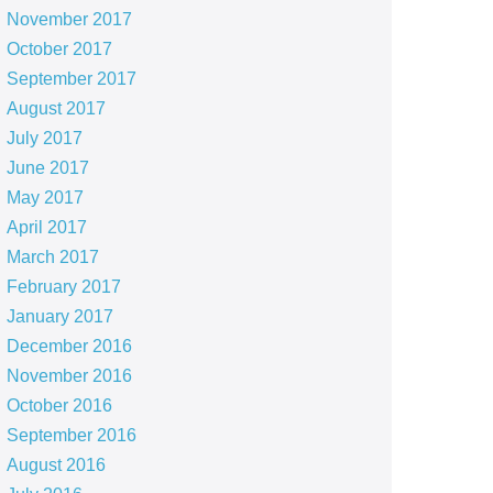
November 2017
October 2017
September 2017
August 2017
July 2017
June 2017
May 2017
April 2017
March 2017
February 2017
January 2017
December 2016
November 2016
October 2016
September 2016
August 2016