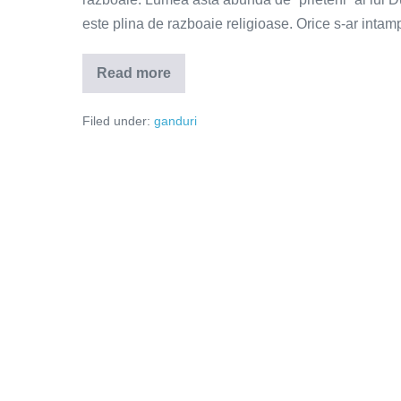
este plina de razboaie religioase. Orice s-ar inta
Read more
Dumnezeu
nu
se
Filed under:
ganduri
teme
de
noutate