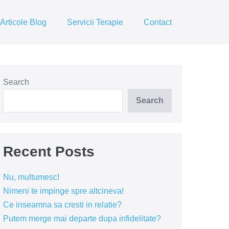
Articole Blog
Servicii Terapie
Contact
Search
Search
Recent Posts
Nu, multumesc!
Nimeni te impinge spre altcineva!
Ce inseamna sa cresti in relatie?
Putem merge mai departe dupa infidelitate?