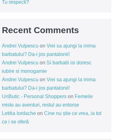
Tu respecti?
Recent Comments
Andrei Vulpescu
on
Vrei sa ajungi la inima
barbatului? Da-i jos pantalonii!
Andrei Vulpescu
on
Si barbatii isi doresc
iubire si monogamie
Andrei Vulpescu
on
Vrei sa ajungi la inima
barbatului? Da-i jos pantalonii!
UnButic - Personal Shoppers
on
Femeile
misto au aventuri, restul au entorse
Letitia Iordache
on
Cine nu știe ce vrea, ia tot
ce i se oferă