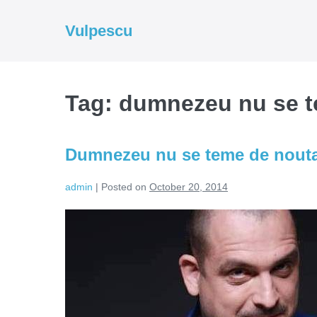
Skip
to
Vulpescu
content
Tag:
dumnezeu nu se 
Dumnezeu nu se teme de nout
admin
|
Posted on
October 20, 2014
Dumnezeu
nu
se
teme
de
noutate