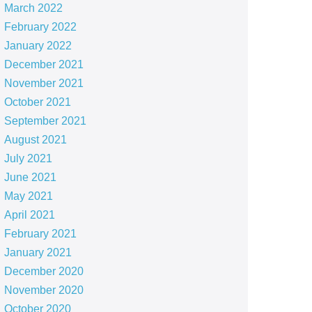
March 2022
February 2022
January 2022
December 2021
November 2021
October 2021
September 2021
August 2021
July 2021
June 2021
May 2021
April 2021
February 2021
January 2021
December 2020
November 2020
October 2020