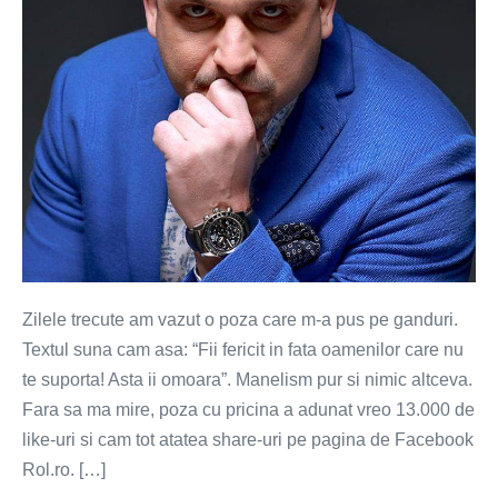
Zilele trecute am vazut o poza care m-a pus pe ganduri.
Textul suna cam asa: “Fii fericit in fata oamenilor care nu
te suporta! Asta ii omoara”. Manelism pur si nimic altceva.
Fara sa ma mire, poza cu pricina a adunat vreo 13.000 de
like-uri si cam tot atatea share-uri pe pagina de Facebook
Rol.ro. […]