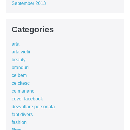
September 2013
Categories
arta
arta vietii
beauty
branduri
ce bem
ce citesc
ce mananc
cover facebook
dezvoltare personala
fapt divers
fashion