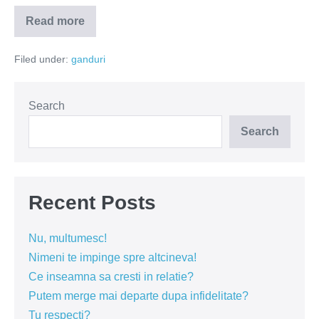
Read more
Prostia
generatoare
de
Filed under:
ganduri
like-
uri
Search
Search
Recent Posts
Nu, multumesc!
Nimeni te impinge spre altcineva!
Ce inseamna sa cresti in relatie?
Putem merge mai departe dupa infidelitate?
Tu respecti?