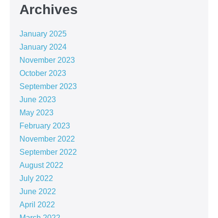
Archives
January 2025
January 2024
November 2023
October 2023
September 2023
June 2023
May 2023
February 2023
November 2022
September 2022
August 2022
July 2022
June 2022
April 2022
March 2022