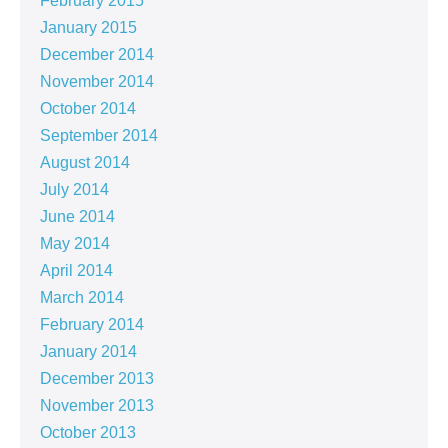
February 2015
January 2015
December 2014
November 2014
October 2014
September 2014
August 2014
July 2014
June 2014
May 2014
April 2014
March 2014
February 2014
January 2014
December 2013
November 2013
October 2013