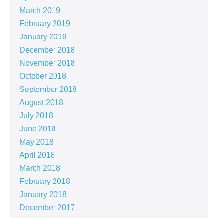
March 2019
February 2019
January 2019
December 2018
November 2018
October 2018
September 2018
August 2018
July 2018
June 2018
May 2018
April 2018
March 2018
February 2018
January 2018
December 2017