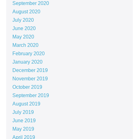
September 2020
August 2020
July 2020
June 2020
May 2020
March 2020
February 2020
January 2020
December 2019
November 2019
October 2019
September 2019
August 2019
July 2019
June 2019
May 2019
April 2019