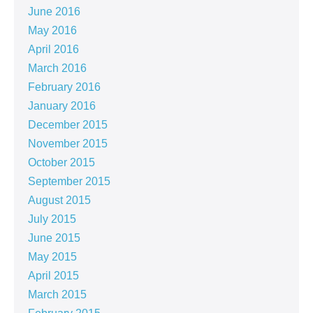
June 2016
May 2016
April 2016
March 2016
February 2016
January 2016
December 2015
November 2015
October 2015
September 2015
August 2015
July 2015
June 2015
May 2015
April 2015
March 2015