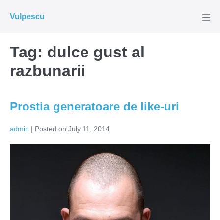
Skip
Vulpescu
to
Men
Tog
content
Tag:
dulce gust al
razbunarii
Prostia generatoare de like-uri
admin
|
Posted on
July 11, 2014
Prostia
generatoare
de
like-
uri