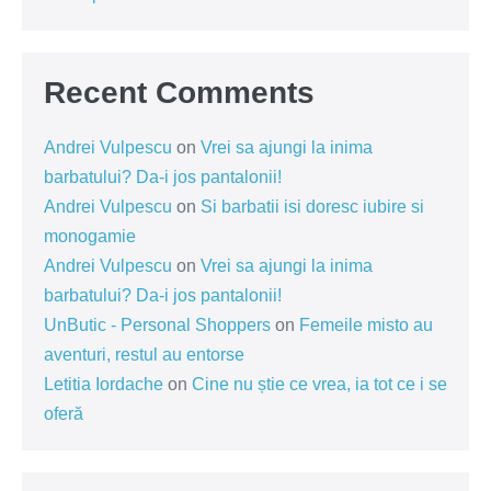
Recent Comments
Andrei Vulpescu
on
Vrei sa ajungi la inima
barbatului? Da-i jos pantalonii!
Andrei Vulpescu
on
Si barbatii isi doresc iubire si
monogamie
Andrei Vulpescu
on
Vrei sa ajungi la inima
barbatului? Da-i jos pantalonii!
UnButic - Personal Shoppers
on
Femeile misto au
aventuri, restul au entorse
Letitia Iordache
on
Cine nu știe ce vrea, ia tot ce i se
oferă