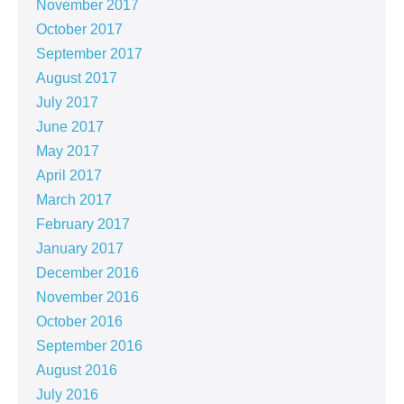
November 2017
October 2017
September 2017
August 2017
July 2017
June 2017
May 2017
April 2017
March 2017
February 2017
January 2017
December 2016
November 2016
October 2016
September 2016
August 2016
July 2016