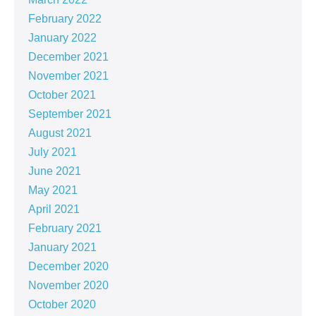
February 2022
January 2022
December 2021
November 2021
October 2021
September 2021
August 2021
July 2021
June 2021
May 2021
April 2021
February 2021
January 2021
December 2020
November 2020
October 2020