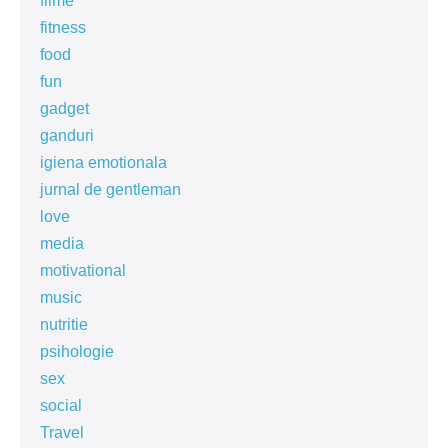
filme
fitness
food
fun
gadget
ganduri
igiena emotionala
jurnal de gentleman
love
media
motivational
music
nutritie
psihologie
sex
social
Travel