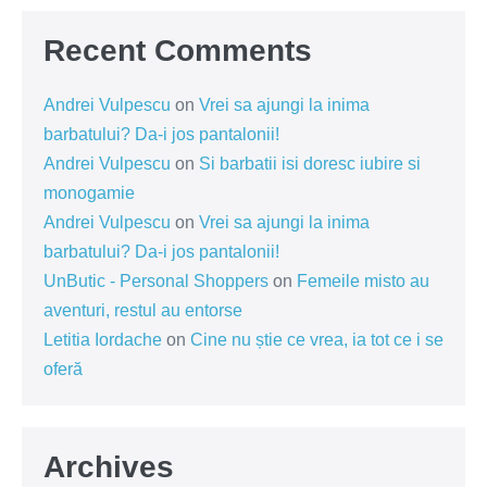
Recent Comments
Andrei Vulpescu
on
Vrei sa ajungi la inima
barbatului? Da-i jos pantalonii!
Andrei Vulpescu
on
Si barbatii isi doresc iubire si
monogamie
Andrei Vulpescu
on
Vrei sa ajungi la inima
barbatului? Da-i jos pantalonii!
UnButic - Personal Shoppers
on
Femeile misto au
aventuri, restul au entorse
Letitia Iordache
on
Cine nu știe ce vrea, ia tot ce i se
oferă
Archives