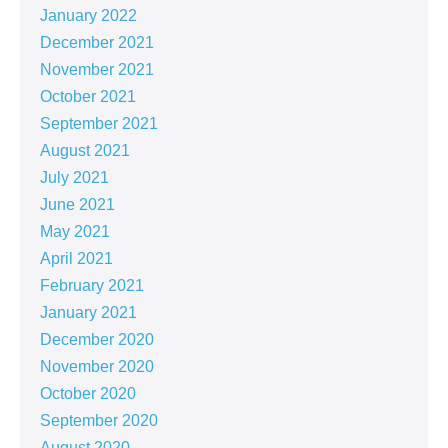
January 2022
December 2021
November 2021
October 2021
September 2021
August 2021
July 2021
June 2021
May 2021
April 2021
February 2021
January 2021
December 2020
November 2020
October 2020
September 2020
August 2020