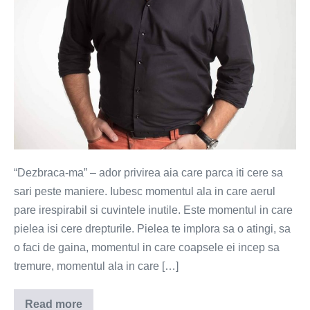
“Dezbraca-ma” – ador privirea aia care parca iti cere sa
sari peste maniere. Iubesc momentul ala in care aerul
pare irespirabil si cuvintele inutile. Este momentul in care
pielea isi cere drepturile. Pielea te implora sa o atingi, sa
o faci de gaina, momentul in care coapsele ei incep sa
tremure, momentul ala in care […]
Read more
Dezbraca-