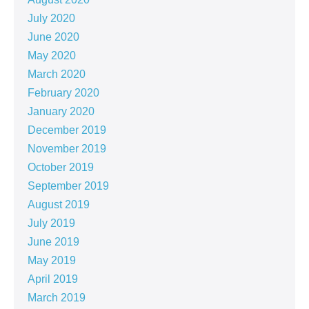
July 2020
June 2020
May 2020
March 2020
February 2020
January 2020
December 2019
November 2019
October 2019
September 2019
August 2019
July 2019
June 2019
May 2019
April 2019
March 2019