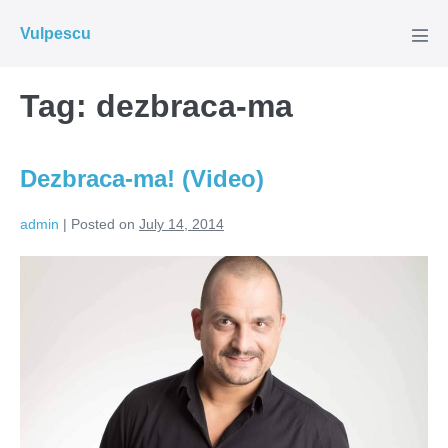
Skip
Vulpescu
to
Men
Tog
content
Tag:
dezbraca-ma
Dezbraca-ma! (Video)
admin
|
Posted on
July 14, 2014
Dezbraca-
ma!
(Video)