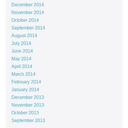
December 2014
November 2014
October 2014
September 2014
August 2014
July 2014
June 2014
May 2014
April 2014
March 2014
February 2014
January 2014
December 2013
November 2013
October 2013
September 2013