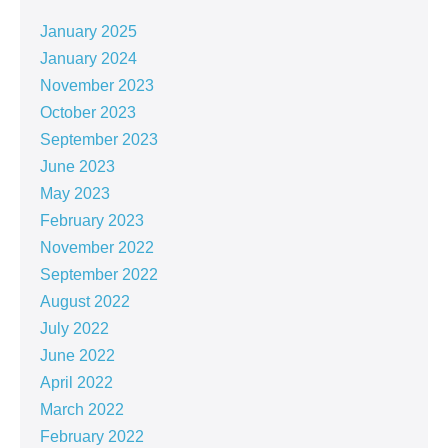
January 2025
January 2024
November 2023
October 2023
September 2023
June 2023
May 2023
February 2023
November 2022
September 2022
August 2022
July 2022
June 2022
April 2022
March 2022
February 2022