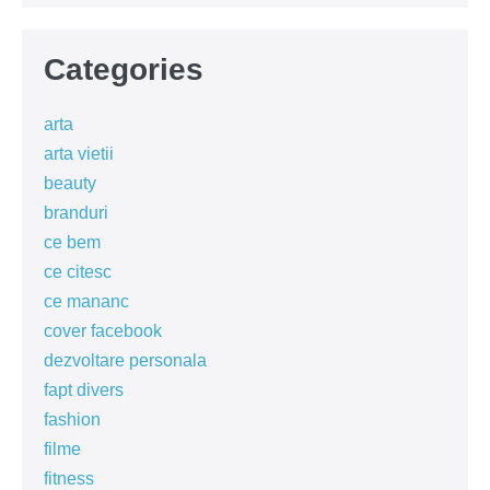
Categories
arta
arta vietii
beauty
branduri
ce bem
ce citesc
ce mananc
cover facebook
dezvoltare personala
fapt divers
fashion
filme
fitness