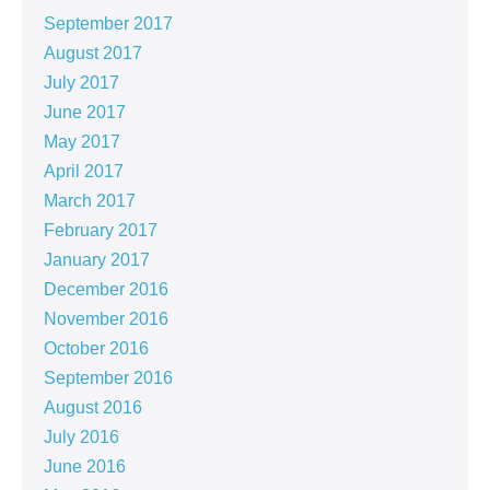
September 2017
August 2017
July 2017
June 2017
May 2017
April 2017
March 2017
February 2017
January 2017
December 2016
November 2016
October 2016
September 2016
August 2016
July 2016
June 2016