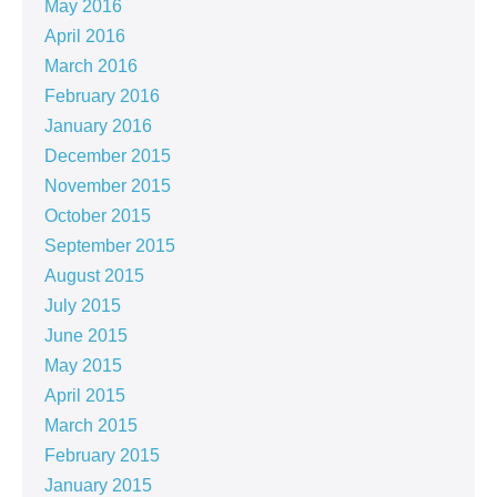
May 2016
April 2016
March 2016
February 2016
January 2016
December 2015
November 2015
October 2015
September 2015
August 2015
July 2015
June 2015
May 2015
April 2015
March 2015
February 2015
January 2015