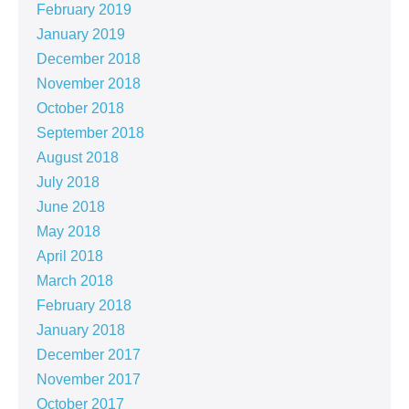
February 2019
January 2019
December 2018
November 2018
October 2018
September 2018
August 2018
July 2018
June 2018
May 2018
April 2018
March 2018
February 2018
January 2018
December 2017
November 2017
October 2017