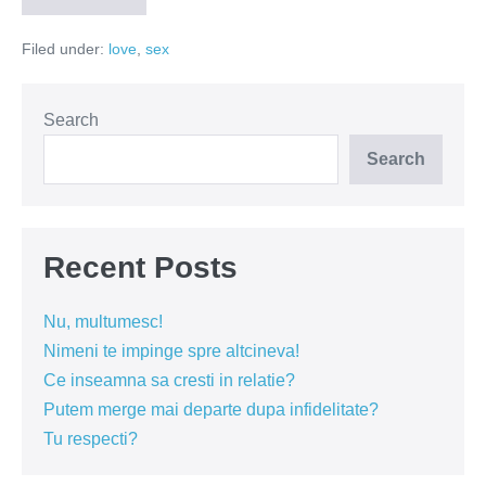
ma!
(Video)
Filed under:
love
,
sex
Search
Search
Recent Posts
Nu, multumesc!
Nimeni te impinge spre altcineva!
Ce inseamna sa cresti in relatie?
Putem merge mai departe dupa infidelitate?
Tu respecti?