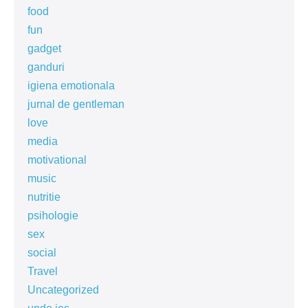
food
fun
gadget
ganduri
igiena emotionala
jurnal de gentleman
love
media
motivational
music
nutritie
psihologie
sex
social
Travel
Uncategorized