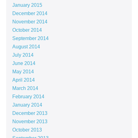
January 2015
December 2014
November 2014
October 2014
September 2014
August 2014
July 2014
June 2014
May 2014
April 2014
March 2014
February 2014
January 2014
December 2013
November 2013
October 2013