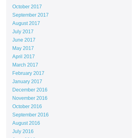
October 2017
September 2017
August 2017
July 2017
June 2017
May 2017
April 2017
March 2017
February 2017
January 2017
December 2016
November 2016
October 2016
September 2016
August 2016
July 2016