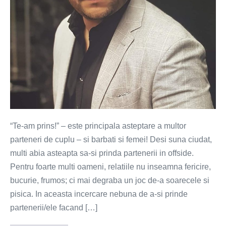
“Te-am prins!” – este principala asteptare a multor
parteneri de cuplu – si barbati si femei! Desi suna ciudat,
multi abia asteapta sa-si prinda partenerii in offside.
Pentru foarte multi oameni, relatiile nu inseamna fericire,
bucurie, frumos; ci mai degraba un joc de-a soarecele si
pisica. In aceasta incercare nebuna de a-si prinde
partenerii/ele facand […]