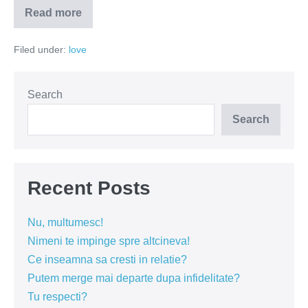
Read more
Te-
am
prins!
Filed under:
love
Search
Search
Recent Posts
Nu, multumesc!
Nimeni te impinge spre altcineva!
Ce inseamna sa cresti in relatie?
Putem merge mai departe dupa infidelitate?
Tu respecti?