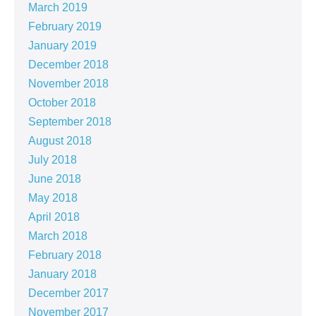
March 2019
February 2019
January 2019
December 2018
November 2018
October 2018
September 2018
August 2018
July 2018
June 2018
May 2018
April 2018
March 2018
February 2018
January 2018
December 2017
November 2017