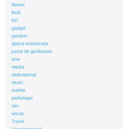
fitness
food
fun
gadget
ganduri
igiena emotionala
jurnal de gentleman
love
media
motivational
music
nutritie
psihologie
sex
social
Travel