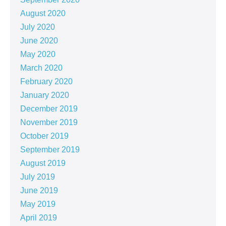
August 2020
July 2020
June 2020
May 2020
March 2020
February 2020
January 2020
December 2019
November 2019
October 2019
September 2019
August 2019
July 2019
June 2019
May 2019
April 2019