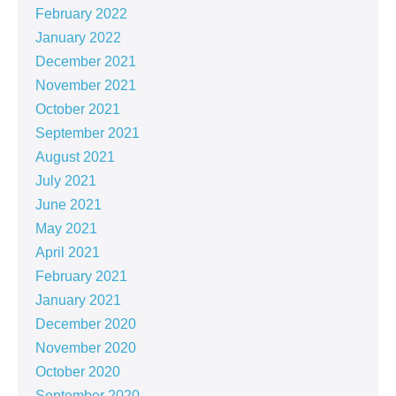
February 2022
January 2022
December 2021
November 2021
October 2021
September 2021
August 2021
July 2021
June 2021
May 2021
April 2021
February 2021
January 2021
December 2020
November 2020
October 2020
September 2020