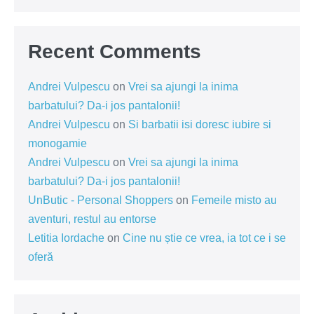
Recent Comments
Andrei Vulpescu
on
Vrei sa ajungi la inima
barbatului? Da-i jos pantalonii!
Andrei Vulpescu
on
Si barbatii isi doresc iubire si
monogamie
Andrei Vulpescu
on
Vrei sa ajungi la inima
barbatului? Da-i jos pantalonii!
UnButic - Personal Shoppers
on
Femeile misto au
aventuri, restul au entorse
Letitia Iordache
on
Cine nu știe ce vrea, ia tot ce i se
oferă