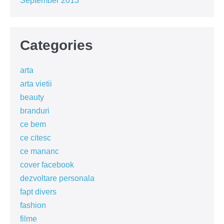
September 2013
Categories
arta
arta vietii
beauty
branduri
ce bem
ce citesc
ce mananc
cover facebook
dezvoltare personala
fapt divers
fashion
filme