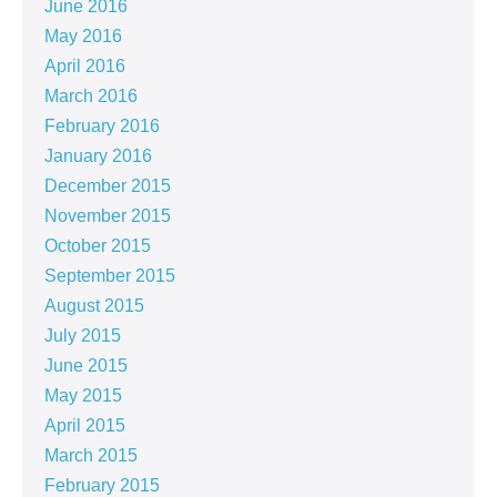
June 2016
May 2016
April 2016
March 2016
February 2016
January 2016
December 2015
November 2015
October 2015
September 2015
August 2015
July 2015
June 2015
May 2015
April 2015
March 2015
February 2015