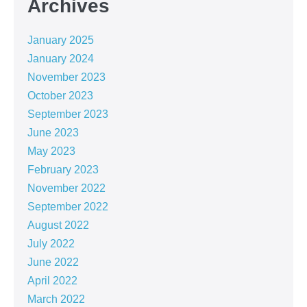
Archives
January 2025
January 2024
November 2023
October 2023
September 2023
June 2023
May 2023
February 2023
November 2022
September 2022
August 2022
July 2022
June 2022
April 2022
March 2022