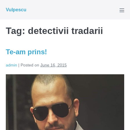
Skip
Vulpescu
to
Men
Tog
content
Tag:
detectivii tradarii
Te-am prins!
admin
|
Posted on
June 16, 2015
Te-
am
prins!