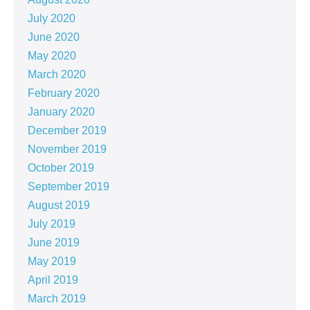
July 2020
June 2020
May 2020
March 2020
February 2020
January 2020
December 2019
November 2019
October 2019
September 2019
August 2019
July 2019
June 2019
May 2019
April 2019
March 2019