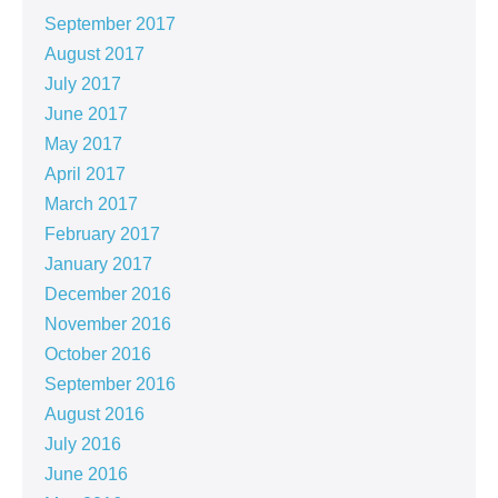
September 2017
August 2017
July 2017
June 2017
May 2017
April 2017
March 2017
February 2017
January 2017
December 2016
November 2016
October 2016
September 2016
August 2016
July 2016
June 2016