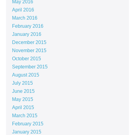
May 2016
April 2016
March 2016
February 2016
January 2016
December 2015
November 2015
October 2015
September 2015
August 2015
July 2015
June 2015
May 2015
April 2015
March 2015
February 2015
January 2015