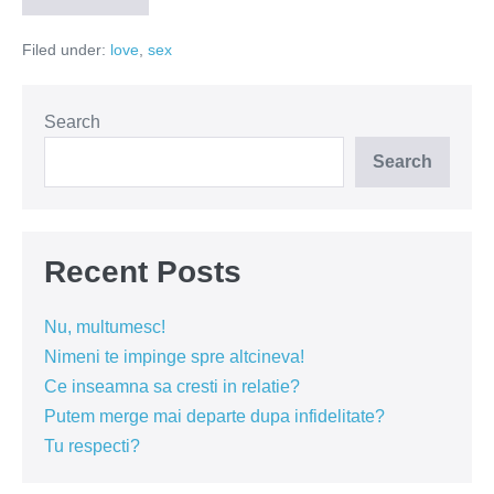
am
invatat
Filed under:
love
,
sex
despre
femei?
Search
Search
Recent Posts
Nu, multumesc!
Nimeni te impinge spre altcineva!
Ce inseamna sa cresti in relatie?
Putem merge mai departe dupa infidelitate?
Tu respecti?