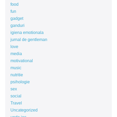
food
fun
gadget
ganduri
igiena emotionala
jurnal de gentleman
love
media
motivational
music
nutritie
psihologie
sex
social
Travel
Uncategorized