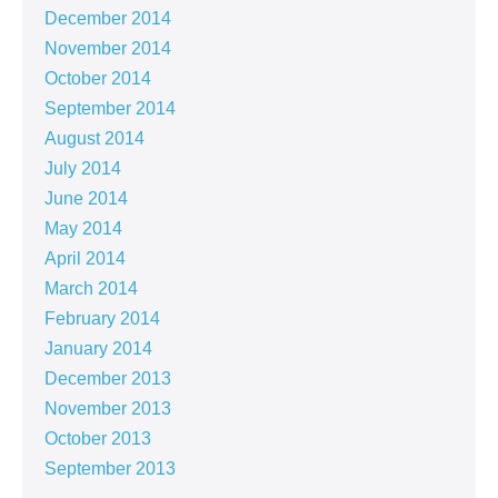
December 2014
November 2014
October 2014
September 2014
August 2014
July 2014
June 2014
May 2014
April 2014
March 2014
February 2014
January 2014
December 2013
November 2013
October 2013
September 2013