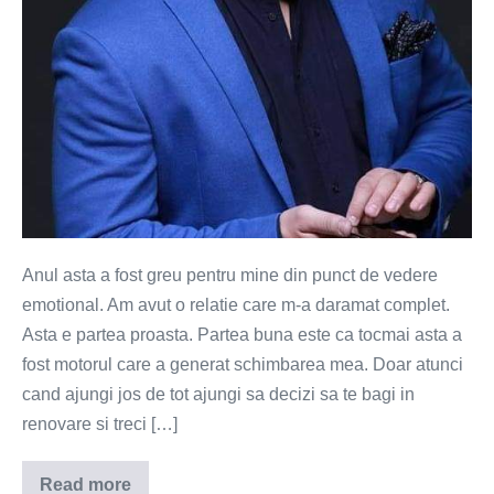
Anul asta a fost greu pentru mine din punct de vedere
emotional. Am avut o relatie care m-a daramat complet.
Asta e partea proasta. Partea buna este ca tocmai asta a
fost motorul care a generat schimbarea mea. Doar atunci
cand ajungi jos de tot ajungi sa decizi sa te bagi in
renovare si treci […]
Read more
Ce