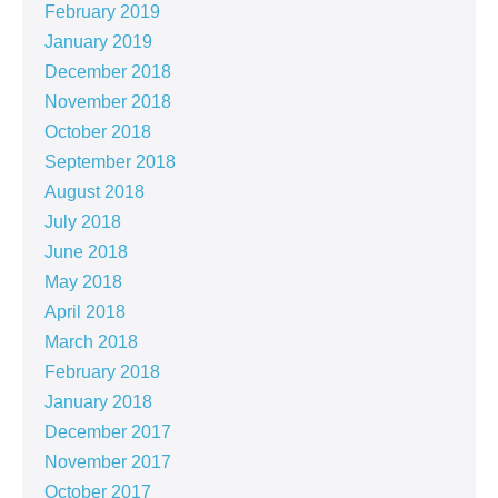
February 2019
January 2019
December 2018
November 2018
October 2018
September 2018
August 2018
July 2018
June 2018
May 2018
April 2018
March 2018
February 2018
January 2018
December 2017
November 2017
October 2017