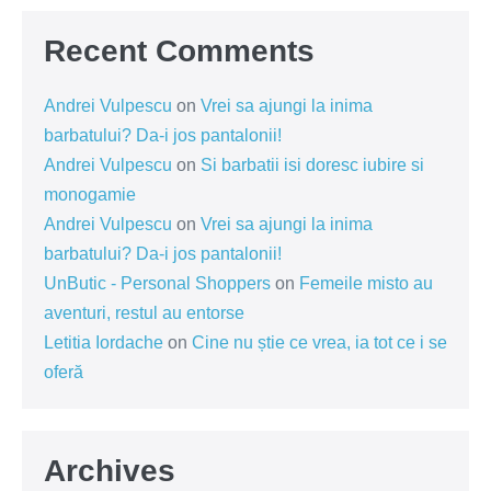
Recent Comments
Andrei Vulpescu
on
Vrei sa ajungi la inima
barbatului? Da-i jos pantalonii!
Andrei Vulpescu
on
Si barbatii isi doresc iubire si
monogamie
Andrei Vulpescu
on
Vrei sa ajungi la inima
barbatului? Da-i jos pantalonii!
UnButic - Personal Shoppers
on
Femeile misto au
aventuri, restul au entorse
Letitia Iordache
on
Cine nu știe ce vrea, ia tot ce i se
oferă
Archives