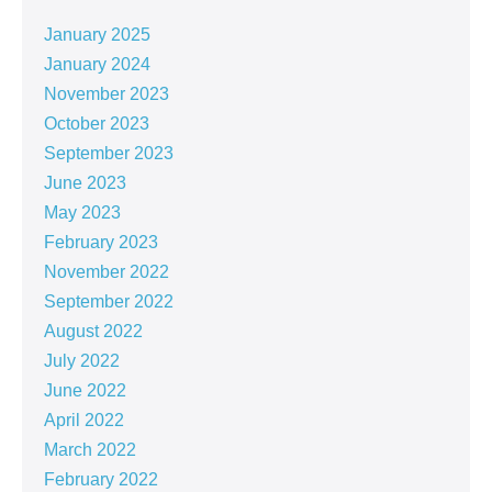
January 2025
January 2024
November 2023
October 2023
September 2023
June 2023
May 2023
February 2023
November 2022
September 2022
August 2022
July 2022
June 2022
April 2022
March 2022
February 2022