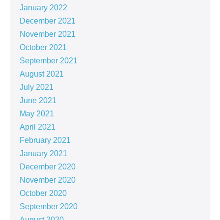
January 2022
December 2021
November 2021
October 2021
September 2021
August 2021
July 2021
June 2021
May 2021
April 2021
February 2021
January 2021
December 2020
November 2020
October 2020
September 2020
August 2020