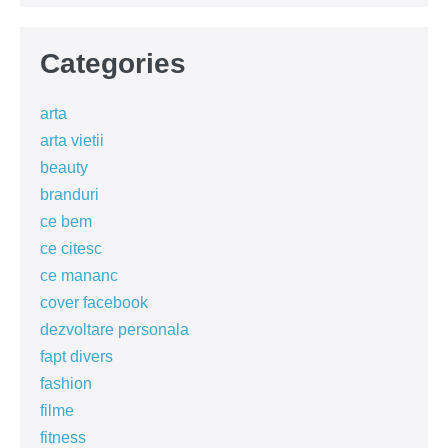
Categories
arta
arta vietii
beauty
branduri
ce bem
ce citesc
ce mananc
cover facebook
dezvoltare personala
fapt divers
fashion
filme
fitness