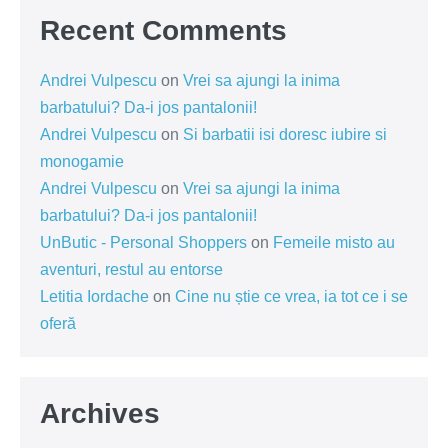
Recent Comments
Andrei Vulpescu
on
Vrei sa ajungi la inima
barbatului? Da-i jos pantalonii!
Andrei Vulpescu
on
Si barbatii isi doresc iubire si
monogamie
Andrei Vulpescu
on
Vrei sa ajungi la inima
barbatului? Da-i jos pantalonii!
UnButic - Personal Shoppers
on
Femeile misto au
aventuri, restul au entorse
Letitia Iordache
on
Cine nu știe ce vrea, ia tot ce i se
oferă
Archives