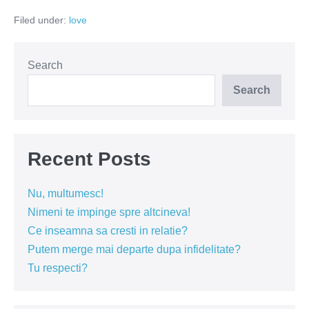
cine
Filed under:
love
ma
ia?
Search
Search
Recent Posts
Nu, multumesc!
Nimeni te impinge spre altcineva!
Ce inseamna sa cresti in relatie?
Putem merge mai departe dupa infidelitate?
Tu respecti?