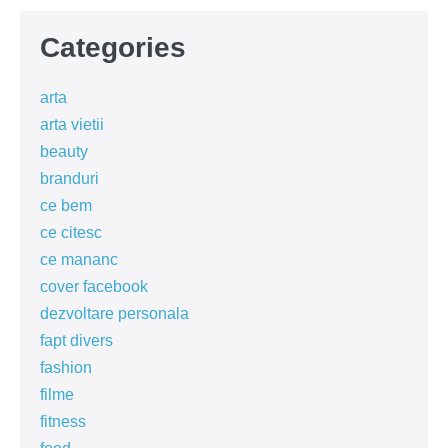
Categories
arta
arta vietii
beauty
branduri
ce bem
ce citesc
ce mananc
cover facebook
dezvoltare personala
fapt divers
fashion
filme
fitness