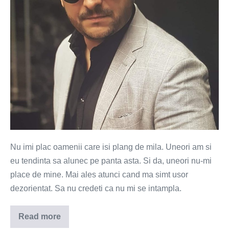
Nu imi plac oamenii care isi plang de mila. Uneori am si
eu tendinta sa alunec pe panta asta. Si da, uneori nu-mi
place de mine. Mai ales atunci cand ma simt usor
dezorientat. Sa nu credeti ca nu mi se intampla.
Read more
Pe
mine