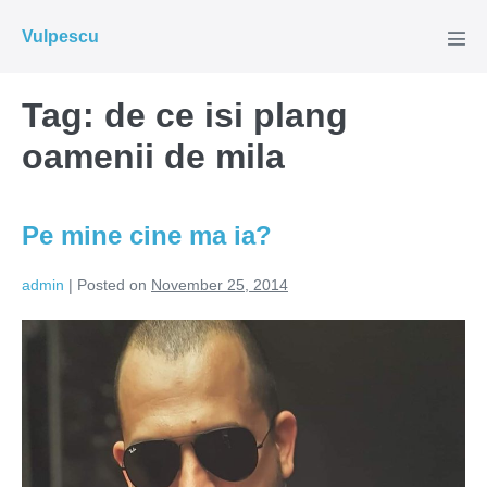
Skip
Vulpescu
to
Men
Tog
content
Tag:
de ce isi plang
oamenii de mila
Pe mine cine ma ia?
admin
|
Posted on
November 25, 2014
Pe
mine
cine
ma
ia?