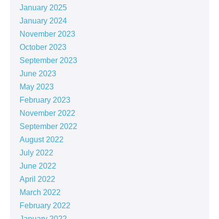
January 2025
January 2024
November 2023
October 2023
September 2023
June 2023
May 2023
February 2023
November 2022
September 2022
August 2022
July 2022
June 2022
April 2022
March 2022
February 2022
January 2022