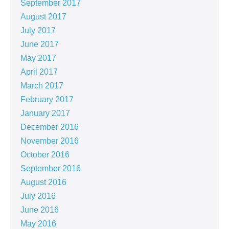
September 2017
August 2017
July 2017
June 2017
May 2017
April 2017
March 2017
February 2017
January 2017
December 2016
November 2016
October 2016
September 2016
August 2016
July 2016
June 2016
May 2016