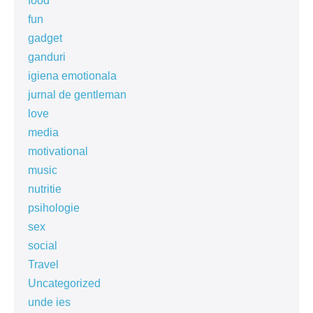
food
fun
gadget
ganduri
igiena emotionala
jurnal de gentleman
love
media
motivational
music
nutritie
psihologie
sex
social
Travel
Uncategorized
unde ies