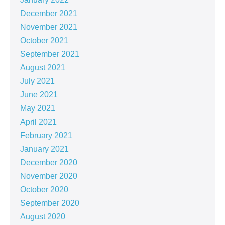
December 2021
November 2021
October 2021
September 2021
August 2021
July 2021
June 2021
May 2021
April 2021
February 2021
January 2021
December 2020
November 2020
October 2020
September 2020
August 2020