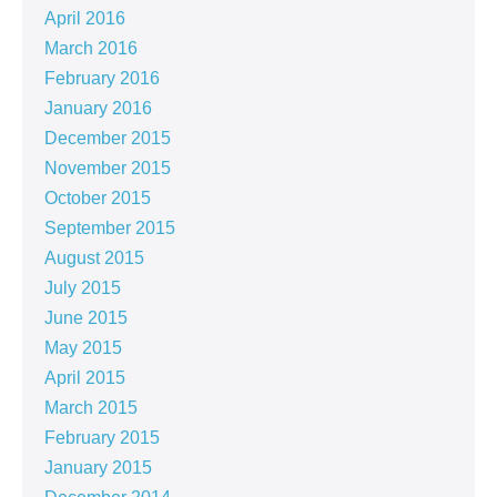
April 2016
March 2016
February 2016
January 2016
December 2015
November 2015
October 2015
September 2015
August 2015
July 2015
June 2015
May 2015
April 2015
March 2015
February 2015
January 2015