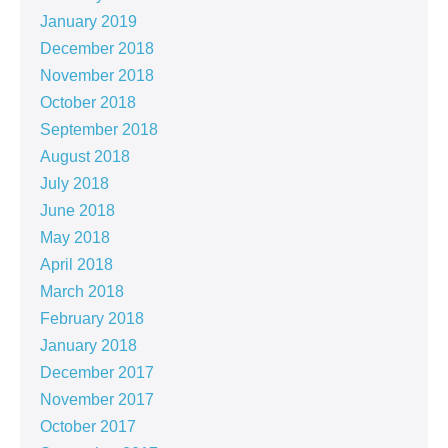
January 2019
December 2018
November 2018
October 2018
September 2018
August 2018
July 2018
June 2018
May 2018
April 2018
March 2018
February 2018
January 2018
December 2017
November 2017
October 2017