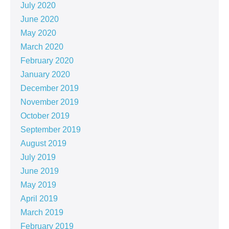
July 2020
June 2020
May 2020
March 2020
February 2020
January 2020
December 2019
November 2019
October 2019
September 2019
August 2019
July 2019
June 2019
May 2019
April 2019
March 2019
February 2019