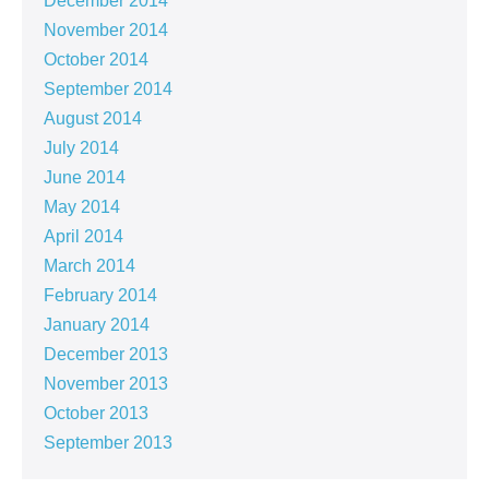
December 2014
November 2014
October 2014
September 2014
August 2014
July 2014
June 2014
May 2014
April 2014
March 2014
February 2014
January 2014
December 2013
November 2013
October 2013
September 2013