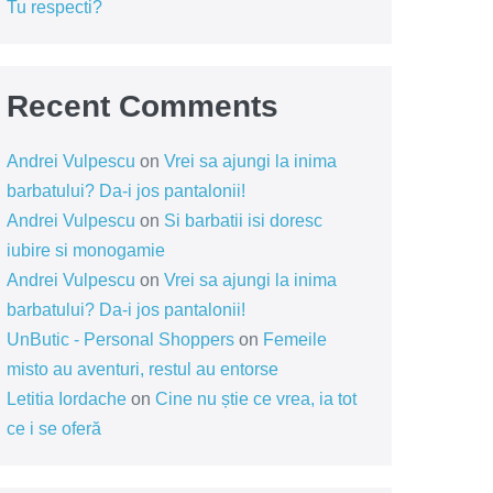
Tu respecti?
Recent Comments
Andrei Vulpescu
on
Vrei sa ajungi la inima
barbatului? Da-i jos pantalonii!
Andrei Vulpescu
on
Si barbatii isi doresc
iubire si monogamie
Andrei Vulpescu
on
Vrei sa ajungi la inima
barbatului? Da-i jos pantalonii!
UnButic - Personal Shoppers
on
Femeile
misto au aventuri, restul au entorse
Letitia Iordache
on
Cine nu știe ce vrea, ia tot
ce i se oferă