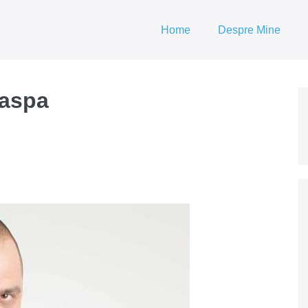
Home
Despre Mine
naspa