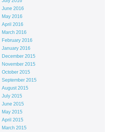
July 2016
June 2016
May 2016
April 2016
March 2016
February 2016
January 2016
December 2015
November 2015
October 2015
September 2015
August 2015
July 2015
June 2015
May 2015
April 2015
March 2015