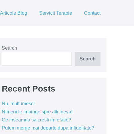
Articole Blog
Servicii Terapie
Contact
Search
Search
Recent Posts
Nu, multumesc!
Nimeni te impinge spre altcineva!
Ce inseamna sa cresti in relatie?
Putem merge mai departe dupa infidelitate?