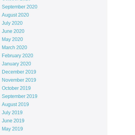
September 2020
August 2020
July 2020
June 2020
May 2020
March 2020
February 2020
January 2020
December 2019
November 2019
October 2019
September 2019
August 2019
July 2019
June 2019
May 2019