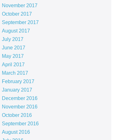
November 2017
October 2017
September 2017
August 2017
July 2017
June 2017
May 2017
April 2017
March 2017
February 2017
January 2017
December 2016
November 2016
October 2016
September 2016
August 2016