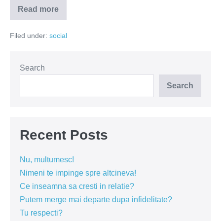
Read more
Spornosexualul
–
o
Filed under:
social
gluma
a
naturii
Search
Search
Recent Posts
Nu, multumesc!
Nimeni te impinge spre altcineva!
Ce inseamna sa cresti in relatie?
Putem merge mai departe dupa infidelitate?
Tu respecti?