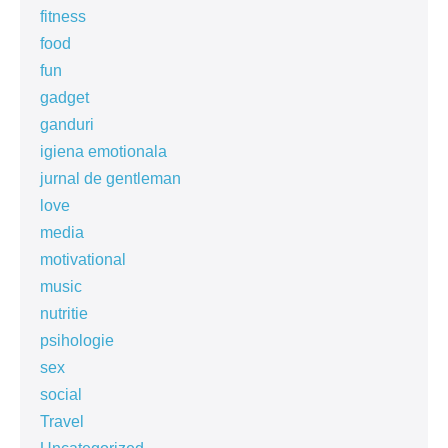
fitness
food
fun
gadget
ganduri
igiena emotionala
jurnal de gentleman
love
media
motivational
music
nutritie
psihologie
sex
social
Travel