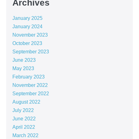
Archives
January 2025
January 2024
November 2023
October 2023
September 2023
June 2023
May 2023
February 2023
November 2022
September 2022
August 2022
July 2022
June 2022
April 2022
March 2022