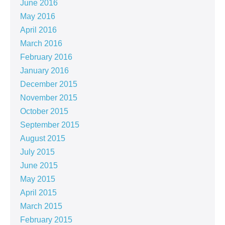
June 2016
May 2016
April 2016
March 2016
February 2016
January 2016
December 2015
November 2015
October 2015
September 2015
August 2015
July 2015
June 2015
May 2015
April 2015
March 2015
February 2015