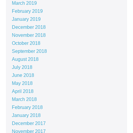
March 2019
February 2019
January 2019
December 2018
November 2018
October 2018
September 2018
August 2018
July 2018
June 2018
May 2018
April 2018
March 2018
February 2018
January 2018
December 2017
November 2017