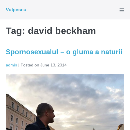
Skip
Vulpescu
to
Men
Tog
content
Tag:
david beckham
Spornosexualul – o gluma a naturii
admin
|
Posted on
June 13, 2014
Spornosexualul
–
o
gluma
a
naturii