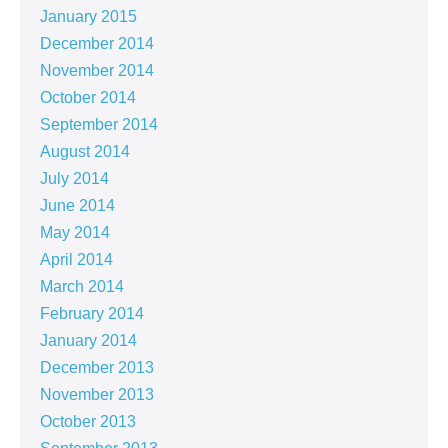
January 2015
December 2014
November 2014
October 2014
September 2014
August 2014
July 2014
June 2014
May 2014
April 2014
March 2014
February 2014
January 2014
December 2013
November 2013
October 2013