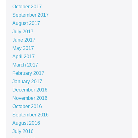
October 2017
September 2017
August 2017
July 2017
June 2017
May 2017
April 2017
March 2017
February 2017
January 2017
December 2016
November 2016
October 2016
September 2016
August 2016
July 2016