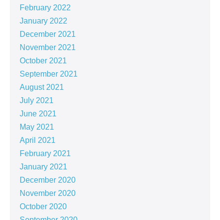
February 2022
January 2022
December 2021
November 2021
October 2021
September 2021
August 2021
July 2021
June 2021
May 2021
April 2021
February 2021
January 2021
December 2020
November 2020
October 2020
September 2020