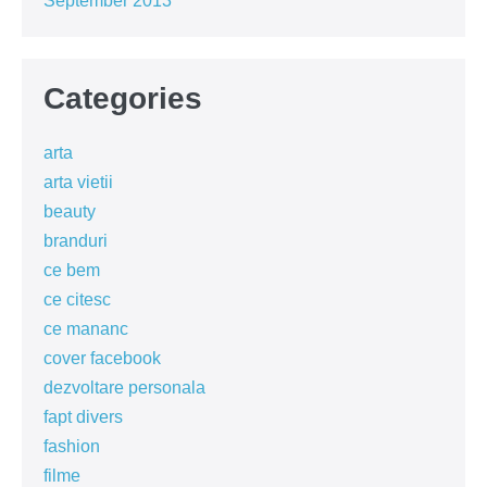
September 2013
Categories
arta
arta vietii
beauty
branduri
ce bem
ce citesc
ce mananc
cover facebook
dezvoltare personala
fapt divers
fashion
filme