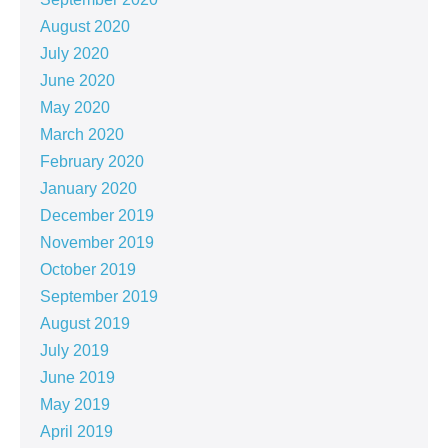
August 2020
July 2020
June 2020
May 2020
March 2020
February 2020
January 2020
December 2019
November 2019
October 2019
September 2019
August 2019
July 2019
June 2019
May 2019
April 2019