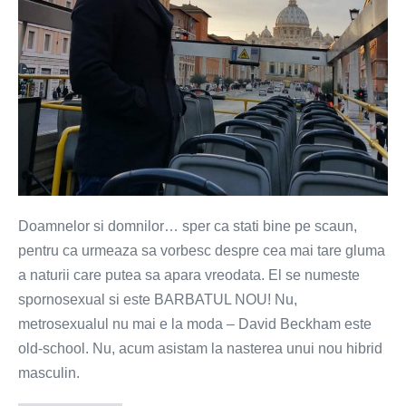
Doamnelor si domnilor… sper ca stati bine pe scaun,
pentru ca urmeaza sa vorbesc despre cea mai tare gluma
a naturii care putea sa apara vreodata. El se numeste
spornosexual si este BARBATUL NOU! Nu,
metrosexualul nu mai e la moda – David Beckham este
old-school. Nu, acum asistam la nasterea unui nou hibrid
masculin.