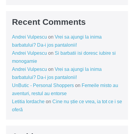
Recent Comments
Andrei Vulpescu
on
Vrei sa ajungi la inima
barbatului? Da-i jos pantalonii!
Andrei Vulpescu
on
Si barbatii isi doresc iubire si
monogamie
Andrei Vulpescu
on
Vrei sa ajungi la inima
barbatului? Da-i jos pantalonii!
UnButic - Personal Shoppers
on
Femeile misto au
aventuri, restul au entorse
Letitia Iordache
on
Cine nu știe ce vrea, ia tot ce i se
oferă