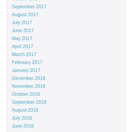
September 2017
August 2017
July 2017
June 2017
May 2017
April 2017
March 2017
February 2017
January 2017
December 2016
November 2016
October 2016
September 2016
August 2016
July 2016
June 2016