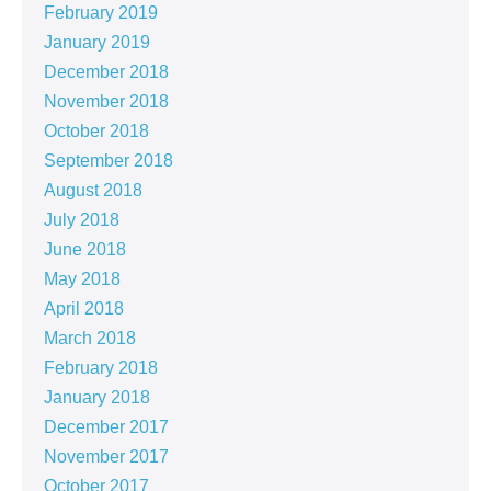
February 2019
January 2019
December 2018
November 2018
October 2018
September 2018
August 2018
July 2018
June 2018
May 2018
April 2018
March 2018
February 2018
January 2018
December 2017
November 2017
October 2017