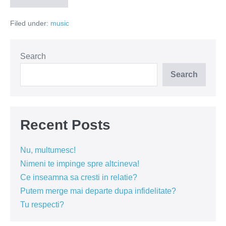
Depeche
Mode,
Filed under:
music
vodka
si
Cioran
Search
Search
Recent Posts
Nu, multumesc!
Nimeni te impinge spre altcineva!
Ce inseamna sa cresti in relatie?
Putem merge mai departe dupa infidelitate?
Tu respecti?