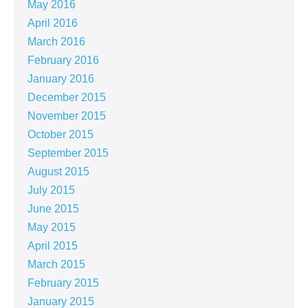
May 2016
April 2016
March 2016
February 2016
January 2016
December 2015
November 2015
October 2015
September 2015
August 2015
July 2015
June 2015
May 2015
April 2015
March 2015
February 2015
January 2015