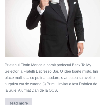
Prietenul Florin Marica a pornit proiectul Back To My
Selector la Fratelli Espresso Bar. O idee foarte misto. Imi
place mult si… cu putina rabdare, s-ar putea sa aveti o
surpriza cat de curand :)) Primul invitat a fost Dobrica de
la Suie. A urmat Dan de la OCS.
Read more
Vivaldi,