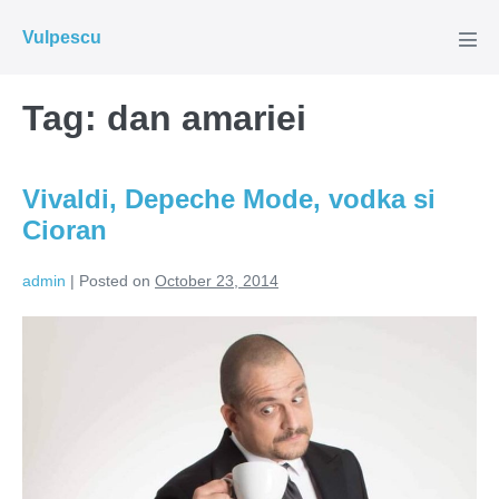
Skip
Vulpescu
to
Men
Tog
content
Tag:
dan amariei
Vivaldi, Depeche Mode, vodka si
Cioran
admin
|
Posted on
October 23, 2014
Vivaldi,
Depeche
Mode,
vodka
si
Cioran