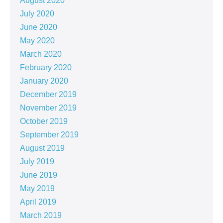
August 2020
July 2020
June 2020
May 2020
March 2020
February 2020
January 2020
December 2019
November 2019
October 2019
September 2019
August 2019
July 2019
June 2019
May 2019
April 2019
March 2019