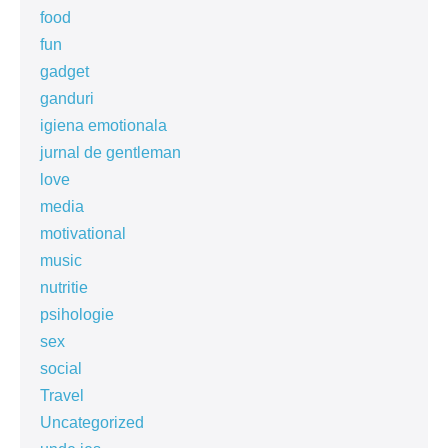
food
fun
gadget
ganduri
igiena emotionala
jurnal de gentleman
love
media
motivational
music
nutritie
psihologie
sex
social
Travel
Uncategorized