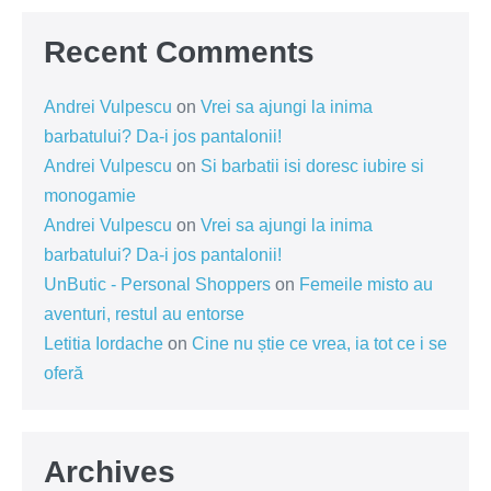
Recent Comments
Andrei Vulpescu
on
Vrei sa ajungi la inima
barbatului? Da-i jos pantalonii!
Andrei Vulpescu
on
Si barbatii isi doresc iubire si
monogamie
Andrei Vulpescu
on
Vrei sa ajungi la inima
barbatului? Da-i jos pantalonii!
UnButic - Personal Shoppers
on
Femeile misto au
aventuri, restul au entorse
Letitia Iordache
on
Cine nu știe ce vrea, ia tot ce i se
oferă
Archives