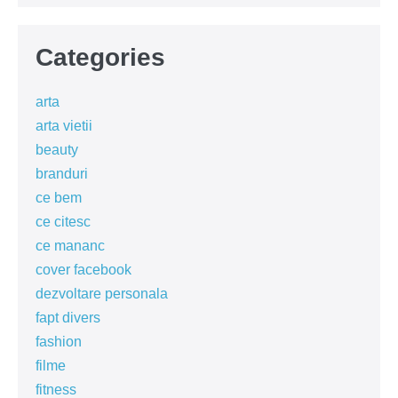
Categories
arta
arta vietii
beauty
branduri
ce bem
ce citesc
ce mananc
cover facebook
dezvoltare personala
fapt divers
fashion
filme
fitness