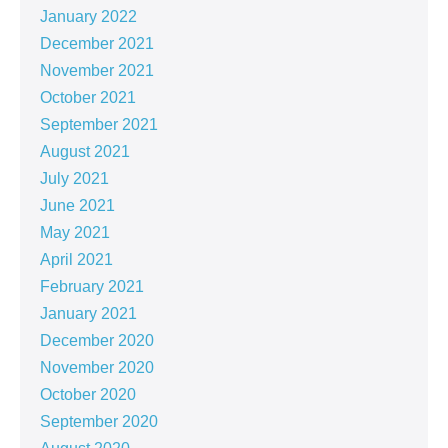
January 2022
December 2021
November 2021
October 2021
September 2021
August 2021
July 2021
June 2021
May 2021
April 2021
February 2021
January 2021
December 2020
November 2020
October 2020
September 2020