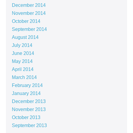
December 2014
November 2014
October 2014
September 2014
August 2014
July 2014
June 2014
May 2014
April 2014
March 2014
February 2014
January 2014
December 2013
November 2013
October 2013
September 2013