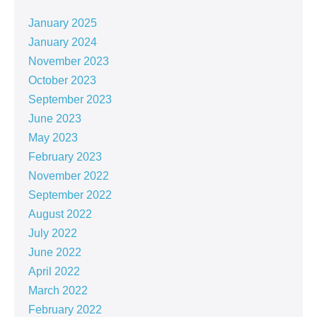
January 2025
January 2024
November 2023
October 2023
September 2023
June 2023
May 2023
February 2023
November 2022
September 2022
August 2022
July 2022
June 2022
April 2022
March 2022
February 2022