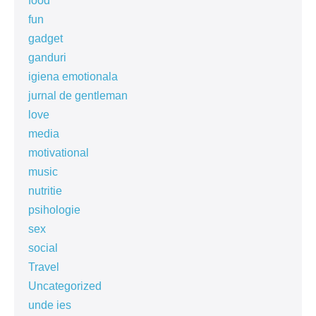
food
fun
gadget
ganduri
igiena emotionala
jurnal de gentleman
love
media
motivational
music
nutritie
psihologie
sex
social
Travel
Uncategorized
unde ies