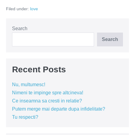
este
Filed under:
love
un
semn
al
iubirii
Search
Search
Recent Posts
Nu, multumesc!
Nimeni te impinge spre altcineva!
Ce inseamna sa cresti in relatie?
Putem merge mai departe dupa infidelitate?
Tu respecti?