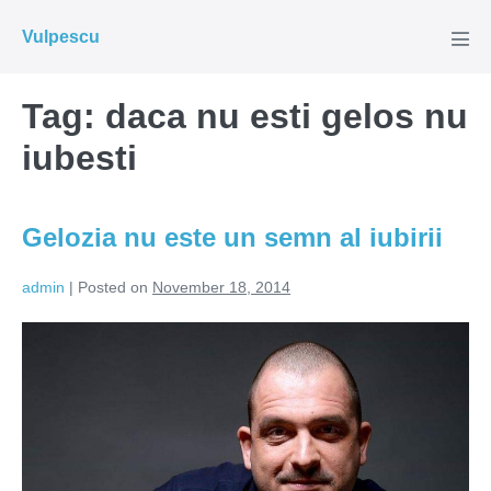
Skip
Vulpescu
to
Men
Tog
content
Tag:
daca nu esti gelos nu
iubesti
Gelozia nu este un semn al iubirii
admin
|
Posted on
November 18, 2014
Gelozia
nu
este
un
semn
al