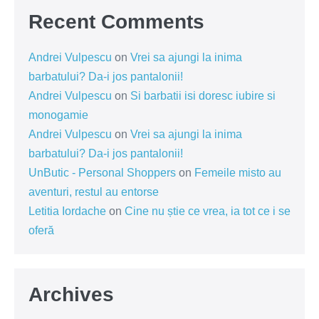
Recent Comments
Andrei Vulpescu
on
Vrei sa ajungi la inima
barbatului? Da-i jos pantalonii!
Andrei Vulpescu
on
Si barbatii isi doresc iubire si
monogamie
Andrei Vulpescu
on
Vrei sa ajungi la inima
barbatului? Da-i jos pantalonii!
UnButic - Personal Shoppers
on
Femeile misto au
aventuri, restul au entorse
Letitia Iordache
on
Cine nu știe ce vrea, ia tot ce i se
oferă
Archives