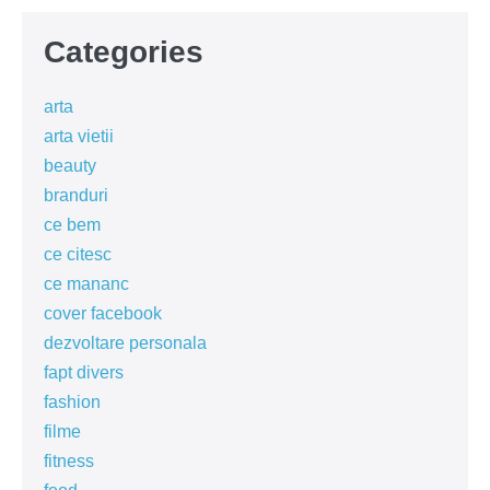
Categories
arta
arta vietii
beauty
branduri
ce bem
ce citesc
ce mananc
cover facebook
dezvoltare personala
fapt divers
fashion
filme
fitness