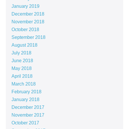
January 2019
December 2018
November 2018
October 2018
September 2018
August 2018
July 2018
June 2018
May 2018
April 2018
March 2018
February 2018
January 2018
December 2017
November 2017
October 2017