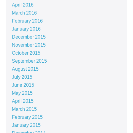
April 2016
March 2016
February 2016
January 2016
December 2015
November 2015
October 2015
September 2015
August 2015
July 2015
June 2015
May 2015
April 2015
March 2015
February 2015
January 2015