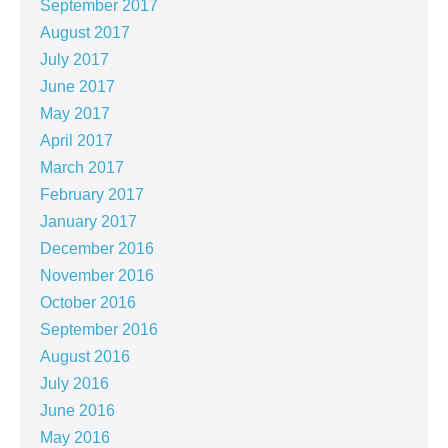
September 2017
August 2017
July 2017
June 2017
May 2017
April 2017
March 2017
February 2017
January 2017
December 2016
November 2016
October 2016
September 2016
August 2016
July 2016
June 2016
May 2016