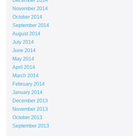
December 2014
November 2014
October 2014
September 2014
August 2014
July 2014
June 2014
May 2014
April 2014
March 2014
February 2014
January 2014
December 2013
November 2013
October 2013
September 2013