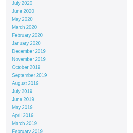
July 2020
June 2020
May 2020
March 2020
February 2020
January 2020
December 2019
November 2019
October 2019
September 2019
August 2019
July 2019
June 2019
May 2019
April 2019
March 2019
February 2019