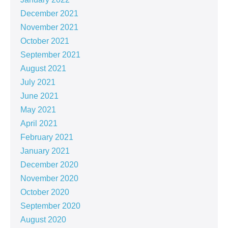
December 2021
November 2021
October 2021
September 2021
August 2021
July 2021
June 2021
May 2021
April 2021
February 2021
January 2021
December 2020
November 2020
October 2020
September 2020
August 2020