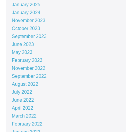
January 2025
January 2024
November 2023
October 2023
September 2023
June 2023
May 2023
February 2023
November 2022
September 2022
August 2022
July 2022
June 2022
April 2022
March 2022
February 2022
January 2022