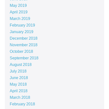
May 2019
April 2019
March 2019
February 2019
January 2019
December 2018
November 2018
October 2018
September 2018
August 2018
July 2018
June 2018
May 2018
April 2018
March 2018
February 2018