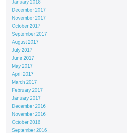
January 2018
December 2017
November 2017
October 2017
September 2017
August 2017
July 2017
June 2017
May 2017
April 2017
March 2017
February 2017
January 2017
December 2016
November 2016
October 2016
September 2016