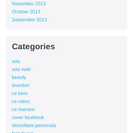
November 2013
October 2013
September 2013
Categories
arta
arta vietii
beauty
branduri
ce bem
ce citesc
ce mananc
cover facebook
dezvoltare personala