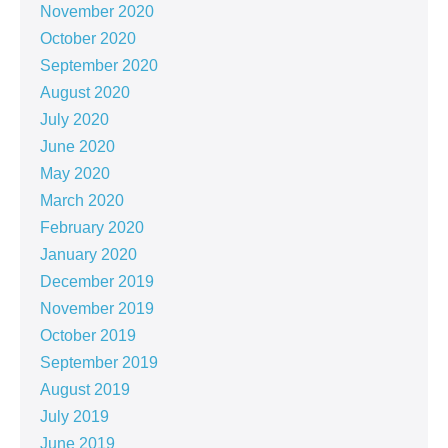
November 2020
October 2020
September 2020
August 2020
July 2020
June 2020
May 2020
March 2020
February 2020
January 2020
December 2019
November 2019
October 2019
September 2019
August 2019
July 2019
June 2019