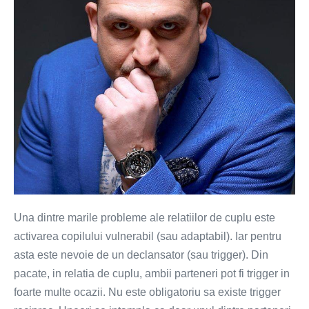
de
conectare!
Una dintre marile probleme ale relatiilor de cuplu este
activarea copilului vulnerabil (sau adaptabil). Iar pentru
asta este nevoie de un declansator (sau trigger). Din
pacate, in relatia de cuplu, ambii parteneri pot fi trigger in
foarte multe ocazii. Nu este obligatoriu sa existe trigger