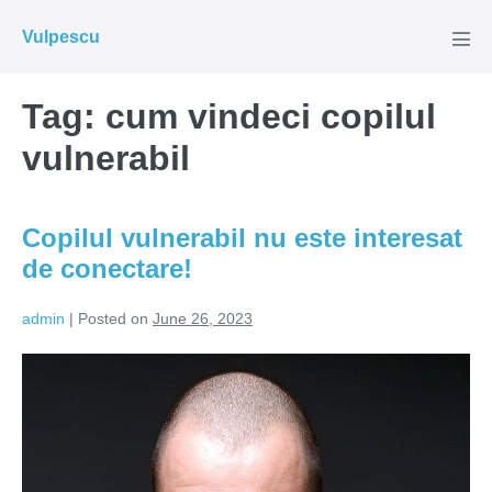
Skip
Vulpescu
to
Men
Tog
content
Tag:
cum vindeci copilul
vulnerabil
Copilul vulnerabil nu este interesat
de conectare!
admin
|
Posted on
June 26, 2023
Copilul
vulnerabil
nu
este
interesat