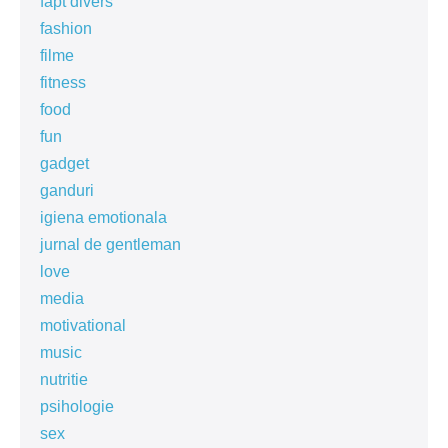
fapt divers
fashion
filme
fitness
food
fun
gadget
ganduri
igiena emotionala
jurnal de gentleman
love
media
motivational
music
nutritie
psihologie
sex