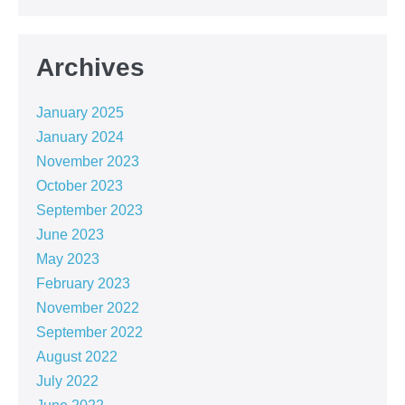
Archives
January 2025
January 2024
November 2023
October 2023
September 2023
June 2023
May 2023
February 2023
November 2022
September 2022
August 2022
July 2022