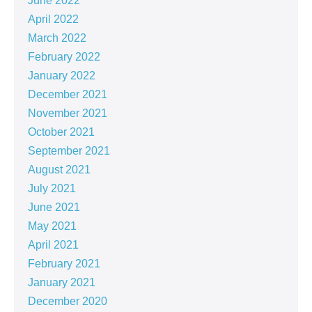
June 2022
April 2022
March 2022
February 2022
January 2022
December 2021
November 2021
October 2021
September 2021
August 2021
July 2021
June 2021
May 2021
April 2021
February 2021
January 2021
December 2020