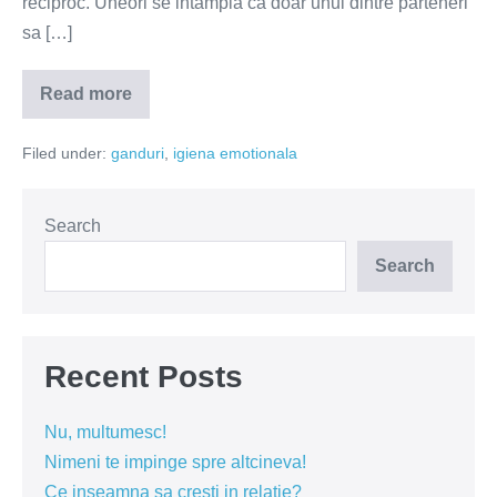
reciproc. Uneori se intampla ca doar unul dintre parteneri
sa […]
Read more
Copilul
vulnerabil
nu
Filed under:
ganduri
,
igiena emotionala
este
interesat
de
conectare!
Search
Search
Recent Posts
Nu, multumesc!
Nimeni te impinge spre altcineva!
Ce inseamna sa cresti in relatie?