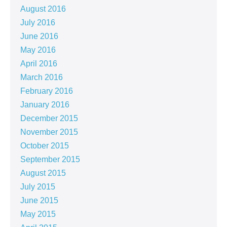
August 2016
July 2016
June 2016
May 2016
April 2016
March 2016
February 2016
January 2016
December 2015
November 2015
October 2015
September 2015
August 2015
July 2015
June 2015
May 2015