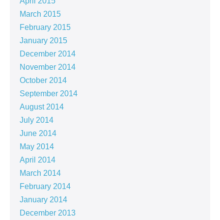
April 2015
March 2015
February 2015
January 2015
December 2014
November 2014
October 2014
September 2014
August 2014
July 2014
June 2014
May 2014
April 2014
March 2014
February 2014
January 2014
December 2013