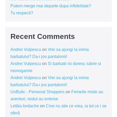
Putem merge mai departe dupa infidelitate?
Tu respecti?
Recent Comments
Andrei Vulpescu
on
Vrei sa ajungi la inima
barbatului? Da-i jos pantalonii!
Andrei Vulpescu
on
Si barbatii isi doresc iubire si
monogamie
Andrei Vulpescu
on
Vrei sa ajungi la inima
barbatului? Da-i jos pantalonii!
UnButic - Personal Shoppers
on
Femeile misto au
aventuri, restul au entorse
Letitia Iordache
on
Cine nu știe ce vrea, ia tot ce i se
oferă