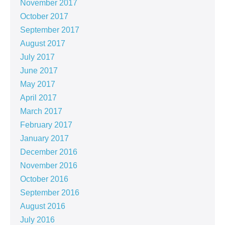
November 2017
October 2017
September 2017
August 2017
July 2017
June 2017
May 2017
April 2017
March 2017
February 2017
January 2017
December 2016
November 2016
October 2016
September 2016
August 2016
July 2016