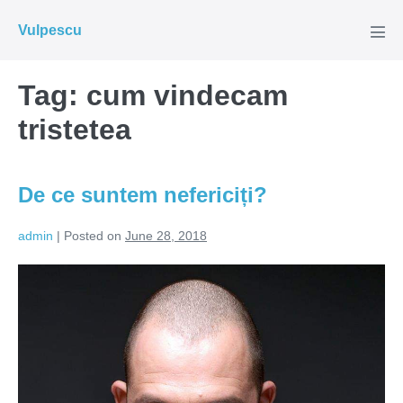
Skip
Vulpescu
to
Men
Tog
content
Tag:
cum vindecam
tristetea
De ce suntem nefericiți?
admin
|
Posted on
June 28, 2018
De
ce
suntem
nefericiți?