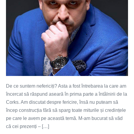
De ce suntem nefericiți? Asta a fost întrebarea la care am
încercat să răspund aseară în prima parte a întâlnirii de la
Corks. Am discutat despre fericire, însă nu puteam să
încep construcția fără să sparg toate miturile și credințele
pe care le avem pe această temă. M-am bucurat să văd
că cei prezenți – […]