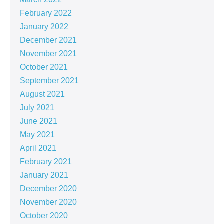
February 2022
January 2022
December 2021
November 2021
October 2021
September 2021
August 2021
July 2021
June 2021
May 2021
April 2021
February 2021
January 2021
December 2020
November 2020
October 2020