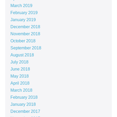
March 2019
February 2019
January 2019
December 2018
November 2018
October 2018
September 2018
August 2018
July 2018
June 2018
May 2018
April 2018
March 2018
February 2018
January 2018
December 2017