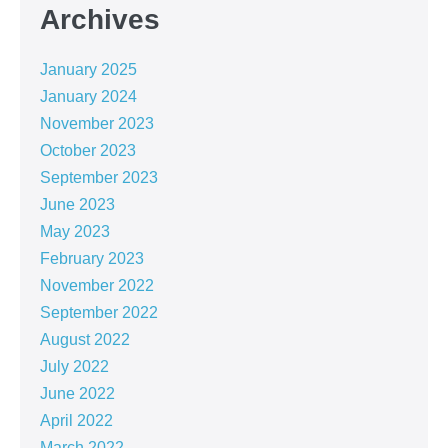
Archives
January 2025
January 2024
November 2023
October 2023
September 2023
June 2023
May 2023
February 2023
November 2022
September 2022
August 2022
July 2022
June 2022
April 2022
March 2022