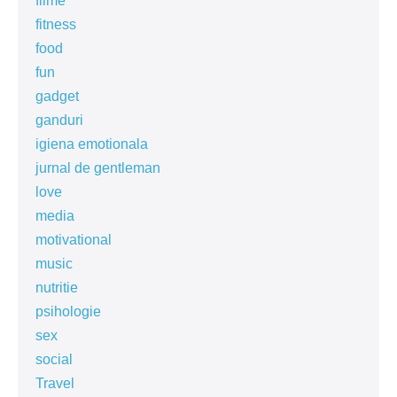
filme
fitness
food
fun
gadget
ganduri
igiena emotionala
jurnal de gentleman
love
media
motivational
music
nutritie
psihologie
sex
social
Travel