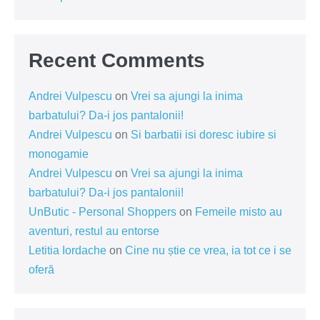
Recent Comments
Andrei Vulpescu
on
Vrei sa ajungi la inima
barbatului? Da-i jos pantalonii!
Andrei Vulpescu
on
Si barbatii isi doresc iubire si
monogamie
Andrei Vulpescu
on
Vrei sa ajungi la inima
barbatului? Da-i jos pantalonii!
UnButic - Personal Shoppers
on
Femeile misto au
aventuri, restul au entorse
Letitia Iordache
on
Cine nu știe ce vrea, ia tot ce i se
oferă