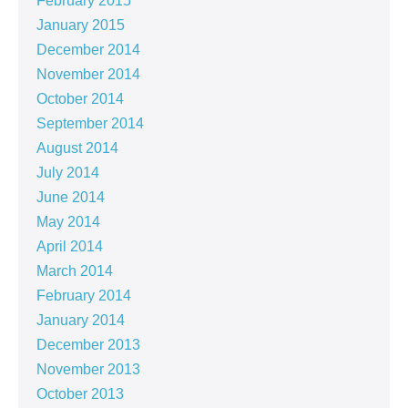
February 2015
January 2015
December 2014
November 2014
October 2014
September 2014
August 2014
July 2014
June 2014
May 2014
April 2014
March 2014
February 2014
January 2014
December 2013
November 2013
October 2013