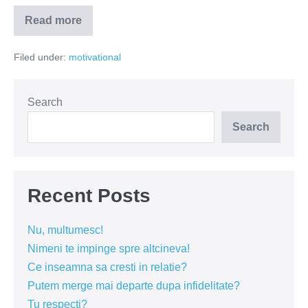
Read more
De
ce
suntem
Filed under:
motivational
nefericiți?
Search
Search
Recent Posts
Nu, multumesc!
Nimeni te impinge spre altcineva!
Ce inseamna sa cresti in relatie?
Putem merge mai departe dupa infidelitate?
Tu respecti?