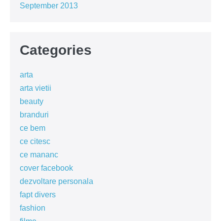
September 2013
Categories
arta
arta vietii
beauty
branduri
ce bem
ce citesc
ce mananc
cover facebook
dezvoltare personala
fapt divers
fashion