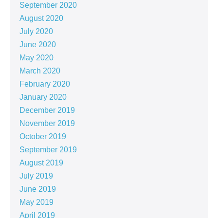
September 2020
August 2020
July 2020
June 2020
May 2020
March 2020
February 2020
January 2020
December 2019
November 2019
October 2019
September 2019
August 2019
July 2019
June 2019
May 2019
April 2019