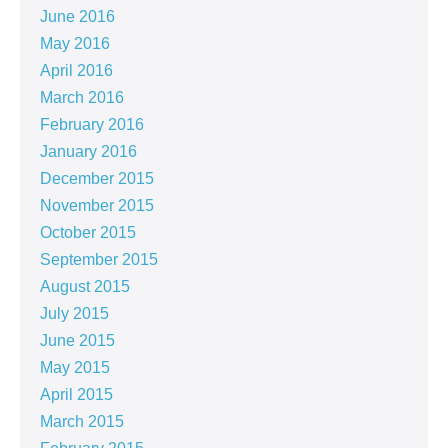
June 2016
May 2016
April 2016
March 2016
February 2016
January 2016
December 2015
November 2015
October 2015
September 2015
August 2015
July 2015
June 2015
May 2015
April 2015
March 2015