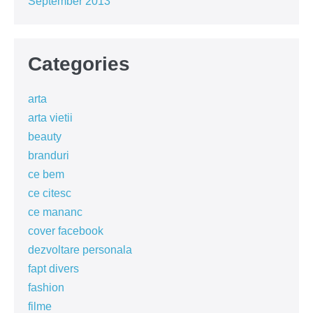
September 2013
Categories
arta
arta vietii
beauty
branduri
ce bem
ce citesc
ce mananc
cover facebook
dezvoltare personala
fapt divers
fashion
filme