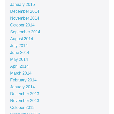
January 2015
December 2014
November 2014
October 2014
September 2014
August 2014
July 2014
June 2014
May 2014
April 2014
March 2014
February 2014
January 2014
December 2013
November 2013
October 2013