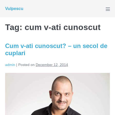
Skip
Vulpescu
to
Men
Tog
content
Tag:
cum v-ati cunoscut
Cum v-ati cunoscut? – un secol de
cuplari
admin
|
Posted on
December 12, 2014
Cum
v-
ati
cunoscut?
–
un