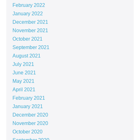
February 2022
January 2022
December 2021
November 2021
October 2021
September 2021
August 2021
July 2021
June 2021
May 2021
April 2021
February 2021
January 2021
December 2020
November 2020
October 2020