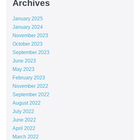
Archives
January 2025
January 2024
November 2023
October 2023
September 2023
June 2023
May 2023
February 2023
November 2022
September 2022
August 2022
July 2022
June 2022
April 2022
March 2022