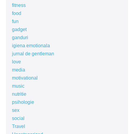
fitness
food
fun
gadget
ganduri
igiena emotionala
jurnal de gentleman
love
media
motivational
music
nutritie
psihologie
sex
social
Travel