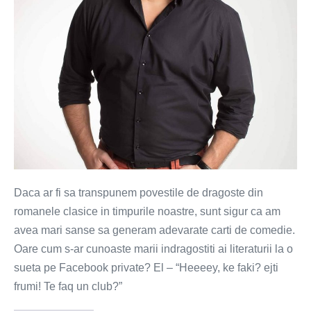
secol
de
cuplari
Daca ar fi sa transpunem povestile de dragoste din
romanele clasice in timpurile noastre, sunt sigur ca am
avea mari sanse sa generam adevarate carti de comedie.
Oare cum s-ar cunoaste marii indragostiti ai literaturii la o
sueta pe Facebook private? El – “Heeeey, ke faki? ejti
frumi! Te faq un club?”