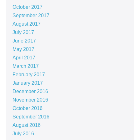
October 2017
September 2017
August 2017
July 2017
June 2017
May 2017
April 2017
March 2017
February 2017
January 2017
December 2016
November 2016
October 2016
September 2016
August 2016
July 2016