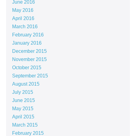
June 2016
May 2016
April 2016
March 2016
February 2016
January 2016
December 2015
November 2015
October 2015
September 2015
August 2015
July 2015
June 2015
May 2015
April 2015
March 2015
February 2015