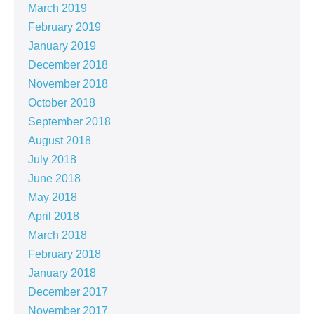
March 2019
February 2019
January 2019
December 2018
November 2018
October 2018
September 2018
August 2018
July 2018
June 2018
May 2018
April 2018
March 2018
February 2018
January 2018
December 2017
November 2017