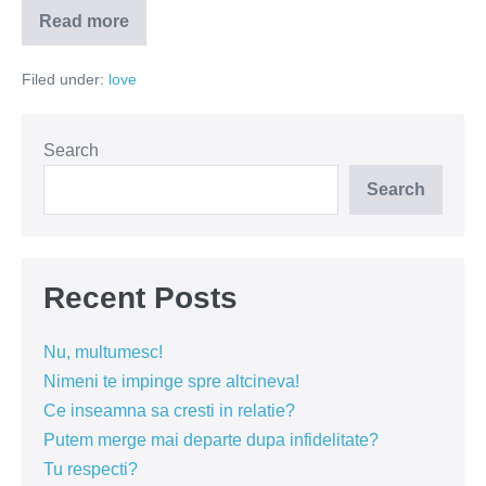
Read more
Cum
v-
ati
Filed under:
love
cunoscut?
–
un
secol
de
Search
cuplari
Search
Recent Posts
Nu, multumesc!
Nimeni te impinge spre altcineva!
Ce inseamna sa cresti in relatie?
Putem merge mai departe dupa infidelitate?
Tu respecti?