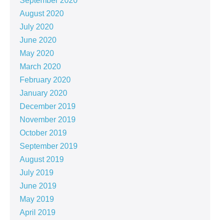
September 2020
August 2020
July 2020
June 2020
May 2020
March 2020
February 2020
January 2020
December 2019
November 2019
October 2019
September 2019
August 2019
July 2019
June 2019
May 2019
April 2019