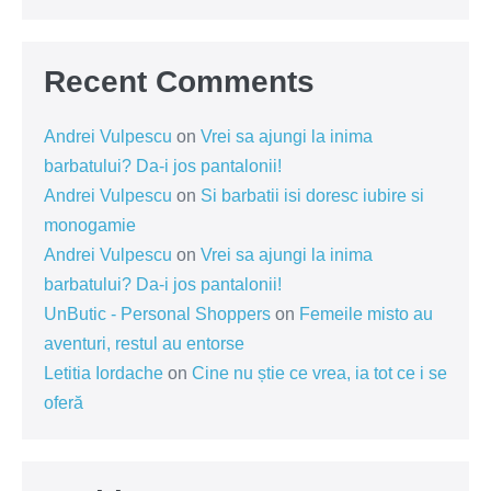
Recent Comments
Andrei Vulpescu
on
Vrei sa ajungi la inima
barbatului? Da-i jos pantalonii!
Andrei Vulpescu
on
Si barbatii isi doresc iubire si
monogamie
Andrei Vulpescu
on
Vrei sa ajungi la inima
barbatului? Da-i jos pantalonii!
UnButic - Personal Shoppers
on
Femeile misto au
aventuri, restul au entorse
Letitia Iordache
on
Cine nu știe ce vrea, ia tot ce i se
oferă