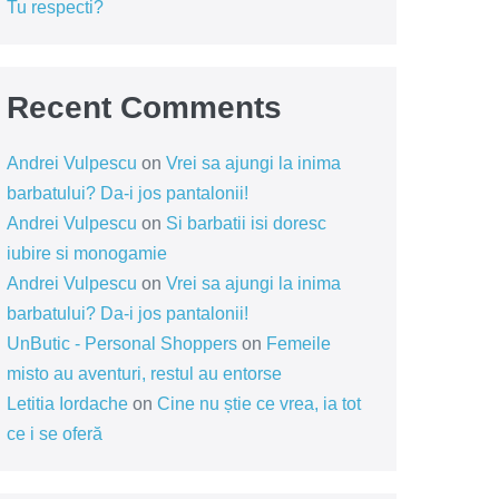
Tu respecti?
Recent Comments
Andrei Vulpescu
on
Vrei sa ajungi la inima
barbatului? Da-i jos pantalonii!
Andrei Vulpescu
on
Si barbatii isi doresc
iubire si monogamie
Andrei Vulpescu
on
Vrei sa ajungi la inima
barbatului? Da-i jos pantalonii!
UnButic - Personal Shoppers
on
Femeile
misto au aventuri, restul au entorse
Letitia Iordache
on
Cine nu știe ce vrea, ia tot
ce i se oferă