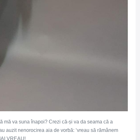
 că mă va suna înapoi? Crezi că-și va da seama că a
 au auzit nenorocirea aia de vorbă: ‘vreau să rămânem
E MAI VREAU!