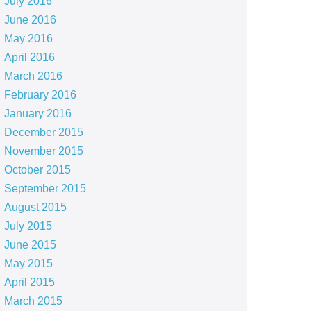
July 2016
June 2016
May 2016
April 2016
March 2016
February 2016
January 2016
December 2015
November 2015
October 2015
September 2015
August 2015
July 2015
June 2015
May 2015
April 2015
March 2015