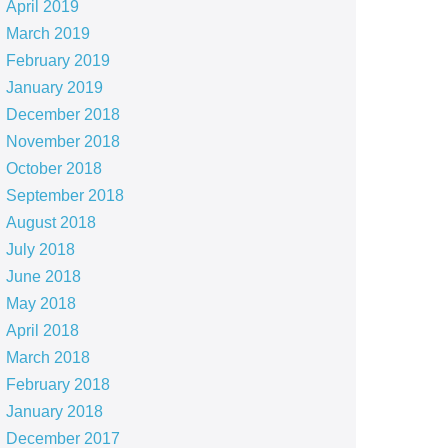
April 2019
March 2019
February 2019
January 2019
December 2018
November 2018
October 2018
September 2018
August 2018
July 2018
June 2018
May 2018
April 2018
March 2018
February 2018
January 2018
December 2017