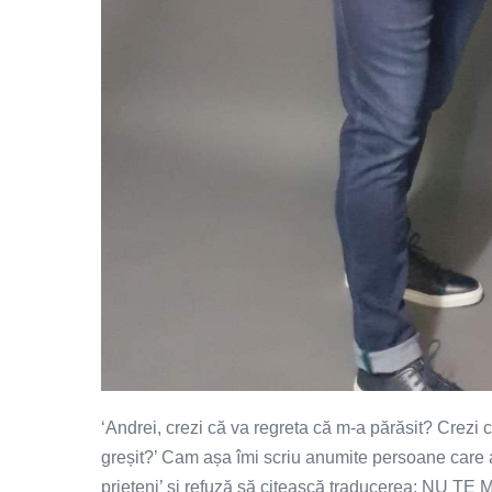
‘Andrei, crezi că va regreta că m-a părăsit? Crezi
greșit?’ Cam așa îmi scriu anumite persoane care
prieteni’ și refuză să citească traducerea: NU T