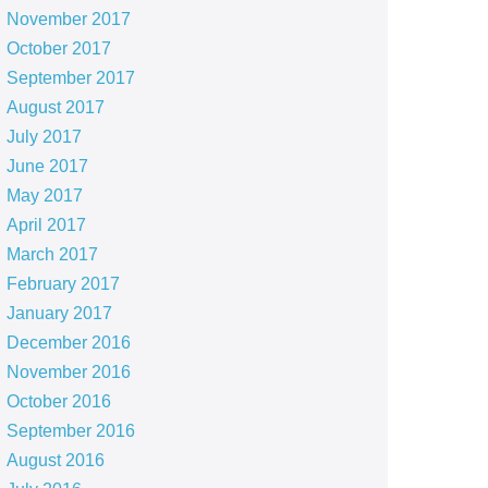
November 2017
October 2017
September 2017
August 2017
July 2017
June 2017
May 2017
April 2017
March 2017
February 2017
January 2017
December 2016
November 2016
October 2016
September 2016
August 2016