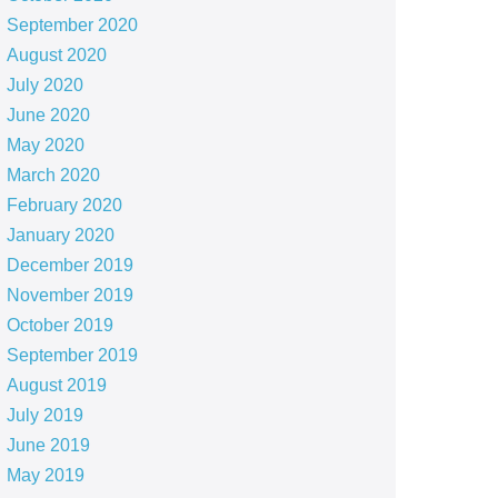
September 2020
August 2020
July 2020
June 2020
May 2020
March 2020
February 2020
January 2020
December 2019
November 2019
October 2019
September 2019
August 2019
July 2019
June 2019
May 2019