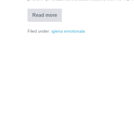
Read more
Oare
va
regreta?
Filed under:
igiena emotionala