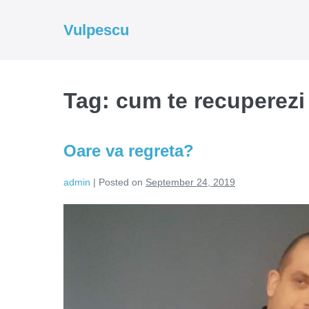
Skip
to
Vulpescu
content
Tag:
cum te recuperezi
Oare va regreta?
admin
|
Posted on
September 24, 2019
Oare
va
regreta?