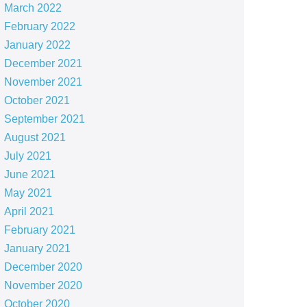
March 2022
February 2022
January 2022
December 2021
November 2021
October 2021
September 2021
August 2021
July 2021
June 2021
May 2021
April 2021
February 2021
January 2021
December 2020
November 2020
October 2020