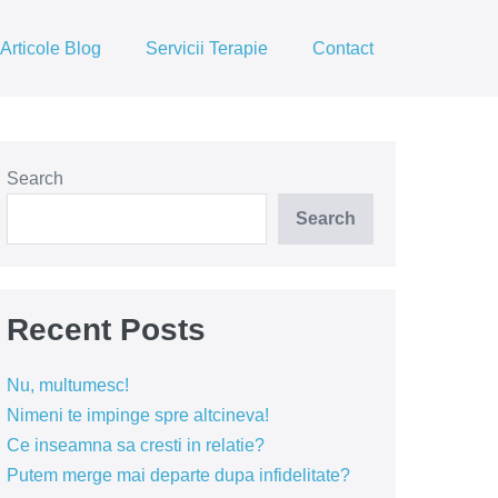
Articole Blog
Servicii Terapie
Contact
Search
Search
Recent Posts
Nu, multumesc!
Nimeni te impinge spre altcineva!
Ce inseamna sa cresti in relatie?
Putem merge mai departe dupa infidelitate?