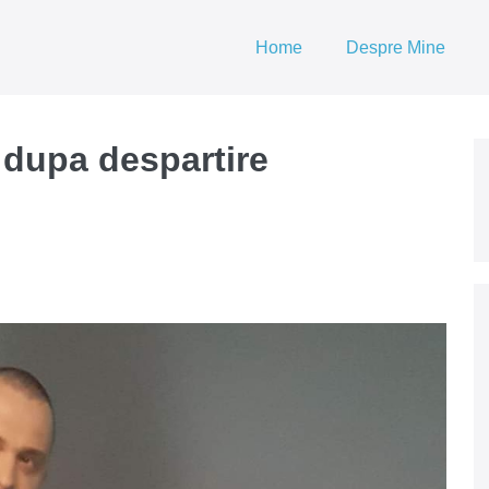
Home
Despre Mine
 dupa despartire