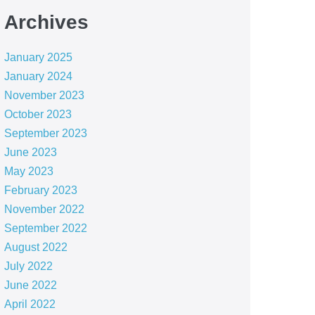
Archives
January 2025
January 2024
November 2023
October 2023
September 2023
June 2023
May 2023
February 2023
November 2022
September 2022
August 2022
July 2022
June 2022
April 2022