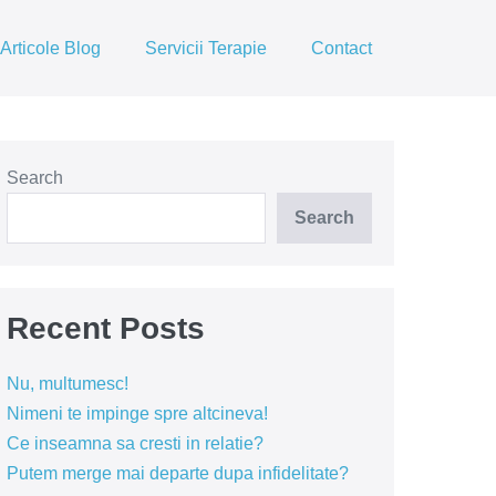
Articole Blog
Servicii Terapie
Contact
Search
Search
Recent Posts
Nu, multumesc!
Nimeni te impinge spre altcineva!
Ce inseamna sa cresti in relatie?
Putem merge mai departe dupa infidelitate?