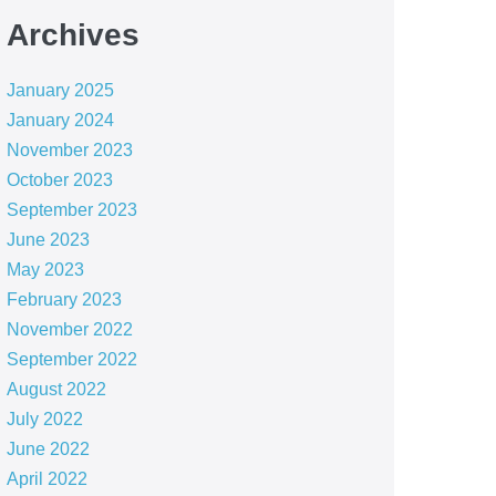
Archives
January 2025
January 2024
November 2023
October 2023
September 2023
June 2023
May 2023
February 2023
November 2022
September 2022
August 2022
July 2022
June 2022
April 2022