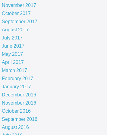
November 2017
October 2017
September 2017
August 2017
July 2017
June 2017
May 2017
April 2017
March 2017
February 2017
January 2017
December 2016
November 2016
October 2016
September 2016
August 2016