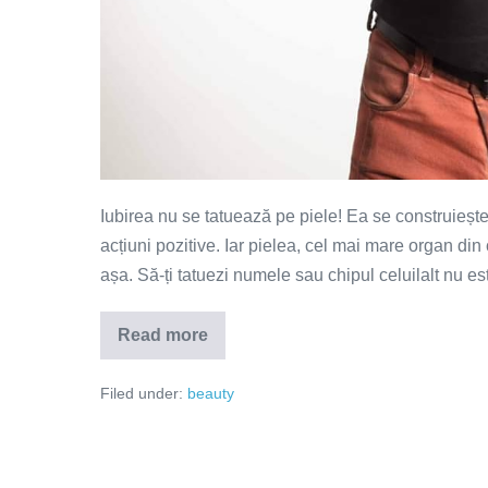
Iubirea nu se tatuează pe piele! Ea se construiește
acțiuni pozitive. Iar pielea, cel mai mare organ din 
așa. Să-ți tatuezi numele sau chipul celuilalt nu e
Read more
Iubirea
nu
se
Filed under:
beauty
tatuează
pe
piele!