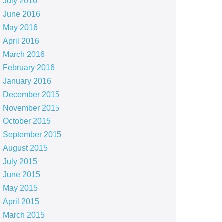
July 2016
June 2016
May 2016
April 2016
March 2016
February 2016
January 2016
December 2015
November 2015
October 2015
September 2015
August 2015
July 2015
June 2015
May 2015
April 2015
March 2015