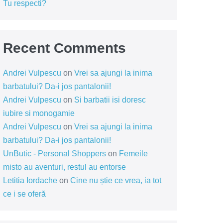
Tu respecti?
Recent Comments
Andrei Vulpescu
on
Vrei sa ajungi la inima
barbatului? Da-i jos pantalonii!
Andrei Vulpescu
on
Si barbatii isi doresc
iubire si monogamie
Andrei Vulpescu
on
Vrei sa ajungi la inima
barbatului? Da-i jos pantalonii!
UnButic - Personal Shoppers
on
Femeile
misto au aventuri, restul au entorse
Letitia Iordache
on
Cine nu știe ce vrea, ia tot
ce i se oferă