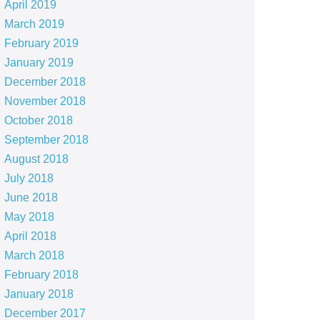
April 2019
March 2019
February 2019
January 2019
December 2018
November 2018
October 2018
September 2018
August 2018
July 2018
June 2018
May 2018
April 2018
March 2018
February 2018
January 2018
December 2017