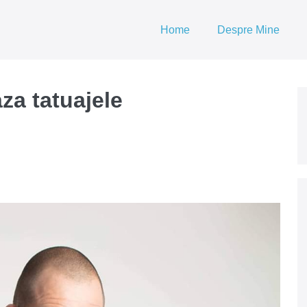
Home
Despre Mine
za tatuajele