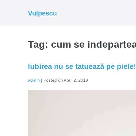
Skip
to
Vulpescu
content
Tag:
cum se indepartea
Iubirea nu se tatuează pe piele!
admin
|
Posted on
April 2, 2019
Iubirea
nu
se
tatuează
pe
piele!