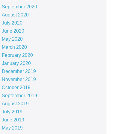
September 2020
August 2020
July 2020
June 2020
May 2020
March 2020
February 2020
January 2020
December 2019
November 2019
October 2019
September 2019
August 2019
July 2019
June 2019
May 2019