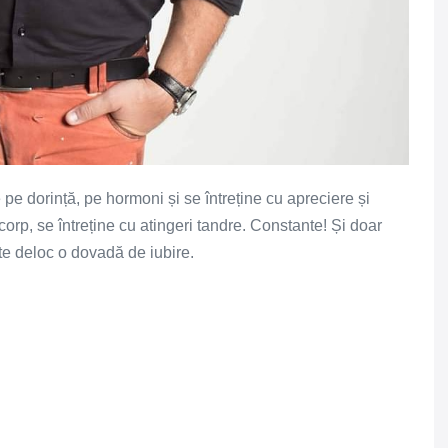
 pe dorință, pe hormoni și se întreține cu apreciere și
corp, se întreține cu atingeri tandre. Constante! Și doar
ste deloc o dovadă de iubire.