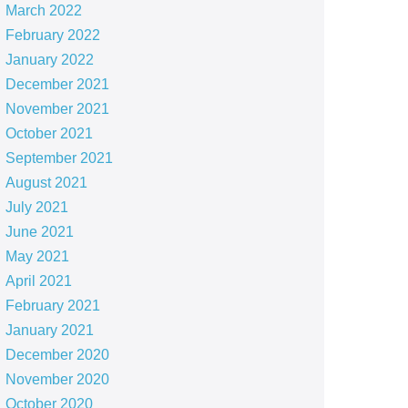
March 2022
February 2022
January 2022
December 2021
November 2021
October 2021
September 2021
August 2021
July 2021
June 2021
May 2021
April 2021
February 2021
January 2021
December 2020
November 2020
October 2020