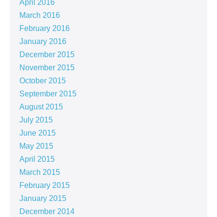
April 2016
March 2016
February 2016
January 2016
December 2015
November 2015
October 2015
September 2015
August 2015
July 2015
June 2015
May 2015
April 2015
March 2015
February 2015
January 2015
December 2014