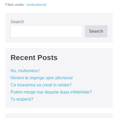
am
Filed under:
motivational
nimic
Search
Search
Recent Posts
Nu, multumesc!
Nimeni te impinge spre altcineva!
Ce inseamna sa cresti in relatie?
Putem merge mai departe dupa infidelitate?
Tu respecti?