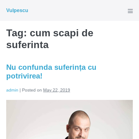
Skip
Vulpescu
to
Men
Tog
content
Tag:
cum scapi de
suferinta
Nu confunda suferința cu
potrivirea!
admin
|
Posted on
May 22, 2019
Nu
confunda
suferința
cu
potrivirea!