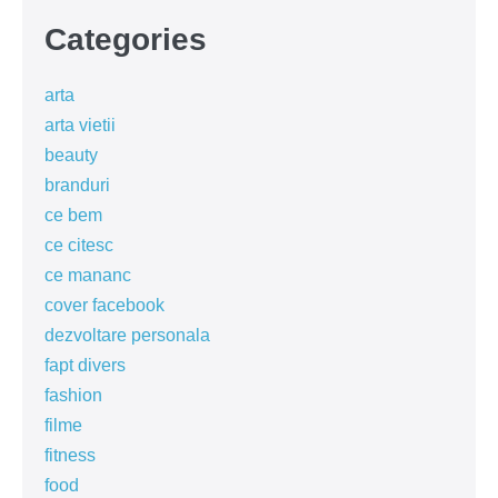
Categories
arta
arta vietii
beauty
branduri
ce bem
ce citesc
ce mananc
cover facebook
dezvoltare personala
fapt divers
fashion
filme
fitness
food