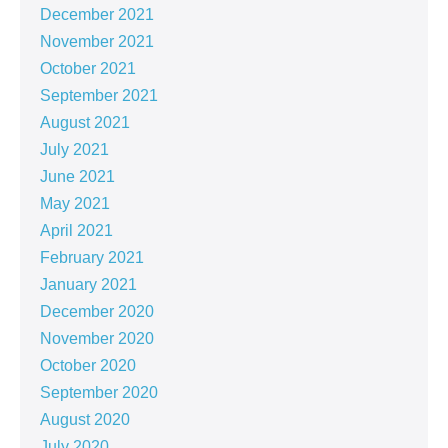
December 2021
November 2021
October 2021
September 2021
August 2021
July 2021
June 2021
May 2021
April 2021
February 2021
January 2021
December 2020
November 2020
October 2020
September 2020
August 2020
July 2020