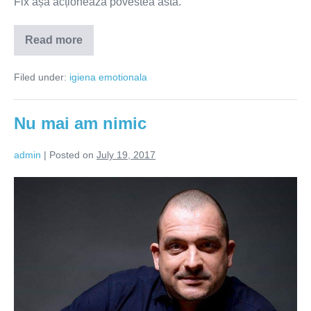
Fix așa acționează povestea asta.
Read more
Nu
confunda
suferința
Filed under:
igiena emotionala
cu
potrivirea!
Nu mai am nimic
admin
|
Posted on
July 19, 2017
Nu
mai
am
nimic