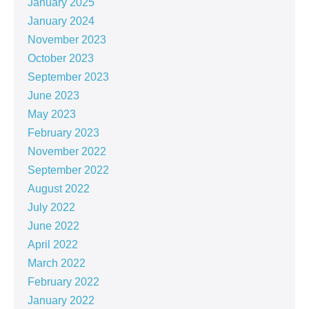
January 2025
January 2024
November 2023
October 2023
September 2023
June 2023
May 2023
February 2023
November 2022
September 2022
August 2022
July 2022
June 2022
April 2022
March 2022
February 2022
January 2022