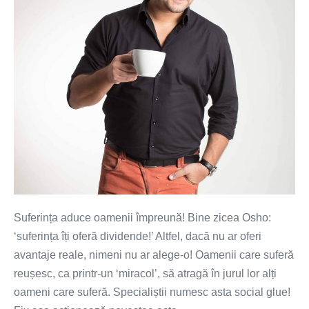
Suferința aduce oamenii împreună! Bine zicea Osho:
‘suferința îți oferă dividende!’ Altfel, dacă nu ar oferi
avantaje reale, nimeni nu ar alege-o! Oamenii care suferă
reușesc, ca printr-un ‘miracol’, să atragă în jurul lor alți
oameni care suferă. Specialiștii numesc asta social glue!