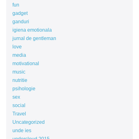
fun
gadget
ganduri
igiena emotionala
jurnal de gentleman
love
media
motivational
music
nutritie
psihologie
sex
social
Travel
Uncategorized
unde ies
undercloud 2015