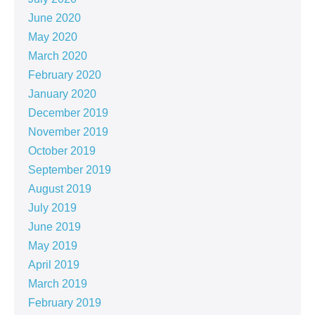
June 2020
May 2020
March 2020
February 2020
January 2020
December 2019
November 2019
October 2019
September 2019
August 2019
July 2019
June 2019
May 2019
April 2019
March 2019
February 2019