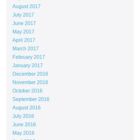
August 2017
July 2017
June 2017
May 2017
April 2017
March 2017
February 2017
January 2017
December 2016
November 2016
October 2016
September 2016
August 2016
July 2016
June 2016
May 2016