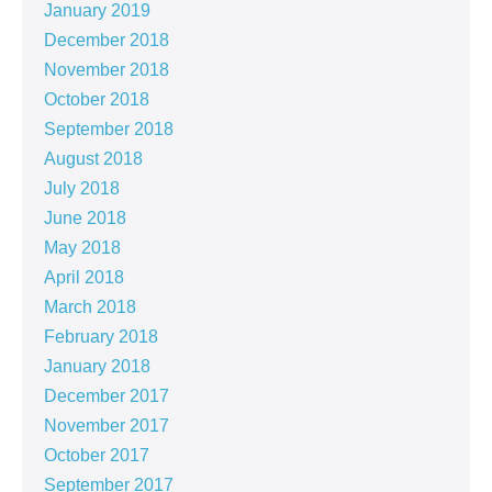
January 2019
December 2018
November 2018
October 2018
September 2018
August 2018
July 2018
June 2018
May 2018
April 2018
March 2018
February 2018
January 2018
December 2017
November 2017
October 2017
September 2017