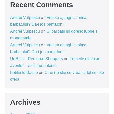
Recent Comments
Andrei Vulpescu
on
Vrei sa ajungi la inima
barbatului? Da-i jos pantalonii!
Andrei Vulpescu
on
Si barbatii isi doresc iubire si
monogamie
Andrei Vulpescu
on
Vrei sa ajungi la inima
barbatului? Da-i jos pantalonii!
UnButic - Personal Shoppers
on
Femeile misto au
aventuri, restul au entorse
Letitia Iordache
on
Cine nu știe ce vrea, ia tot ce i se
oferă
Archives