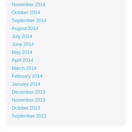
November 2014
October 2014
September 2014
August 2014
July 2014
June 2014
May 2014
April 2014
March 2014
February 2014
January 2014
December 2013
November 2013
October 2013
September 2013