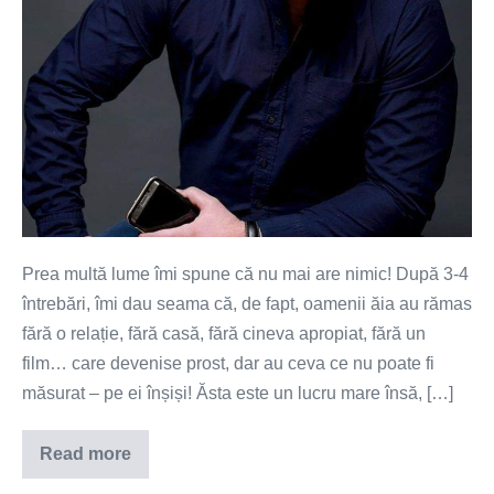
Prea multă lume îmi spune că nu mai are nimic! După 3-4
întrebări, îmi dau seama că, de fapt, oamenii ăia au rămas
fără o relație, fără casă, fără cineva apropiat, fără un
film… care devenise prost, dar au ceva ce nu poate fi
măsurat – pe ei înșiși! Ăsta este un lucru mare însă, […]
Read more
Nu
mai