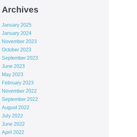
Archives
January 2025
January 2024
November 2023
October 2023
September 2023
June 2023
May 2023
February 2023
November 2022
September 2022
August 2022
July 2022
June 2022
April 2022