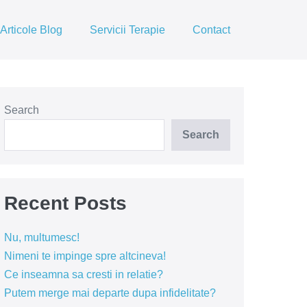
Articole Blog
Servicii Terapie
Contact
Search
Search
Recent Posts
Nu, multumesc!
Nimeni te impinge spre altcineva!
Ce inseamna sa cresti in relatie?
Putem merge mai departe dupa infidelitate?