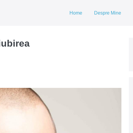
Home
Despre Mine
iubirea