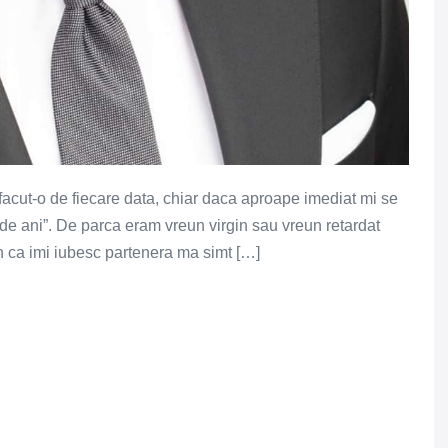
acut-o de fiecare data, chiar daca aproape imediat mi se
 de ani”. De parca eram vreun virgin sau vreun retardat
un ca imi iubesc partenera ma simt […]