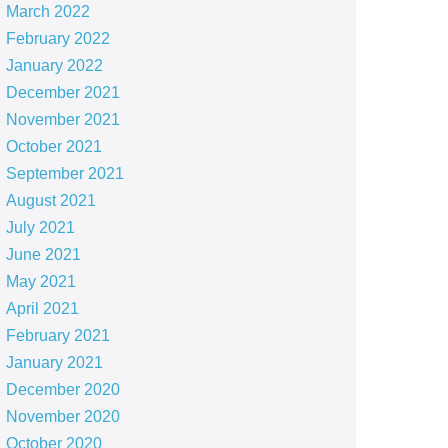
March 2022
February 2022
January 2022
December 2021
November 2021
October 2021
September 2021
August 2021
July 2021
June 2021
May 2021
April 2021
February 2021
January 2021
December 2020
November 2020
October 2020