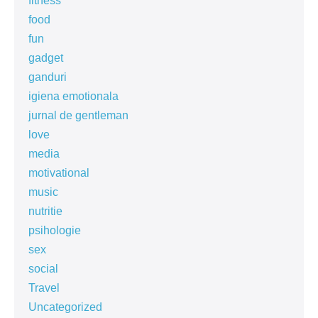
fitness
food
fun
gadget
ganduri
igiena emotionala
jurnal de gentleman
love
media
motivational
music
nutritie
psihologie
sex
social
Travel
Uncategorized