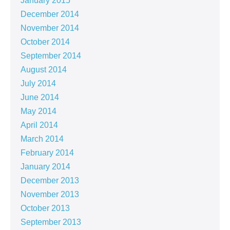
January 2015
December 2014
November 2014
October 2014
September 2014
August 2014
July 2014
June 2014
May 2014
April 2014
March 2014
February 2014
January 2014
December 2013
November 2013
October 2013
September 2013