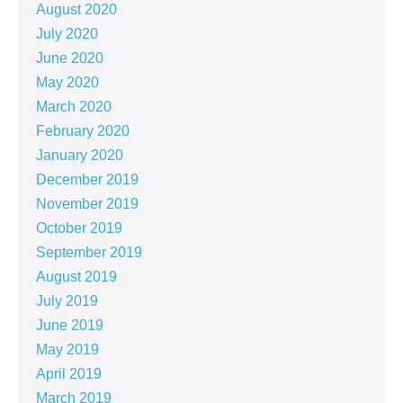
August 2020
July 2020
June 2020
May 2020
March 2020
February 2020
January 2020
December 2019
November 2019
October 2019
September 2019
August 2019
July 2019
June 2019
May 2019
April 2019
March 2019