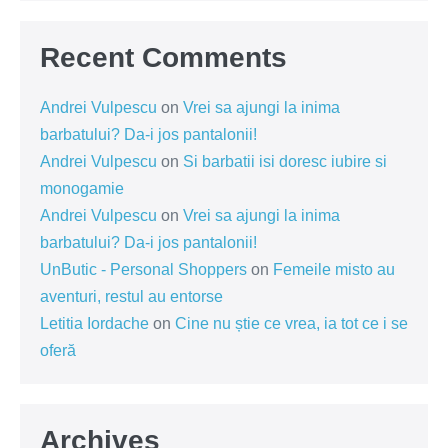
Recent Comments
Andrei Vulpescu
on
Vrei sa ajungi la inima
barbatului? Da-i jos pantalonii!
Andrei Vulpescu
on
Si barbatii isi doresc iubire si
monogamie
Andrei Vulpescu
on
Vrei sa ajungi la inima
barbatului? Da-i jos pantalonii!
UnButic - Personal Shoppers
on
Femeile misto au
aventuri, restul au entorse
Letitia Iordache
on
Cine nu știe ce vrea, ia tot ce i se
oferă
Archives