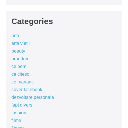
Categories
arta
arta vietii
beauty
branduri
ce bem
ce citesc
ce mananc
cover facebook
dezvoltare personala
fapt divers
fashion
filme