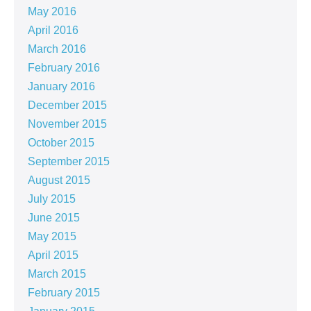
May 2016
April 2016
March 2016
February 2016
January 2016
December 2015
November 2015
October 2015
September 2015
August 2015
July 2015
June 2015
May 2015
April 2015
March 2015
February 2015