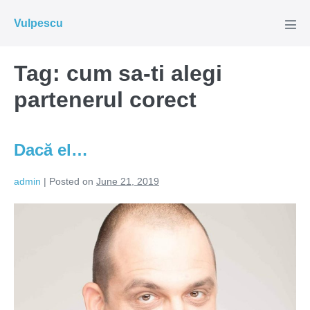
Skip
Vulpescu
to
Men
Tog
content
Tag:
cum sa-ti alegi
partenerul corect
Dacă el…
admin
|
Posted on
June 21, 2019
Dacă
el…