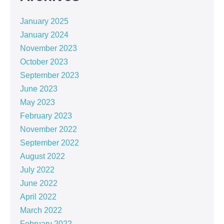
January 2025
January 2024
November 2023
October 2023
September 2023
June 2023
May 2023
February 2023
November 2022
September 2022
August 2022
July 2022
June 2022
April 2022
March 2022
February 2022