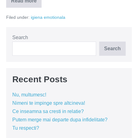
Read more
Dacă
el…
Filed under:
igiena emotionala
Search
Search
Recent Posts
Nu, multumesc!
Nimeni te impinge spre altcineva!
Ce inseamna sa cresti in relatie?
Putem merge mai departe dupa infidelitate?
Tu respecti?