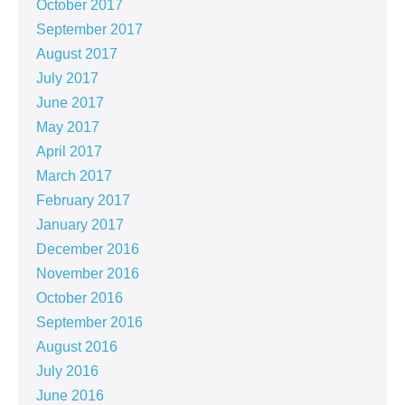
October 2017
September 2017
August 2017
July 2017
June 2017
May 2017
April 2017
March 2017
February 2017
January 2017
December 2016
November 2016
October 2016
September 2016
August 2016
July 2016
June 2016