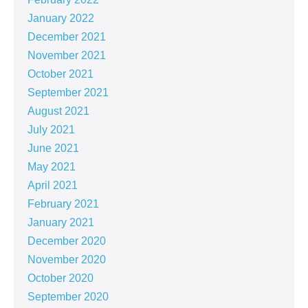
January 2022
December 2021
November 2021
October 2021
September 2021
August 2021
July 2021
June 2021
May 2021
April 2021
February 2021
January 2021
December 2020
November 2020
October 2020
September 2020