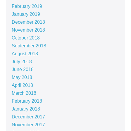
February 2019
January 2019
December 2018
November 2018
October 2018
September 2018
August 2018
July 2018
June 2018
May 2018
April 2018
March 2018
February 2018
January 2018
December 2017
November 2017