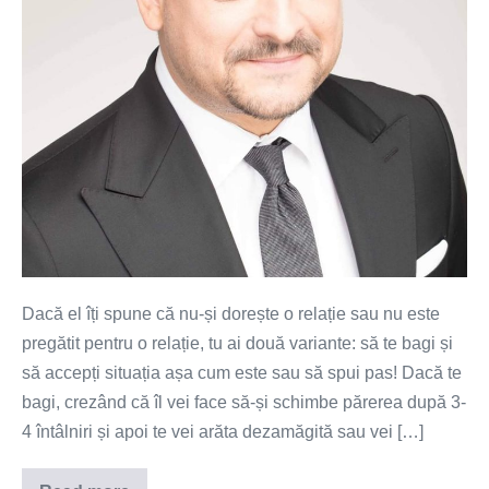
Dacă el îți spune că nu-și dorește o relație sau nu este
pregătit pentru o relație, tu ai două variante: să te bagi și
să accepți situația așa cum este sau să spui pas! Dacă te
bagi, crezând că îl vei face să-și schimbe părerea după 3-
4 întâlniri și apoi te vei arăta dezamăgită sau vei […]