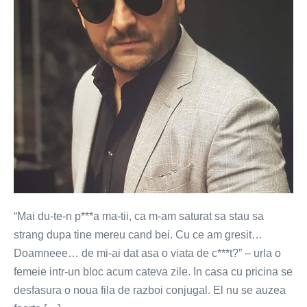
“Mai du-te-n p***a ma-tii, ca m-am saturat sa stau sa
strang dupa tine mereu cand bei. Cu ce am gresit…
Doamneee… de mi-ai dat asa o viata de c***t?” – urla o
femeie intr-un bloc acum cateva zile. In casa cu pricina se
desfasura o noua fila de razboi conjugal. El nu se auzea