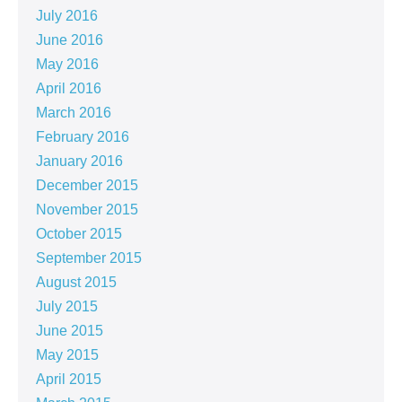
July 2016
June 2016
May 2016
April 2016
March 2016
February 2016
January 2016
December 2015
November 2015
October 2015
September 2015
August 2015
July 2015
June 2015
May 2015
April 2015