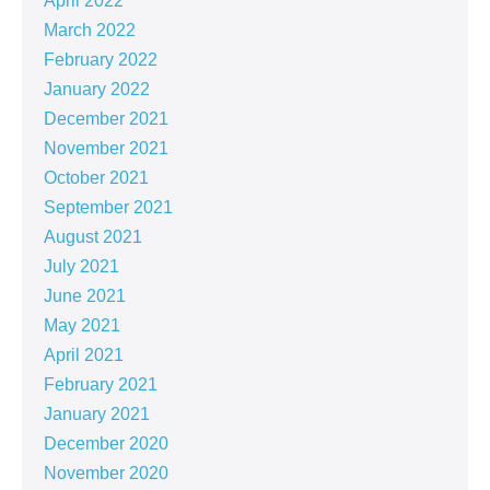
April 2022
March 2022
February 2022
January 2022
December 2021
November 2021
October 2021
September 2021
August 2021
July 2021
June 2021
May 2021
April 2021
February 2021
January 2021
December 2020
November 2020