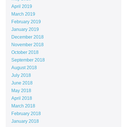
April 2019
March 2019
February 2019
January 2019
December 2018
November 2018
October 2018
September 2018
August 2018
July 2018
June 2018
May 2018
April 2018
March 2018
February 2018
January 2018