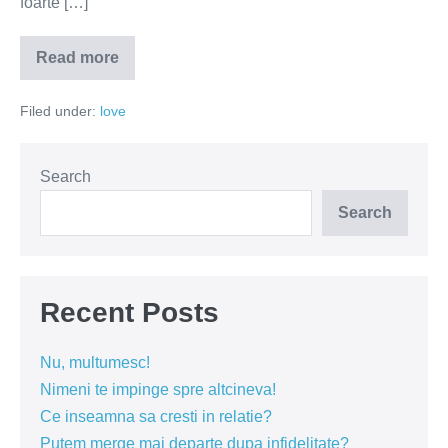
foarte […]
Read more
Compasiunea
–
cheia
Filed under:
love
relatiilor
fericite
Search
Search
Recent Posts
Nu, multumesc!
Nimeni te impinge spre altcineva!
Ce inseamna sa cresti in relatie?
Putem merge mai departe dupa infidelitate?