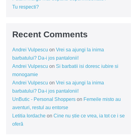
Tu respecti?
Recent Comments
Andrei Vulpescu
on
Vrei sa ajungi la inima
barbatului? Da-i jos pantalonii!
Andrei Vulpescu
on
Si barbatii isi doresc iubire si
monogamie
Andrei Vulpescu
on
Vrei sa ajungi la inima
barbatului? Da-i jos pantalonii!
UnButic - Personal Shoppers
on
Femeile misto au
aventuri, restul au entorse
Letitia Iordache
on
Cine nu știe ce vrea, ia tot ce i se
oferă