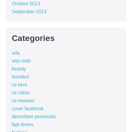
October 2013
September 2013
Categories
arta
arta vietii
beauty
branduri
ce bem
ce citesc
ce mananc
cover facebook
dezvoltare personala
fapt divers