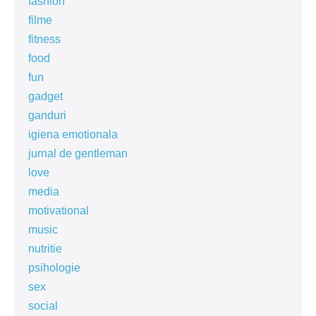
fashion
filme
fitness
food
fun
gadget
ganduri
igiena emotionala
jurnal de gentleman
love
media
motivational
music
nutritie
psihologie
sex
social