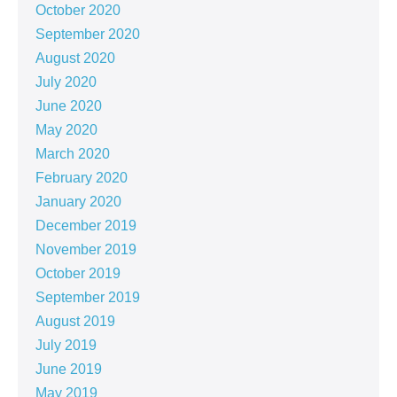
October 2020
September 2020
August 2020
July 2020
June 2020
May 2020
March 2020
February 2020
January 2020
December 2019
November 2019
October 2019
September 2019
August 2019
July 2019
June 2019
May 2019