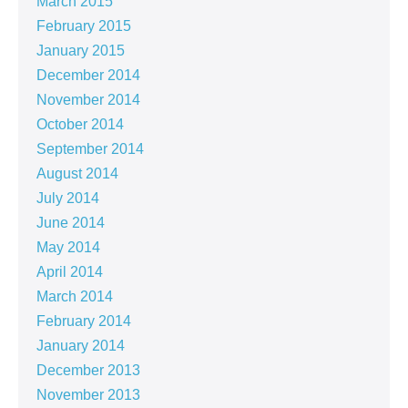
March 2015
February 2015
January 2015
December 2014
November 2014
October 2014
September 2014
August 2014
July 2014
June 2014
May 2014
April 2014
March 2014
February 2014
January 2014
December 2013
November 2013