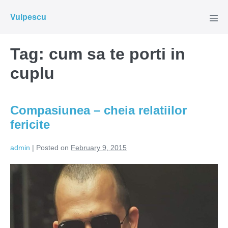
Skip
Vulpescu
to
Men
Tog
content
Tag:
cum sa te porti in
cuplu
Compasiunea – cheia relatiilor
fericite
admin
|
Posted on
February 9, 2015
Compasiunea
–
cheia
relatiilor
fericite