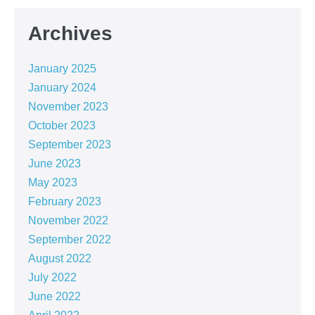
Archives
January 2025
January 2024
November 2023
October 2023
September 2023
June 2023
May 2023
February 2023
November 2022
September 2022
August 2022
July 2022
June 2022