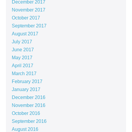
December 2017
November 2017
October 2017
September 2017
August 2017
July 2017
June 2017
May 2017
April 2017
March 2017
February 2017
January 2017
December 2016
November 2016
October 2016
September 2016
August 2016