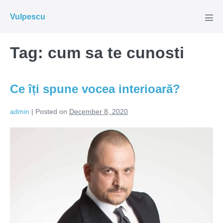
Skip
Vulpescu
to
Men
Tog
content
Tag:
cum sa te cunosti
Ce îți spune vocea interioară?
admin
|
Posted on
December 8, 2020
Ce
îți
spune
vocea
interioară?