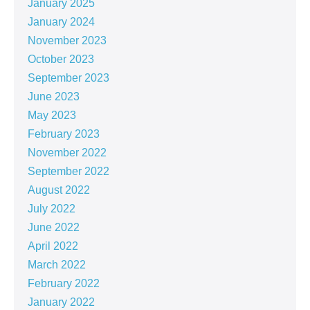
January 2025
January 2024
November 2023
October 2023
September 2023
June 2023
May 2023
February 2023
November 2022
September 2022
August 2022
July 2022
June 2022
April 2022
March 2022
February 2022
January 2022