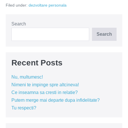
spune
Filed under:
dezvoltare personala
vocea
interioară?
Search
Search
Recent Posts
Nu, multumesc!
Nimeni te impinge spre altcineva!
Ce inseamna sa cresti in relatie?
Putem merge mai departe dupa infidelitate?
Tu respecti?