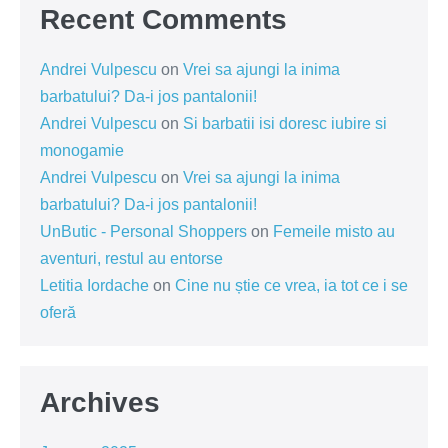
Recent Comments
Andrei Vulpescu
on
Vrei sa ajungi la inima
barbatului? Da-i jos pantalonii!
Andrei Vulpescu
on
Si barbatii isi doresc iubire si
monogamie
Andrei Vulpescu
on
Vrei sa ajungi la inima
barbatului? Da-i jos pantalonii!
UnButic - Personal Shoppers
on
Femeile misto au
aventuri, restul au entorse
Letitia Iordache
on
Cine nu știe ce vrea, ia tot ce i se
oferă
Archives