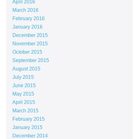
April 2016
March 2016
February 2016
January 2016
December 2015
November 2015
October 2015
September 2015
August 2015
July 2015
June 2015
May 2015
April 2015
March 2015
February 2015
January 2015
December 2014