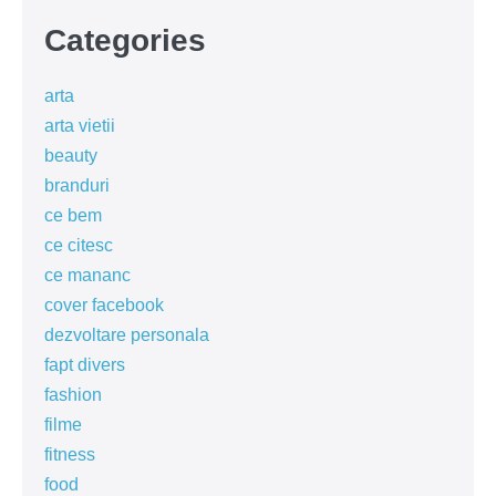
Categories
arta
arta vietii
beauty
branduri
ce bem
ce citesc
ce mananc
cover facebook
dezvoltare personala
fapt divers
fashion
filme
fitness
food