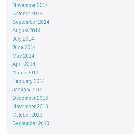
November 2014
October 2014
September 2014
August 2014
July 2014
June 2014
May 2014
April 2014
March 2014
February 2014
January 2014
December 2013
November 2013
October 2013
September 2013