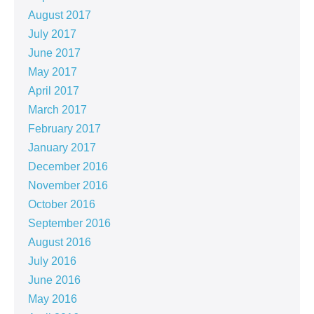
August 2017
July 2017
June 2017
May 2017
April 2017
March 2017
February 2017
January 2017
December 2016
November 2016
October 2016
September 2016
August 2016
July 2016
June 2016
May 2016