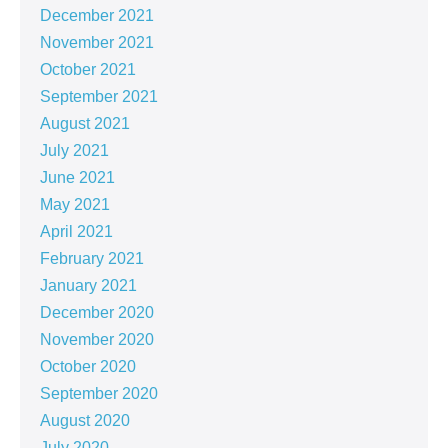
December 2021
November 2021
October 2021
September 2021
August 2021
July 2021
June 2021
May 2021
April 2021
February 2021
January 2021
December 2020
November 2020
October 2020
September 2020
August 2020
July 2020