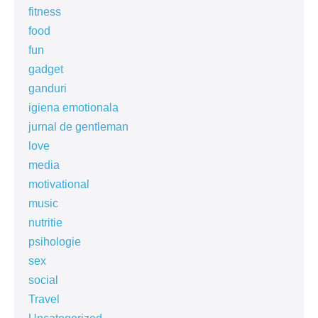
fitness
food
fun
gadget
ganduri
igiena emotionala
jurnal de gentleman
love
media
motivational
music
nutritie
psihologie
sex
social
Travel