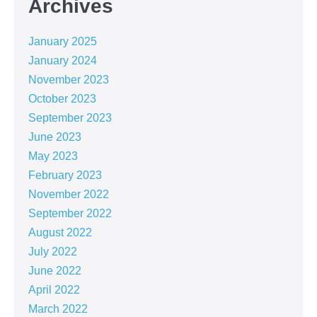
Archives
January 2025
January 2024
November 2023
October 2023
September 2023
June 2023
May 2023
February 2023
November 2022
September 2022
August 2022
July 2022
June 2022
April 2022
March 2022