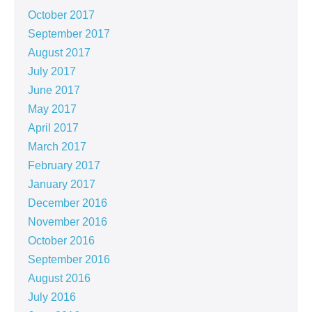
October 2017
September 2017
August 2017
July 2017
June 2017
May 2017
April 2017
March 2017
February 2017
January 2017
December 2016
November 2016
October 2016
September 2016
August 2016
July 2016