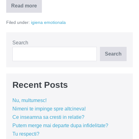
Read more
Dacă
ne-
am
Filed under:
igiena emotionala
spune
adevărul…
Search
Search
Recent Posts
Nu, multumesc!
Nimeni te impinge spre altcineva!
Ce inseamna sa cresti in relatie?
Putem merge mai departe dupa infidelitate?
Tu respecti?