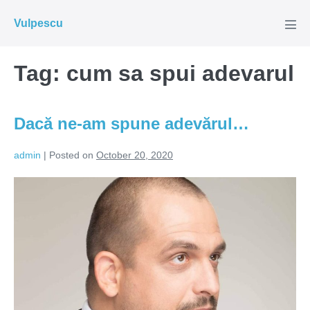
Skip
Vulpescu
to
Men
Tog
content
Tag:
cum sa spui adevarul
Dacă ne-am spune adevărul…
admin
|
Posted on
October 20, 2020
Dacă
ne-
am
spune
adevărul…