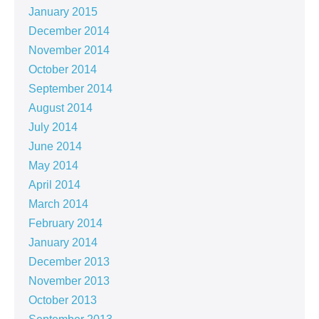
January 2015
December 2014
November 2014
October 2014
September 2014
August 2014
July 2014
June 2014
May 2014
April 2014
March 2014
February 2014
January 2014
December 2013
November 2013
October 2013