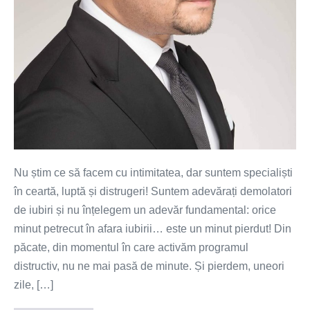
Nu știm ce să facem cu intimitatea, dar suntem specialiști
în ceartă, luptă și distrugeri! Suntem adevărați demolatori
de iubiri și nu înțelegem un adevăr fundamental: orice
minut petrecut în afara iubirii… este un minut pierdut! Din
păcate, din momentul în care activăm programul
distructiv, nu ne mai pasă de minute. Și pierdem, uneori
zile, […]