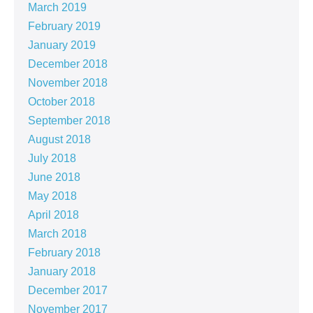
March 2019
February 2019
January 2019
December 2018
November 2018
October 2018
September 2018
August 2018
July 2018
June 2018
May 2018
April 2018
March 2018
February 2018
January 2018
December 2017
November 2017