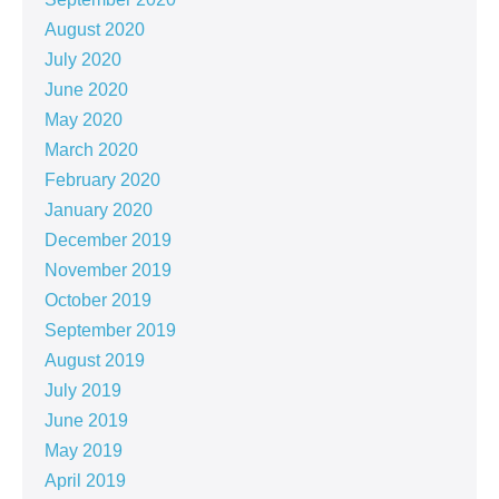
August 2020
July 2020
June 2020
May 2020
March 2020
February 2020
January 2020
December 2019
November 2019
October 2019
September 2019
August 2019
July 2019
June 2019
May 2019
April 2019