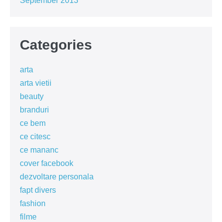
September 2013
Categories
arta
arta vietii
beauty
branduri
ce bem
ce citesc
ce mananc
cover facebook
dezvoltare personala
fapt divers
fashion
filme