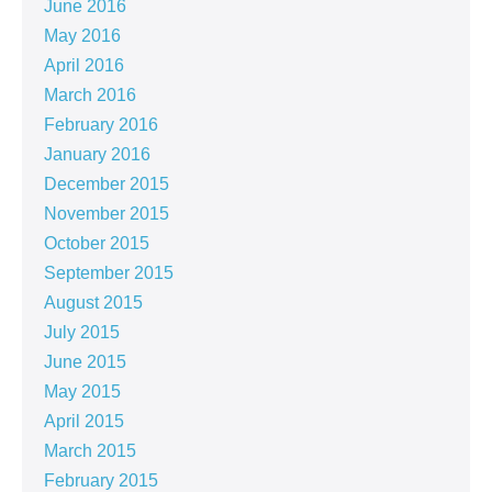
June 2016
May 2016
April 2016
March 2016
February 2016
January 2016
December 2015
November 2015
October 2015
September 2015
August 2015
July 2015
June 2015
May 2015
April 2015
March 2015
February 2015