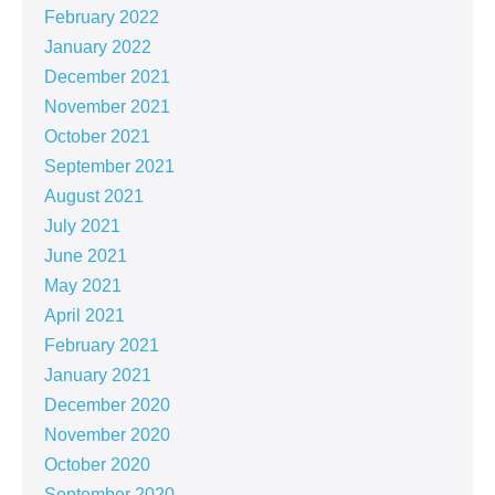
February 2022
January 2022
December 2021
November 2021
October 2021
September 2021
August 2021
July 2021
June 2021
May 2021
April 2021
February 2021
January 2021
December 2020
November 2020
October 2020
September 2020