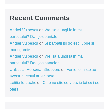
Recent Comments
Andrei Vulpescu
on
Vrei sa ajungi la inima
barbatului? Da-i jos pantalonii!
Andrei Vulpescu
on
Si barbatii isi doresc iubire si
monogamie
Andrei Vulpescu
on
Vrei sa ajungi la inima
barbatului? Da-i jos pantalonii!
UnButic - Personal Shoppers
on
Femeile misto au
aventuri, restul au entorse
Letitia Iordache
on
Cine nu știe ce vrea, ia tot ce i se
oferă