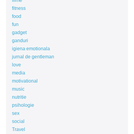
filme
fitness
food
fun
gadget
ganduri
igiena emotionala
jurnal de gentleman
love
media
motivational
music
nutritie
psihologie
sex
social
Travel