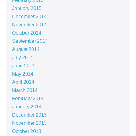
February 2015
January 2015
December 2014
November 2014
October 2014
September 2014
August 2014
July 2014
June 2014
May 2014
April 2014
March 2014
February 2014
January 2014
December 2013
November 2013
October 2013