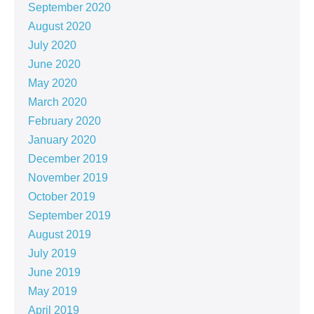
September 2020
August 2020
July 2020
June 2020
May 2020
March 2020
February 2020
January 2020
December 2019
November 2019
October 2019
September 2019
August 2019
July 2019
June 2019
May 2019
April 2019