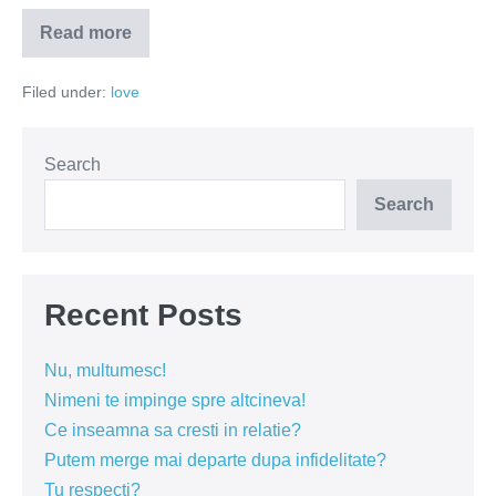
Read more
Cum
sa
prostesti
Filed under:
love
o
naiva
in
5
pasi?
Search
Search
Recent Posts
Nu, multumesc!
Nimeni te impinge spre altcineva!
Ce inseamna sa cresti in relatie?
Putem merge mai departe dupa infidelitate?
Tu respecti?