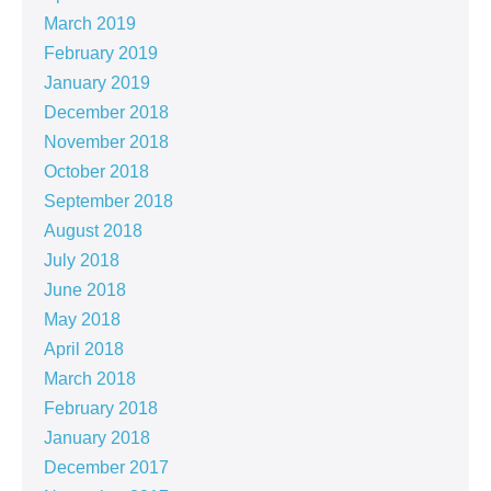
March 2019
February 2019
January 2019
December 2018
November 2018
October 2018
September 2018
August 2018
July 2018
June 2018
May 2018
April 2018
March 2018
February 2018
January 2018
December 2017