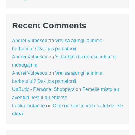
Recent Comments
Andrei Vulpescu
on
Vrei sa ajungi la inima
barbatului? Da-i jos pantalonii!
Andrei Vulpescu
on
Si barbatii isi doresc iubire si
monogamie
Andrei Vulpescu
on
Vrei sa ajungi la inima
barbatului? Da-i jos pantalonii!
UnButic - Personal Shoppers
on
Femeile misto au
aventuri, restul au entorse
Letitia Iordache
on
Cine nu știe ce vrea, ia tot ce i se
oferă