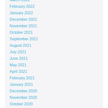
February 2022
January 2022
December 2021
November 2021
October 2021
September 2021
August 2021
July 2021
June 2021
May 2021
April 2021
February 2021
January 2021
December 2020
November 2020
October 2020