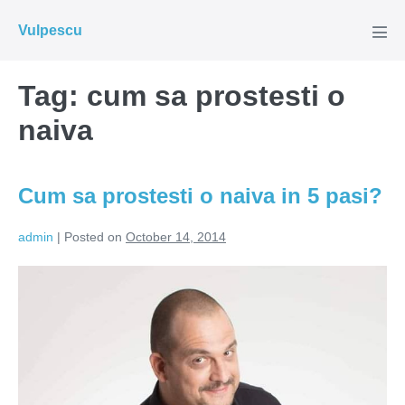
Skip
Vulpescu
to
Men
Tog
content
Tag:
cum sa prostesti o
naiva
Cum sa prostesti o naiva in 5 pasi?
admin
|
Posted on
October 14, 2014
Cum
sa
prostesti
o
naiva
in