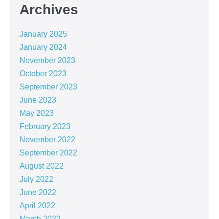
Archives
January 2025
January 2024
November 2023
October 2023
September 2023
June 2023
May 2023
February 2023
November 2022
September 2022
August 2022
July 2022
June 2022
April 2022
March 2022