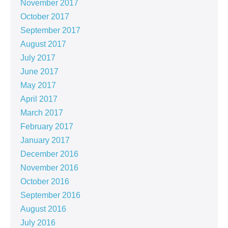
November 2017
October 2017
September 2017
August 2017
July 2017
June 2017
May 2017
April 2017
March 2017
February 2017
January 2017
December 2016
November 2016
October 2016
September 2016
August 2016
July 2016