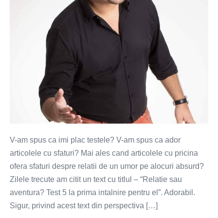
5
pasi?
V-am spus ca imi plac testele? V-am spus ca ador
articolele cu sfaturi? Mai ales cand articolele cu pricina
ofera sfaturi despre relatii de un umor pe alocuri absurd?
Zilele trecute am citit un text cu titlul – “Relatie sau
aventura? Test 5 la prima intalnire pentru el”. Adorabil.
Sigur, privind acest text din perspectiva […]