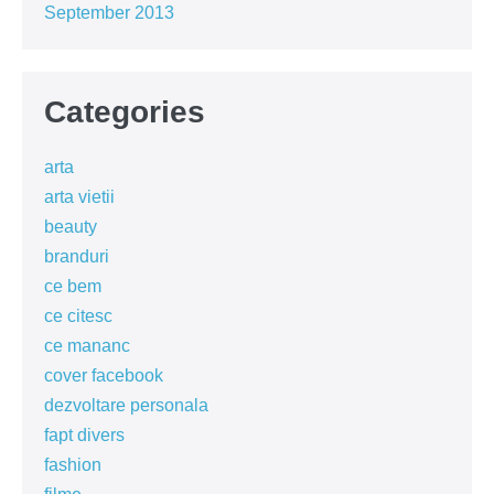
September 2013
Categories
arta
arta vietii
beauty
branduri
ce bem
ce citesc
ce mananc
cover facebook
dezvoltare personala
fapt divers
fashion