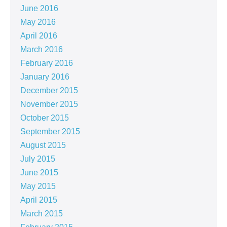
June 2016
May 2016
April 2016
March 2016
February 2016
January 2016
December 2015
November 2015
October 2015
September 2015
August 2015
July 2015
June 2015
May 2015
April 2015
March 2015