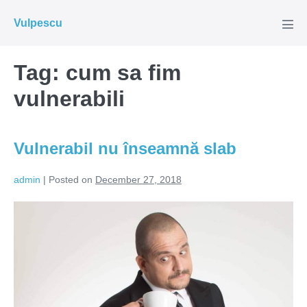
Skip
Vulpescu
to
Men
Tog
content
Tag:
cum sa fim
vulnerabili
Vulnerabil nu înseamnă slab
admin
|
Posted on
December 27, 2018
Vulnerabil
nu
înseamnă
slab