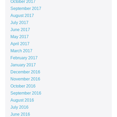
October 2017
September 2017
August 2017
July 2017
June 2017
May 2017
April 2017
March 2017
February 2017
January 2017
December 2016
November 2016
October 2016
September 2016
August 2016
July 2016
June 2016