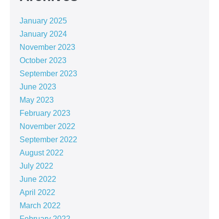
January 2025
January 2024
November 2023
October 2023
September 2023
June 2023
May 2023
February 2023
November 2022
September 2022
August 2022
July 2022
June 2022
April 2022
March 2022
February 2022