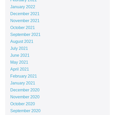
January 2022
December 2021
November 2021
October 2021
September 2021
August 2021
July 2021
June 2021
May 2021
April 2021
February 2021
January 2021
December 2020
November 2020
October 2020
September 2020