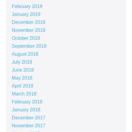
February 2019
January 2019
December 2018
November 2018
October 2018
September 2018
August 2018
July 2018
June 2018
May 2018
April 2018
March 2018
February 2018
January 2018
December 2017
November 2017