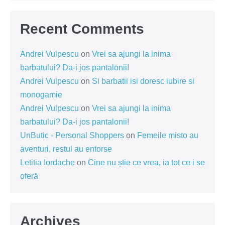
Recent Comments
Andrei Vulpescu
on
Vrei sa ajungi la inima
barbatului? Da-i jos pantalonii!
Andrei Vulpescu
on
Si barbatii isi doresc iubire si
monogamie
Andrei Vulpescu
on
Vrei sa ajungi la inima
barbatului? Da-i jos pantalonii!
UnButic - Personal Shoppers
on
Femeile misto au
aventuri, restul au entorse
Letitia Iordache
on
Cine nu știe ce vrea, ia tot ce i se
oferă
Archives