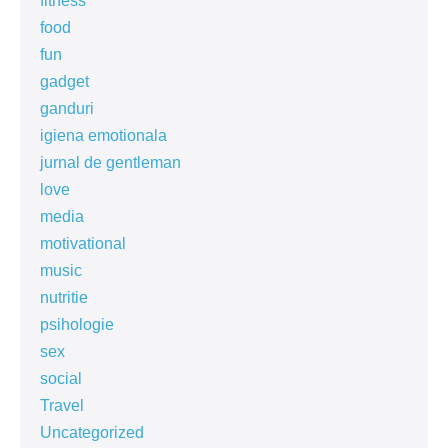
fitness
food
fun
gadget
ganduri
igiena emotionala
jurnal de gentleman
love
media
motivational
music
nutritie
psihologie
sex
social
Travel
Uncategorized