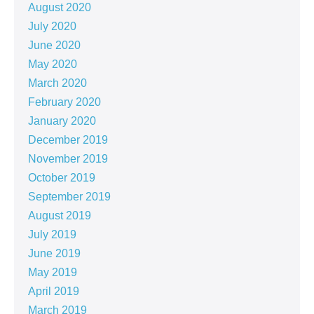
August 2020
July 2020
June 2020
May 2020
March 2020
February 2020
January 2020
December 2019
November 2019
October 2019
September 2019
August 2019
July 2019
June 2019
May 2019
April 2019
March 2019