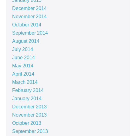
January 2015
December 2014
November 2014
October 2014
September 2014
August 2014
July 2014
June 2014
May 2014
April 2014
March 2014
February 2014
January 2014
December 2013
November 2013
October 2013
September 2013