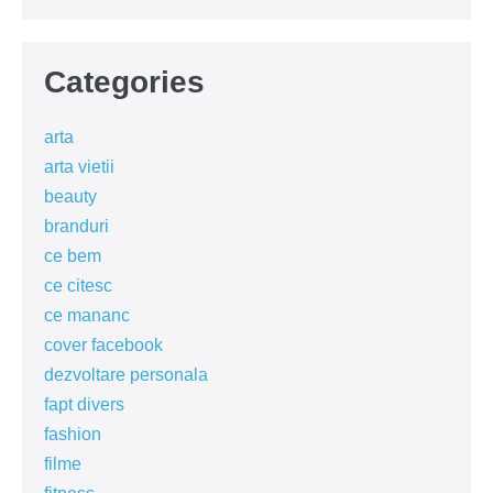
Categories
arta
arta vietii
beauty
branduri
ce bem
ce citesc
ce mananc
cover facebook
dezvoltare personala
fapt divers
fashion
filme