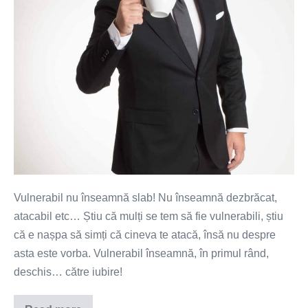
Vulnerabil nu înseamnă slab! Nu înseamnă dezbrăcat,
atacabil etc… Știu că mulți se tem să fie vulnerabili, știu
că e nașpa să simți că cineva te atacă, însă nu despre
asta este vorba. Vulnerabil înseamnă, în primul rând,
deschis… către iubire!