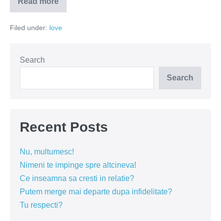
Read more
Vulnerabil
nu
înseamnă
Filed under:
love
slab
Search
Search
Recent Posts
Nu, multumesc!
Nimeni te impinge spre altcineva!
Ce inseamna sa cresti in relatie?
Putem merge mai departe dupa infidelitate?
Tu respecti?