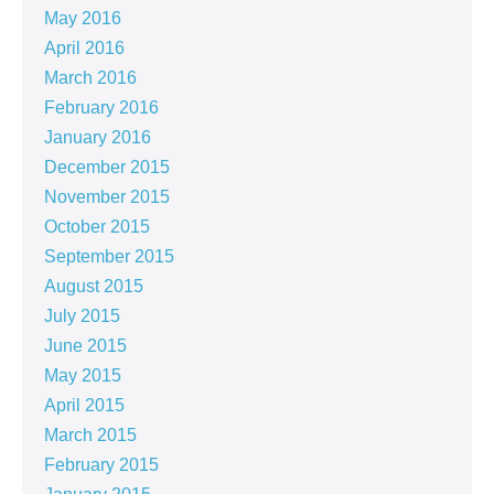
May 2016
April 2016
March 2016
February 2016
January 2016
December 2015
November 2015
October 2015
September 2015
August 2015
July 2015
June 2015
May 2015
April 2015
March 2015
February 2015