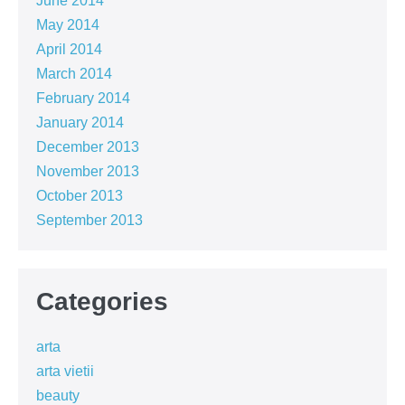
June 2014
May 2014
April 2014
March 2014
February 2014
January 2014
December 2013
November 2013
October 2013
September 2013
Categories
arta
arta vietii
beauty