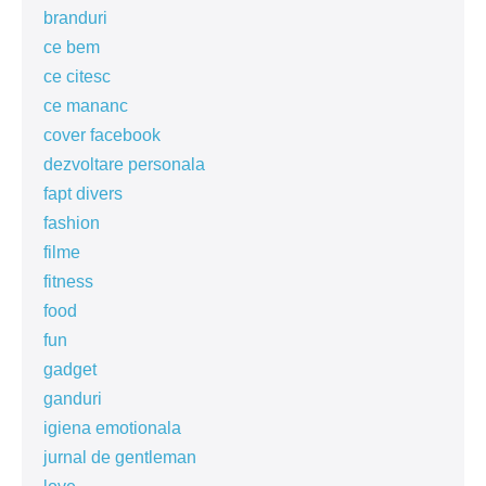
branduri
ce bem
ce citesc
ce mananc
cover facebook
dezvoltare personala
fapt divers
fashion
filme
fitness
food
fun
gadget
ganduri
igiena emotionala
jurnal de gentleman