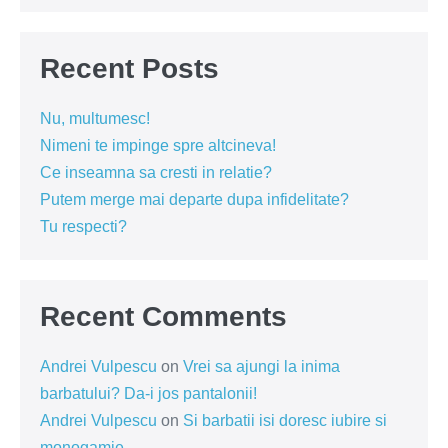
Recent Posts
Nu, multumesc!
Nimeni te impinge spre altcineva!
Ce inseamna sa cresti in relatie?
Putem merge mai departe dupa infidelitate?
Tu respecti?
Recent Comments
Andrei Vulpescu
on
Vrei sa ajungi la inima
barbatului? Da-i jos pantalonii!
Andrei Vulpescu
on
Si barbatii isi doresc iubire si
monogamie