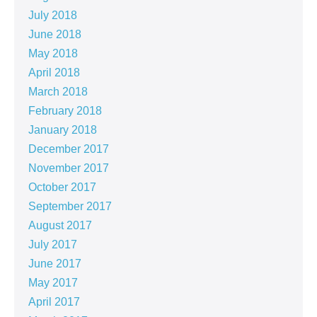
July 2018
June 2018
May 2018
April 2018
March 2018
February 2018
January 2018
December 2017
November 2017
October 2017
September 2017
August 2017
July 2017
June 2017
May 2017
April 2017