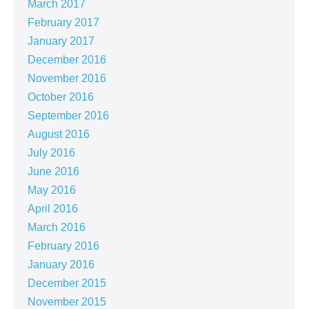
March 2017
February 2017
January 2017
December 2016
November 2016
October 2016
September 2016
August 2016
July 2016
June 2016
May 2016
April 2016
March 2016
February 2016
January 2016
December 2015
November 2015