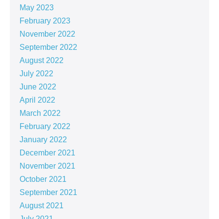
May 2023
February 2023
November 2022
September 2022
August 2022
July 2022
June 2022
April 2022
March 2022
February 2022
January 2022
December 2021
November 2021
October 2021
September 2021
August 2021
July 2021