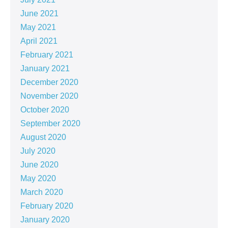
June 2021
May 2021
April 2021
February 2021
January 2021
December 2020
November 2020
October 2020
September 2020
August 2020
July 2020
June 2020
May 2020
March 2020
February 2020
January 2020