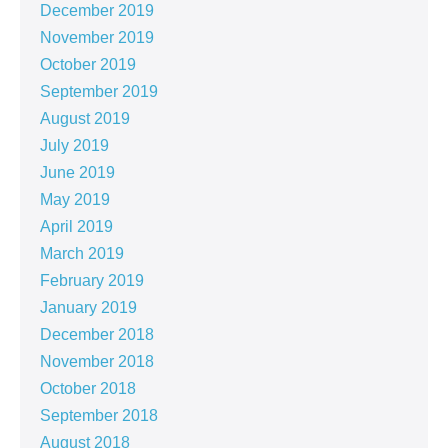
December 2019
November 2019
October 2019
September 2019
August 2019
July 2019
June 2019
May 2019
April 2019
March 2019
February 2019
January 2019
December 2018
November 2018
October 2018
September 2018
August 2018