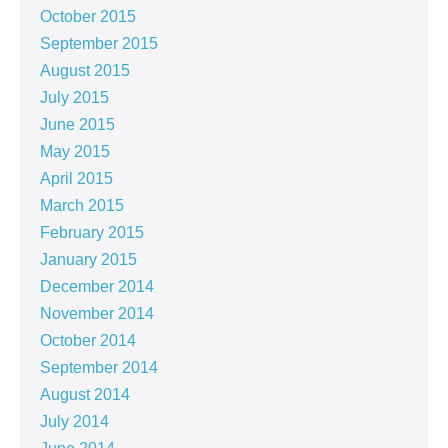
October 2015
September 2015
August 2015
July 2015
June 2015
May 2015
April 2015
March 2015
February 2015
January 2015
December 2014
November 2014
October 2014
September 2014
August 2014
July 2014