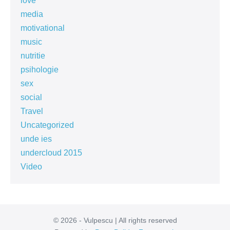
love
media
motivational
music
nutritie
psihologie
sex
social
Travel
Uncategorized
unde ies
undercloud 2015
Video
© 2026 - Vulpescu | All rights reserved