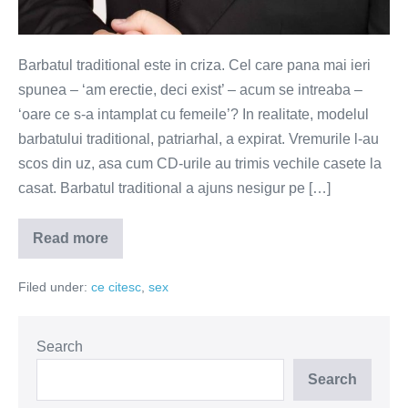
Barbatul traditional este in criza. Cel care pana mai ieri
spunea – ‘am erectie, deci exist’ – acum se intreaba –
‘oare ce s-a intamplat cu femeile’? In realitate, modelul
barbatului traditional, patriarhal, a expirat. Vremurile l-au
scos din uz, asa cum CD-urile au trimis vechile casete la
casat. Barbatul traditional a ajuns nesigur pe […]
Read more
Barbatul
traditional
–
Filed under:
ce citesc
,
sex
de
la
putere
la
nevroza
Search
Search