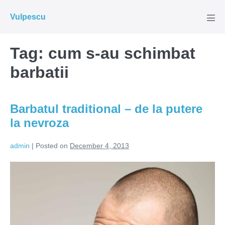
Skip
Vulpescu
to
Men
Tog
content
Tag:
cum s-au schimbat
barbatii
Barbatul traditional – de la putere
la nevroza
admin
|
Posted on
December 4, 2013
Barbatul
traditional
–
de
la