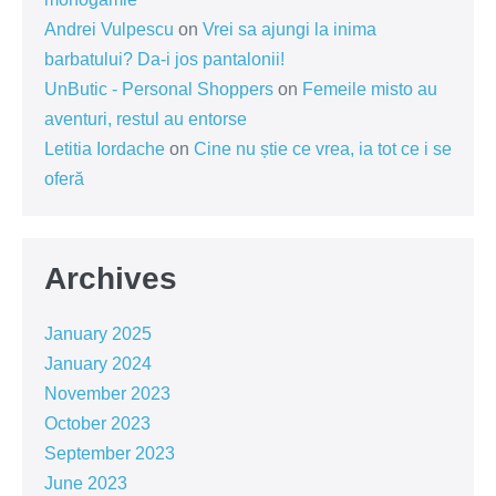
Andrei Vulpescu
on
Vrei sa ajungi la inima
barbatului? Da-i jos pantalonii!
UnButic - Personal Shoppers
on
Femeile misto au
aventuri, restul au entorse
Letitia Iordache
on
Cine nu știe ce vrea, ia tot ce i se
oferă
Archives
January 2025
January 2024
November 2023
October 2023
September 2023
June 2023