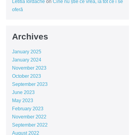
Letitia Iordache
on
Cine nu știe ce vrea, ia tot ce i se
oferă
Archives
January 2025
January 2024
November 2023
October 2023
September 2023
June 2023
May 2023
February 2023
November 2022
September 2022
August 2022