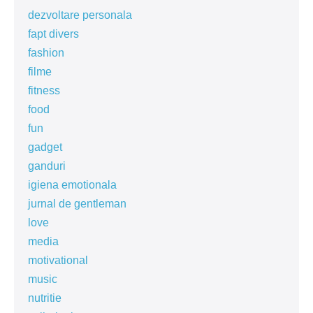
dezvoltare personala
fapt divers
fashion
filme
fitness
food
fun
gadget
ganduri
igiena emotionala
jurnal de gentleman
love
media
motivational
music
nutritie