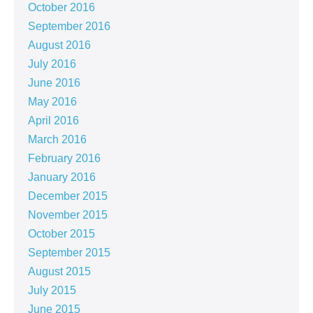
October 2016
September 2016
August 2016
July 2016
June 2016
May 2016
April 2016
March 2016
February 2016
January 2016
December 2015
November 2015
October 2015
September 2015
August 2015
July 2015
June 2015