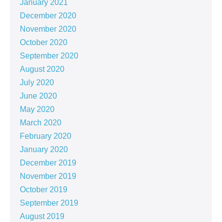
January 2021
December 2020
November 2020
October 2020
September 2020
August 2020
July 2020
June 2020
May 2020
March 2020
February 2020
January 2020
December 2019
November 2019
October 2019
September 2019
August 2019