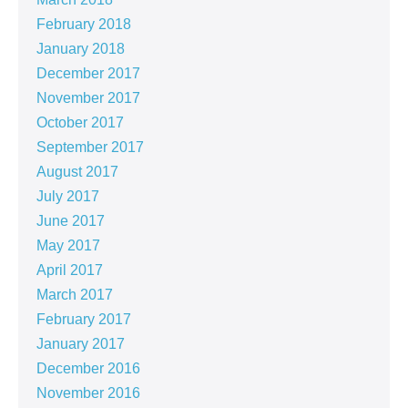
February 2018
January 2018
December 2017
November 2017
October 2017
September 2017
August 2017
July 2017
June 2017
May 2017
April 2017
March 2017
February 2017
January 2017
December 2016
November 2016