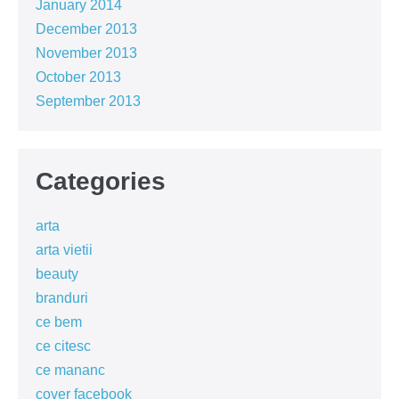
January 2014
December 2013
November 2013
October 2013
September 2013
Categories
arta
arta vietii
beauty
branduri
ce bem
ce citesc
ce mananc
cover facebook