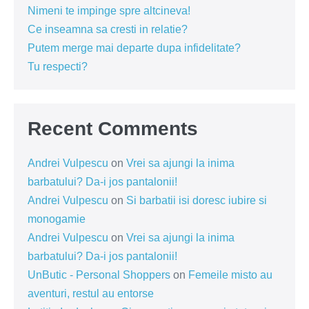
Nimeni te impinge spre altcineva!
Ce inseamna sa cresti in relatie?
Putem merge mai departe dupa infidelitate?
Tu respecti?
Recent Comments
Andrei Vulpescu
on
Vrei sa ajungi la inima
barbatului? Da-i jos pantalonii!
Andrei Vulpescu
on
Si barbatii isi doresc iubire si
monogamie
Andrei Vulpescu
on
Vrei sa ajungi la inima
barbatului? Da-i jos pantalonii!
UnButic - Personal Shoppers
on
Femeile misto au
aventuri, restul au entorse