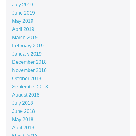
July 2019
June 2019
May 2019
April 2019
March 2019
February 2019
January 2019
December 2018
November 2018
October 2018
September 2018
August 2018
July 2018
June 2018
May 2018
April 2018
March 2018