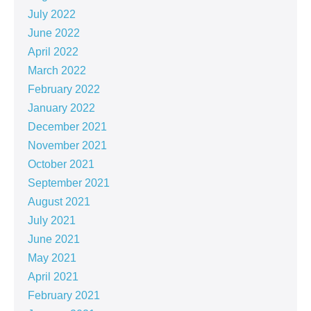
July 2022
June 2022
April 2022
March 2022
February 2022
January 2022
December 2021
November 2021
October 2021
September 2021
August 2021
July 2021
June 2021
May 2021
April 2021
February 2021