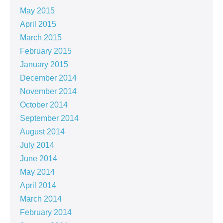
May 2015
April 2015
March 2015
February 2015
January 2015
December 2014
November 2014
October 2014
September 2014
August 2014
July 2014
June 2014
May 2014
April 2014
March 2014
February 2014