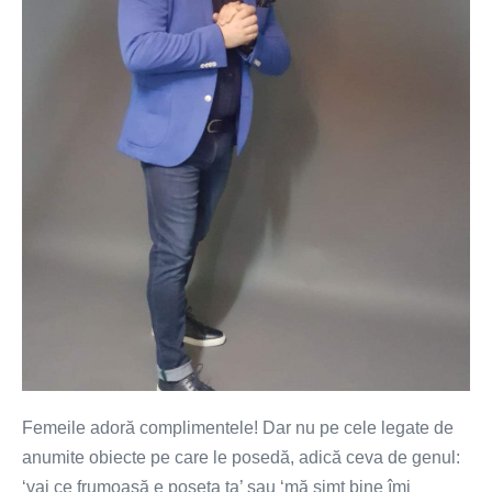
Femeile adoră complimentele! Dar nu pe cele legate de
anumite obiecte pe care le posedă, adică ceva de genul:
‘vai ce frumoasă e poșeta ta’ sau ‘mă simt bine îmi