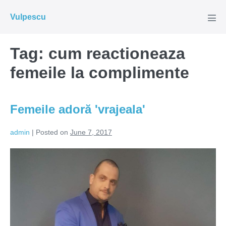
Skip
Vulpescu
to
Men
Tog
content
Tag:
cum reactioneaza
femeile la complimente
Femeile adoră 'vrajeala'
admin
|
Posted on
June 7, 2017
Femeile
adoră
'vrajeala'