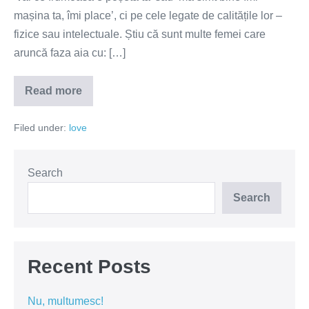
mașina ta, îmi place’, ci pe cele legate de calitățile lor –
fizice sau intelectuale. Știu că sunt multe femei care
aruncă faza aia cu: […]
Read more
Femeile
adoră
'vrajeala'
Filed under:
love
Search
Search
Recent Posts
Nu, multumesc!