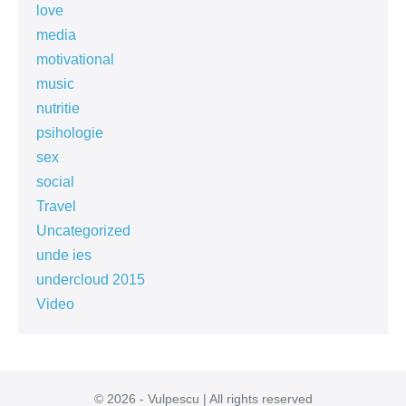
love
media
motivational
music
nutritie
psihologie
sex
social
Travel
Uncategorized
unde ies
undercloud 2015
Video
© 2026 - Vulpescu | All rights reserved