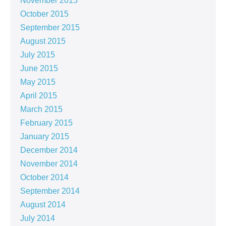
November 2015
October 2015
September 2015
August 2015
July 2015
June 2015
May 2015
April 2015
March 2015
February 2015
January 2015
December 2014
November 2014
October 2014
September 2014
August 2014
July 2014