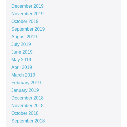
December 2019
November 2019
October 2019
September 2019
August 2019
July 2019
June 2019
May 2019
April 2019
March 2019
February 2019
January 2019
December 2018
November 2018
October 2018
September 2018