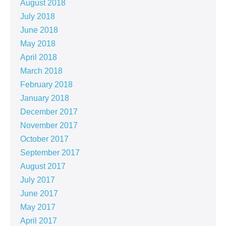
August 2018
July 2018
June 2018
May 2018
April 2018
March 2018
February 2018
January 2018
December 2017
November 2017
October 2017
September 2017
August 2017
July 2017
June 2017
May 2017
April 2017