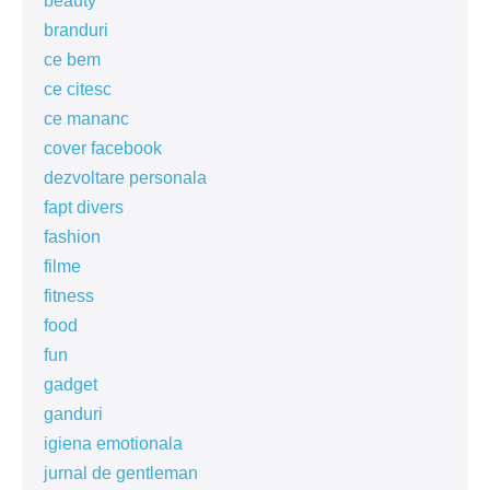
beauty
branduri
ce bem
ce citesc
ce mananc
cover facebook
dezvoltare personala
fapt divers
fashion
filme
fitness
food
fun
gadget
ganduri
igiena emotionala
jurnal de gentleman