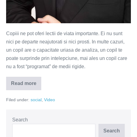
Copiii ne pot oferi lectii de viata importante. Ei nu sunt
nici pe departe neajutorati si nici prosti. In multe cazuri,
un copil are o capacitate uriasa de analiza, un copil te
poate surprinde prin intelepciune, mai ales un copil care
nu a fost “programat” de medii rigide.
Read more
Copiii
ne
ofera
Filed under:
social
,
Video
lectii
importante
de
viata
(VIDEO)
Search
Search