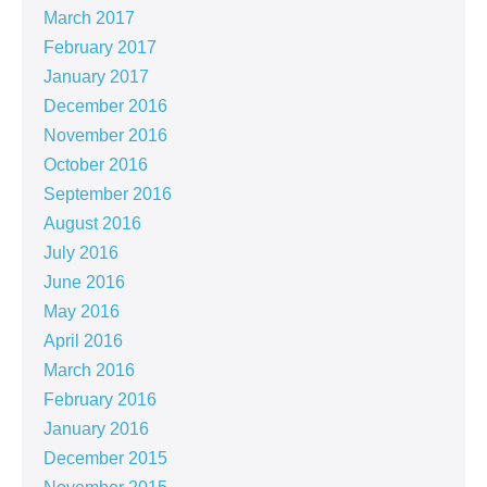
March 2017
February 2017
January 2017
December 2016
November 2016
October 2016
September 2016
August 2016
July 2016
June 2016
May 2016
April 2016
March 2016
February 2016
January 2016
December 2015