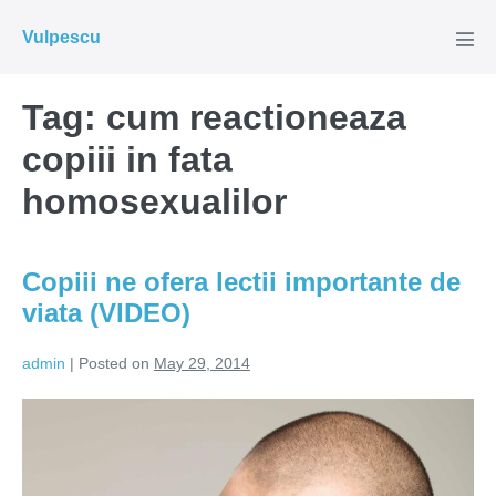
Skip
Vulpescu
to
Men
Tog
content
Tag:
cum reactioneaza
copiii in fata
homosexualilor
Copiii ne ofera lectii importante de
viata (VIDEO)
admin
|
Posted on
May 29, 2014
Copiii
ne
ofera