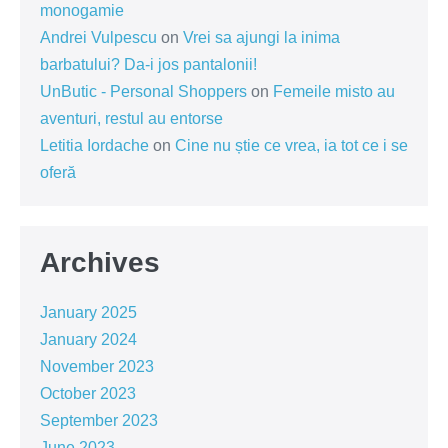
monogamie
Andrei Vulpescu
on
Vrei sa ajungi la inima
barbatului? Da-i jos pantalonii!
UnButic - Personal Shoppers
on
Femeile misto au
aventuri, restul au entorse
Letitia Iordache
on
Cine nu știe ce vrea, ia tot ce i se
oferă
Archives
January 2025
January 2024
November 2023
October 2023
September 2023
June 2023