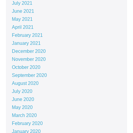
July 2021
June 2021
May 2021
April 2021
February 2021
January 2021
December 2020
November 2020
October 2020
September 2020
August 2020
July 2020
June 2020
May 2020
March 2020
February 2020
January 2020