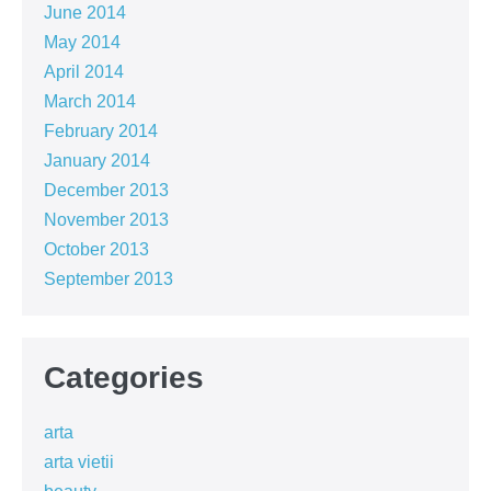
June 2014
May 2014
April 2014
March 2014
February 2014
January 2014
December 2013
November 2013
October 2013
September 2013
Categories
arta
arta vietii