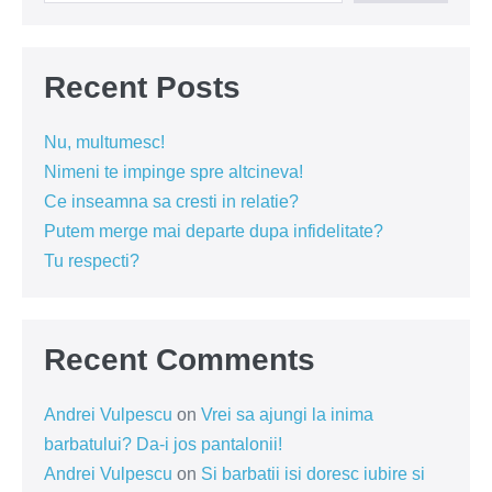
Recent Posts
Nu, multumesc!
Nimeni te impinge spre altcineva!
Ce inseamna sa cresti in relatie?
Putem merge mai departe dupa infidelitate?
Tu respecti?
Recent Comments
Andrei Vulpescu
on
Vrei sa ajungi la inima
barbatului? Da-i jos pantalonii!
Andrei Vulpescu
on
Si barbatii isi doresc iubire si