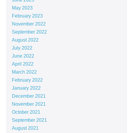
May 2023
February 2023
November 2022
September 2022
August 2022
July 2022
June 2022
April 2022
March 2022
February 2022
January 2022
December 2021
November 2021
October 2021
September 2021
August 2021