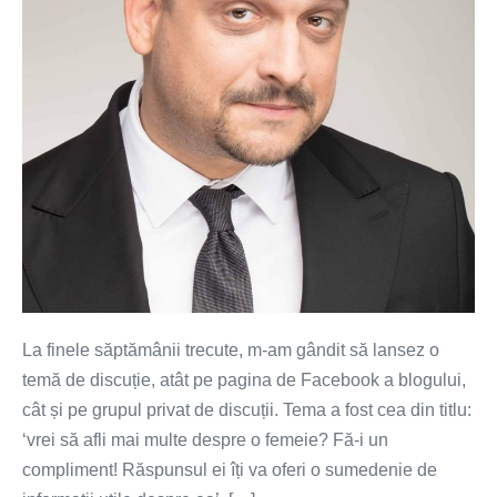
despre
o
femeie?
Fă-
i
un
compliment!
La finele săptămânii trecute, m-am gândit să lansez o
temă de discuție, atât pe pagina de Facebook a blogului,
cât și pe grupul privat de discuții. Tema a fost cea din titlu:
‘vrei să afli mai multe despre o femeie? Fă-i un
compliment! Răspunsul ei îți va oferi o sumedenie de