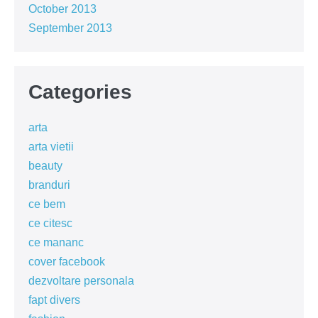
October 2013
September 2013
Categories
arta
arta vietii
beauty
branduri
ce bem
ce citesc
ce mananc
cover facebook
dezvoltare personala
fapt divers