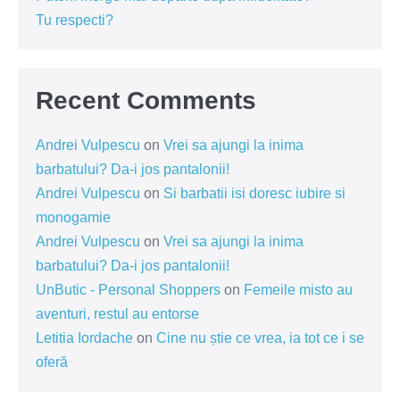
Tu respecti?
Recent Comments
Andrei Vulpescu
on
Vrei sa ajungi la inima
barbatului? Da-i jos pantalonii!
Andrei Vulpescu
on
Si barbatii isi doresc iubire si
monogamie
Andrei Vulpescu
on
Vrei sa ajungi la inima
barbatului? Da-i jos pantalonii!
UnButic - Personal Shoppers
on
Femeile misto au
aventuri, restul au entorse
Letitia Iordache
on
Cine nu știe ce vrea, ia tot ce i se
oferă