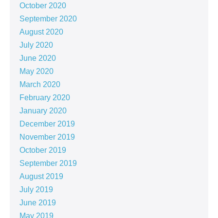
October 2020
September 2020
August 2020
July 2020
June 2020
May 2020
March 2020
February 2020
January 2020
December 2019
November 2019
October 2019
September 2019
August 2019
July 2019
June 2019
May 2019