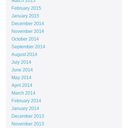
March 2015
February 2015
January 2015
December 2014
November 2014
October 2014
September 2014
August 2014
July 2014
June 2014
May 2014
April 2014
March 2014
February 2014
January 2014
December 2013
November 2013