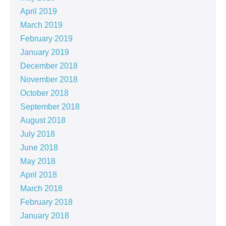
April 2019
March 2019
February 2019
January 2019
December 2018
November 2018
October 2018
September 2018
August 2018
July 2018
June 2018
May 2018
April 2018
March 2018
February 2018
January 2018