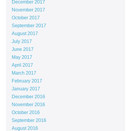
December 2017
November 2017
October 2017
September 2017
August 2017
July 2017
June 2017
May 2017
April 2017
March 2017
February 2017
January 2017
December 2016
November 2016
October 2016
September 2016
August 2016