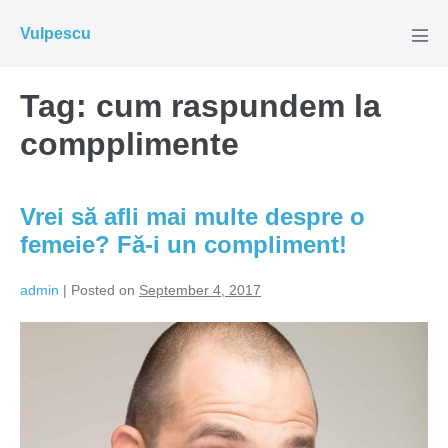
Skip
Vulpescu
to
Men
Tog
content
Tag:
cum raspundem la
compplimente
Vrei să afli mai multe despre o
femeie? Fă-i un compliment!
admin
|
Posted on
September 4, 2017
Vrei
să
afli
mai
multe