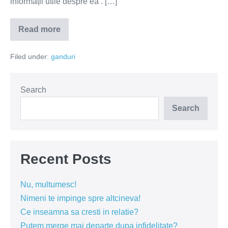
informații utile despre ea’. […]
Read more
Vrei
să
afli
Filed under:
ganduri
mai
multe
despre
o
femeie?
Search
Fă-
i
Search
un
compliment!
Recent Posts
Nu, multumesc!
Nimeni te impinge spre altcineva!
Ce inseamna sa cresti in relatie?
Putem merge mai departe dupa infidelitate?