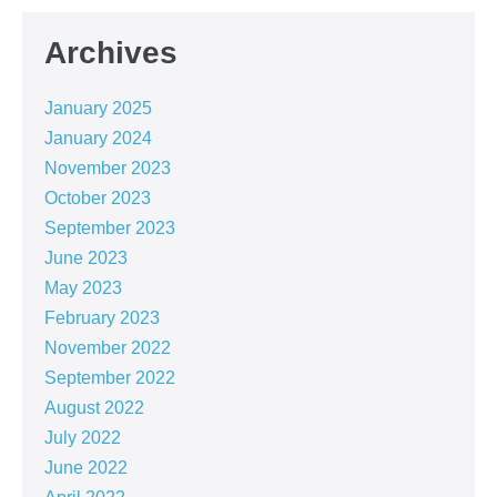
Archives
January 2025
January 2024
November 2023
October 2023
September 2023
June 2023
May 2023
February 2023
November 2022
September 2022
August 2022
July 2022
June 2022