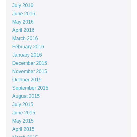
July 2016
June 2016
May 2016
April 2016
March 2016
February 2016
January 2016
December 2015
November 2015
October 2015
September 2015
August 2015
July 2015
June 2015
May 2015
April 2015