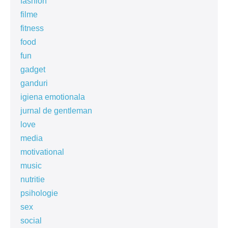
fashion
filme
fitness
food
fun
gadget
ganduri
igiena emotionala
jurnal de gentleman
love
media
motivational
music
nutritie
psihologie
sex
social