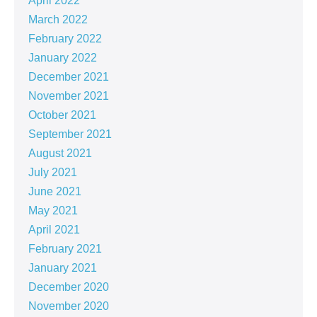
April 2022
March 2022
February 2022
January 2022
December 2021
November 2021
October 2021
September 2021
August 2021
July 2021
June 2021
May 2021
April 2021
February 2021
January 2021
December 2020
November 2020