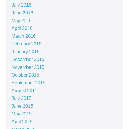
July 2016
June 2016
May 2016
April 2016
March 2016
February 2016
January 2016
December 2015
November 2015
October 2015
September 2015
August 2015
July 2015
June 2015
May 2015
April 2015