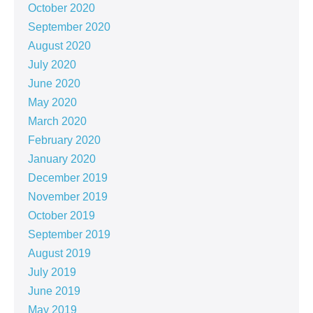
October 2020
September 2020
August 2020
July 2020
June 2020
May 2020
March 2020
February 2020
January 2020
December 2019
November 2019
October 2019
September 2019
August 2019
July 2019
June 2019
May 2019