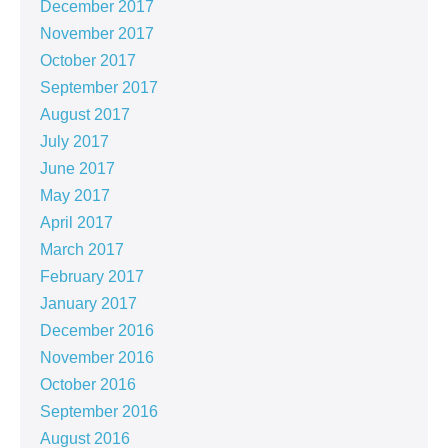
December 2017
November 2017
October 2017
September 2017
August 2017
July 2017
June 2017
May 2017
April 2017
March 2017
February 2017
January 2017
December 2016
November 2016
October 2016
September 2016
August 2016