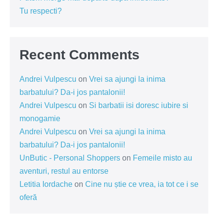
Tu respecti?
Recent Comments
Andrei Vulpescu
on
Vrei sa ajungi la inima
barbatului? Da-i jos pantalonii!
Andrei Vulpescu
on
Si barbatii isi doresc iubire si
monogamie
Andrei Vulpescu
on
Vrei sa ajungi la inima
barbatului? Da-i jos pantalonii!
UnButic - Personal Shoppers
on
Femeile misto au
aventuri, restul au entorse
Letitia Iordache
on
Cine nu știe ce vrea, ia tot ce i se
oferă