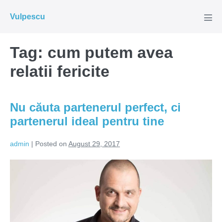
Skip
Vulpescu
to
Men
Tog
content
Tag:
cum putem avea
relatii fericite
Nu căuta partenerul perfect, ci
partenerul ideal pentru tine
admin
|
Posted on
August 29, 2017
Nu
căuta
partenerul
perfect,
ci