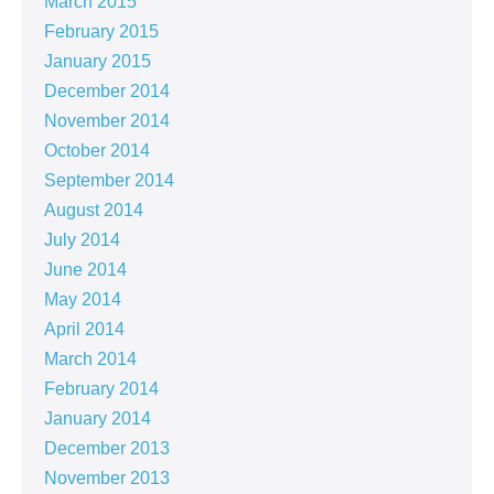
March 2015
February 2015
January 2015
December 2014
November 2014
October 2014
September 2014
August 2014
July 2014
June 2014
May 2014
April 2014
March 2014
February 2014
January 2014
December 2013
November 2013