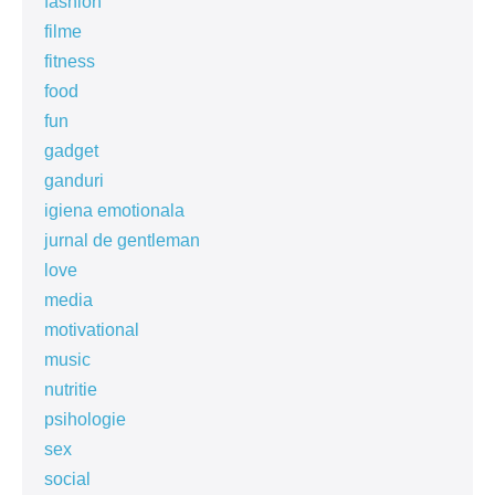
fashion
filme
fitness
food
fun
gadget
ganduri
igiena emotionala
jurnal de gentleman
love
media
motivational
music
nutritie
psihologie
sex
social