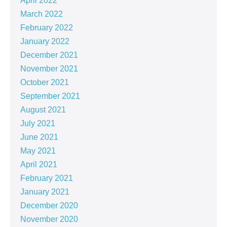
April 2022
March 2022
February 2022
January 2022
December 2021
November 2021
October 2021
September 2021
August 2021
July 2021
June 2021
May 2021
April 2021
February 2021
January 2021
December 2020
November 2020