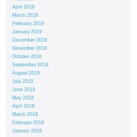
April 2019
March 2019
February 2019
January 2019
December 2018
November 2018
October 2018
September 2018
August 2018
July 2018
June 2018
May 2018
April 2018
March 2018
February 2018
January 2018