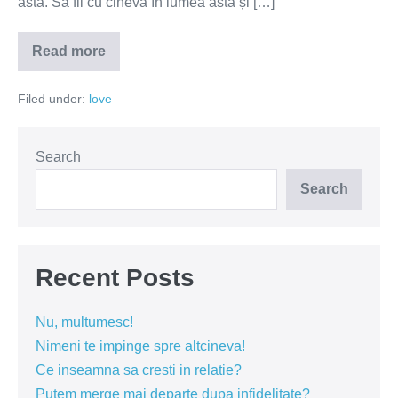
asta. Să fii cu cineva în lumea asta și […]
Read more
Nu
căuta
partenerul
Filed under:
love
perfect,
ci
partenerul
ideal
pentru
Search
tine
Search
Recent Posts
Nu, multumesc!
Nimeni te impinge spre altcineva!
Ce inseamna sa cresti in relatie?
Putem merge mai departe dupa infidelitate?