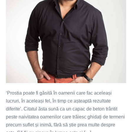
partenerul
ideal
pentru
tine
‘Prostia poate fi găsită în oamenii care fac aceleași
lucruri, în aceleași fel, în timp ce așteaptă rezultate
diferite’. Citatul ăsta sună ca un capac de beton trântit
peste naivitatea oamenilor care trăiesc ghidați de termeni
precum suflet și inimă, fără să știe prea multe despre