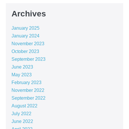
Archives
January 2025
January 2024
November 2023
October 2023
September 2023
June 2023
May 2023
February 2023
November 2022
September 2022
August 2022
July 2022
June 2022