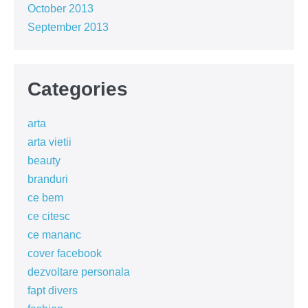
October 2013
September 2013
Categories
arta
arta vietii
beauty
branduri
ce bem
ce citesc
ce mananc
cover facebook
dezvoltare personala
fapt divers