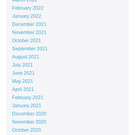
February 2022
January 2022
December 2021
November 2021
October 2021
September 2021
August 2021
July 2021
June 2021
May 2021
April 2021
February 2021
January 2021
December 2020
November 2020
October 2020