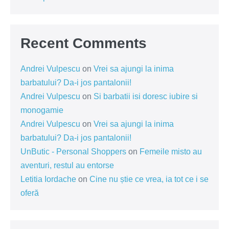
Recent Comments
Andrei Vulpescu
on
Vrei sa ajungi la inima
barbatului? Da-i jos pantalonii!
Andrei Vulpescu
on
Si barbatii isi doresc iubire si
monogamie
Andrei Vulpescu
on
Vrei sa ajungi la inima
barbatului? Da-i jos pantalonii!
UnButic - Personal Shoppers
on
Femeile misto au
aventuri, restul au entorse
Letitia Iordache
on
Cine nu știe ce vrea, ia tot ce i se
oferă