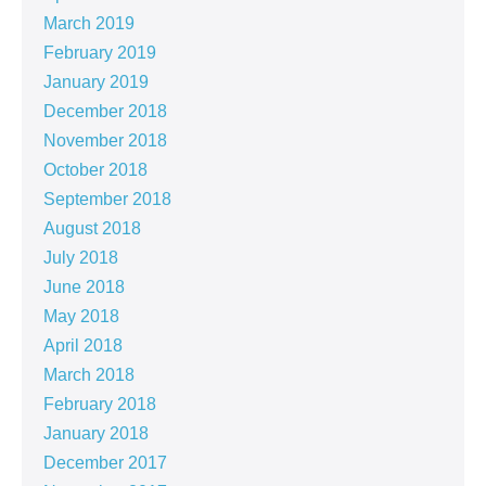
March 2019
February 2019
January 2019
December 2018
November 2018
October 2018
September 2018
August 2018
July 2018
June 2018
May 2018
April 2018
March 2018
February 2018
January 2018
December 2017