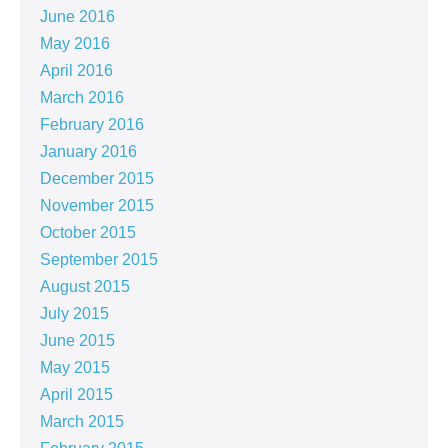
June 2016
May 2016
April 2016
March 2016
February 2016
January 2016
December 2015
November 2015
October 2015
September 2015
August 2015
July 2015
June 2015
May 2015
April 2015
March 2015