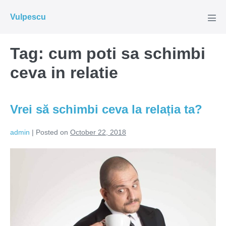
Skip
Vulpescu
to
Men
Tog
content
Tag:
cum poti sa schimbi
ceva in relatie
Vrei să schimbi ceva la relația ta?
admin
|
Posted on
October 22, 2018
Vrei
să
schimbi
ceva
la
relația