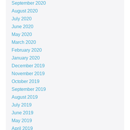
September 2020
August 2020
July 2020
June 2020
May 2020
March 2020
February 2020
January 2020
December 2019
November 2019
October 2019
September 2019
August 2019
July 2019
June 2019
May 2019
April 2019