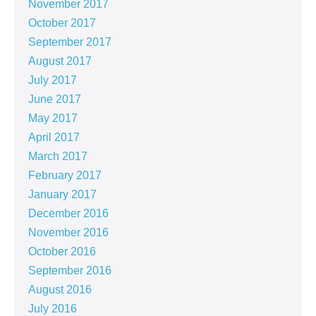
November 2017
October 2017
September 2017
August 2017
July 2017
June 2017
May 2017
April 2017
March 2017
February 2017
January 2017
December 2016
November 2016
October 2016
September 2016
August 2016
July 2016