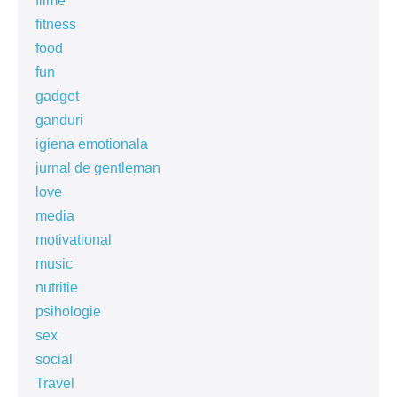
filme
fitness
food
fun
gadget
ganduri
igiena emotionala
jurnal de gentleman
love
media
motivational
music
nutritie
psihologie
sex
social
Travel