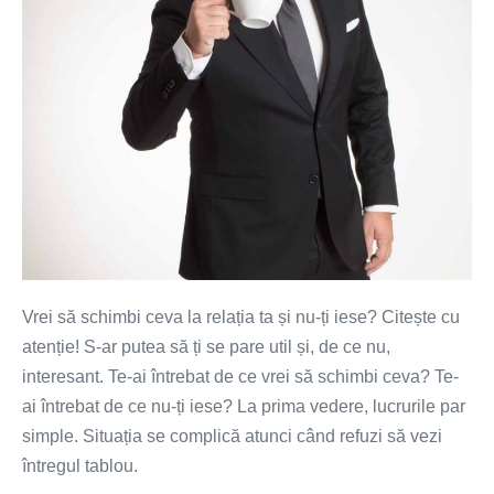
ta?
Vrei să schimbi ceva la relația ta și nu-ți iese? Citește cu
atenție! S-ar putea să ți se pare util și, de ce nu,
interesant. Te-ai întrebat de ce vrei să schimbi ceva? Te-
ai întrebat de ce nu-ți iese? La prima vedere, lucrurile par
simple. Situația se complică atunci când refuzi să vezi
întregul tablou.