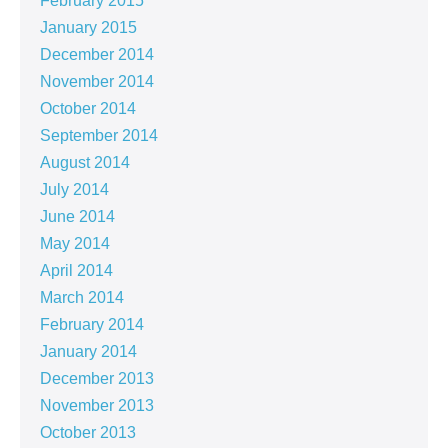
February 2015
January 2015
December 2014
November 2014
October 2014
September 2014
August 2014
July 2014
June 2014
May 2014
April 2014
March 2014
February 2014
January 2014
December 2013
November 2013
October 2013