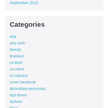
September 2013
Categories
arta
arta vietii
beauty
branduri
ce bem
ce citesc
ce mananc
cover facebook
dezvoltare personala
fapt divers
fashion