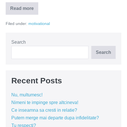
Read more
Vrei
să
schimbi
Filed under:
motivational
ceva
la
relația
ta?
Search
Search
Recent Posts
Nu, multumesc!
Nimeni te impinge spre altcineva!
Ce inseamna sa cresti in relatie?
Putem merge mai departe dupa infidelitate?
Tu respecti?