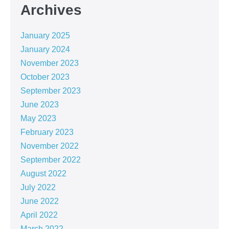
Archives
January 2025
January 2024
November 2023
October 2023
September 2023
June 2023
May 2023
February 2023
November 2022
September 2022
August 2022
July 2022
June 2022
April 2022
March 2022