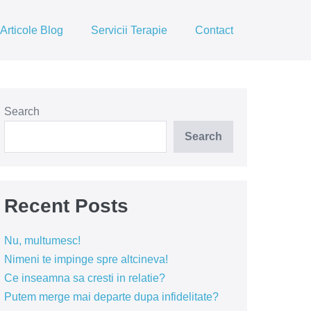
Articole Blog
Servicii Terapie
Contact
Search
Search
Recent Posts
Nu, multumesc!
Nimeni te impinge spre altcineva!
Ce inseamna sa cresti in relatie?
Putem merge mai departe dupa infidelitate?