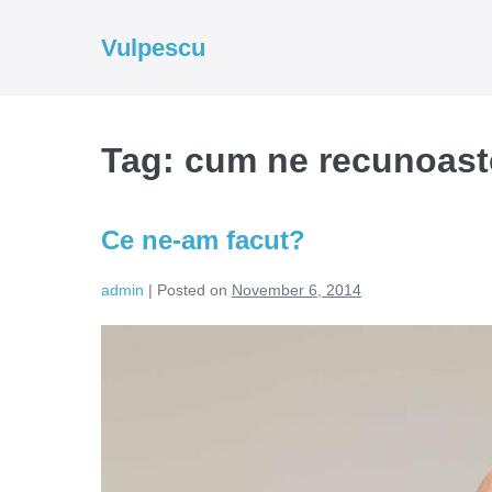
Skip
to
Vulpescu
content
Tag:
cum ne recunoast
Ce ne-am facut?
admin
|
Posted on
November 6, 2014
Ce
ne-
am
facut?