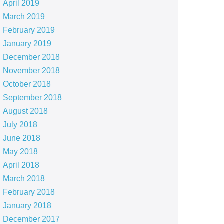
April 2019
March 2019
February 2019
January 2019
December 2018
November 2018
October 2018
September 2018
August 2018
July 2018
June 2018
May 2018
April 2018
March 2018
February 2018
January 2018
December 2017