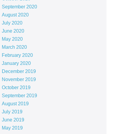
September 2020
August 2020
July 2020
June 2020
May 2020
March 2020
February 2020
January 2020
December 2019
November 2019
October 2019
September 2019
August 2019
July 2019
June 2019
May 2019