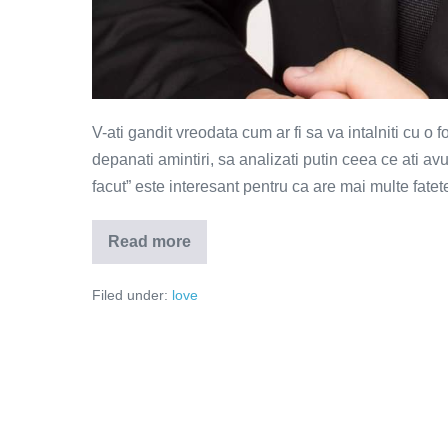
V-ati gandit vreodata cum ar fi sa va intalniti cu o f
depanati amintiri, sa analizati putin ceea ce ati a
facut” este interesant pentru ca are mai multe fatet
Read more
Ce
ne-
am
Filed under:
love
facut?