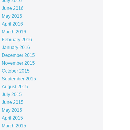
July 2016
June 2016
May 2016
April 2016
March 2016
February 2016
January 2016
December 2015
November 2015
October 2015
September 2015
August 2015
July 2015
June 2015
May 2015
April 2015
March 2015