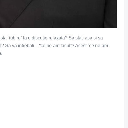
osta “iubire” la o discutie relaxata? Sa stati asa si sa
vut? Sa va intrebati – “ce ne-am facut”? Acest “ce ne-am
e.