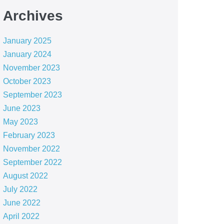
Archives
January 2025
January 2024
November 2023
October 2023
September 2023
June 2023
May 2023
February 2023
November 2022
September 2022
August 2022
July 2022
June 2022
April 2022