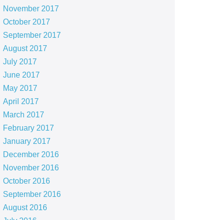
November 2017
October 2017
September 2017
August 2017
July 2017
June 2017
May 2017
April 2017
March 2017
February 2017
January 2017
December 2016
November 2016
October 2016
September 2016
August 2016