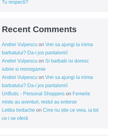
Tu respecti?
Recent Comments
Andrei Vulpescu
on
Vrei sa ajungi la inima
barbatului? Da-i jos pantalonii!
Andrei Vulpescu
on
Si barbatii isi doresc
iubire si monogamie
Andrei Vulpescu
on
Vrei sa ajungi la inima
barbatului? Da-i jos pantalonii!
UnButic - Personal Shoppers
on
Femeile
misto au aventuri, restul au entorse
Letitia Iordache
on
Cine nu știe ce vrea, ia tot
ce i se oferă