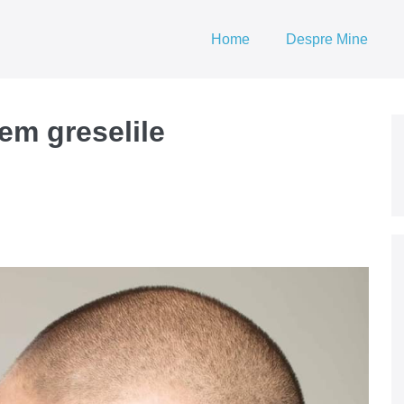
Home
Despre Mine
em greselile