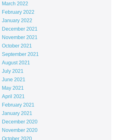
March 2022
February 2022
January 2022
December 2021
November 2021
October 2021
September 2021
August 2021
July 2021
June 2021
May 2021
April 2021
February 2021
January 2021
December 2020
November 2020
October 2020