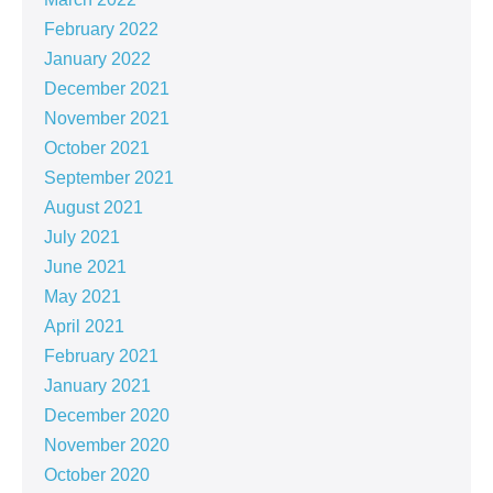
February 2022
January 2022
December 2021
November 2021
October 2021
September 2021
August 2021
July 2021
June 2021
May 2021
April 2021
February 2021
January 2021
December 2020
November 2020
October 2020