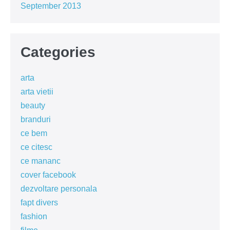
September 2013
Categories
arta
arta vietii
beauty
branduri
ce bem
ce citesc
ce mananc
cover facebook
dezvoltare personala
fapt divers
fashion