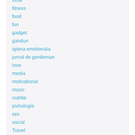
filme
fitness
food
fun
gadget
ganduri
igiena emotionala
jurnal de gentleman
love
media
motivational
music
nutritie
psihologie
sex
social
Travel