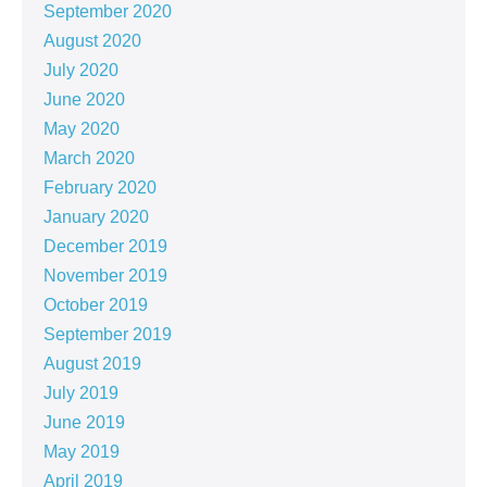
September 2020
August 2020
July 2020
June 2020
May 2020
March 2020
February 2020
January 2020
December 2019
November 2019
October 2019
September 2019
August 2019
July 2019
June 2019
May 2019
April 2019