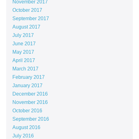
November 2017
October 2017
September 2017
August 2017
July 2017
June 2017
May 2017
April 2017
March 2017
February 2017
January 2017
December 2016
November 2016
October 2016
September 2016
August 2016
July 2016