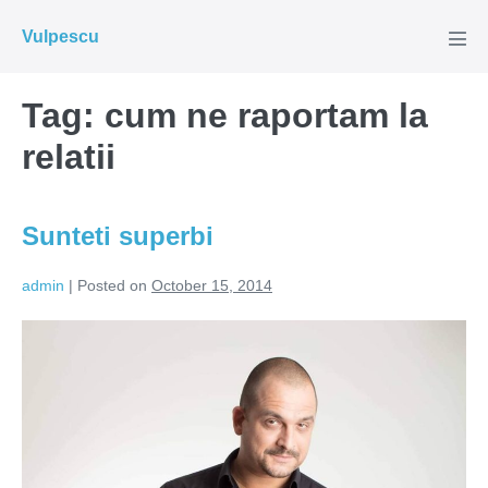
Skip
Vulpescu
to
Men
Tog
content
Tag:
cum ne raportam la
relatii
Sunteti superbi
admin
|
Posted on
October 15, 2014
Sunteti
superbi