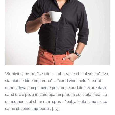
“Sunteti superbi”, “se citeste iubirea pe chipul vostru”, “va
sta atat de bine impreuna”… “cand vine inelul” – sunt
doar cateva complimente pe care le aud de fiecare data
cand urc o poza in care apar impreuna cu iubita mea. La
un moment dat chiar i-am spus – “baby, toata lumea zice
ca ne sta bine impreuna”. […]