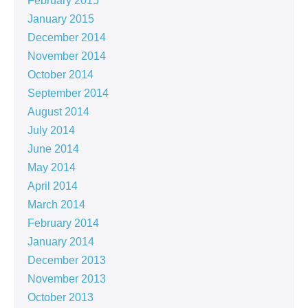
February 2015
January 2015
December 2014
November 2014
October 2014
September 2014
August 2014
July 2014
June 2014
May 2014
April 2014
March 2014
February 2014
January 2014
December 2013
November 2013
October 2013