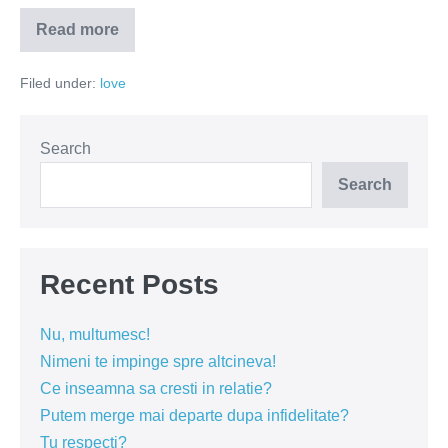
Read more
Sunteti
superbi
Filed under:
love
Search
Search
Recent Posts
Nu, multumesc!
Nimeni te impinge spre altcineva!
Ce inseamna sa cresti in relatie?
Putem merge mai departe dupa infidelitate?
Tu respecti?