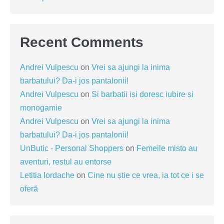
Recent Comments
Andrei Vulpescu
on
Vrei sa ajungi la inima
barbatului? Da-i jos pantalonii!
Andrei Vulpescu
on
Si barbatii isi doresc iubire si
monogamie
Andrei Vulpescu
on
Vrei sa ajungi la inima
barbatului? Da-i jos pantalonii!
UnButic - Personal Shoppers
on
Femeile misto au
aventuri, restul au entorse
Letitia Iordache
on
Cine nu știe ce vrea, ia tot ce i se
oferă