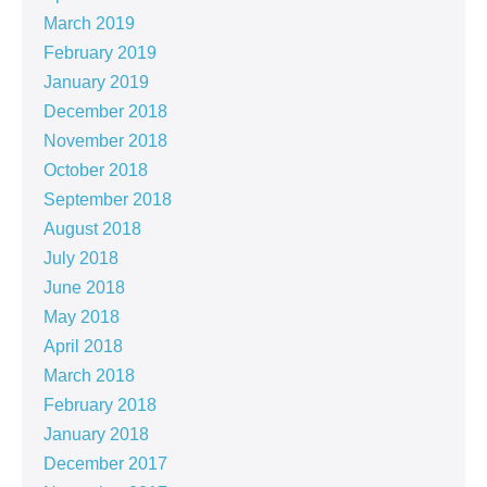
March 2019
February 2019
January 2019
December 2018
November 2018
October 2018
September 2018
August 2018
July 2018
June 2018
May 2018
April 2018
March 2018
February 2018
January 2018
December 2017