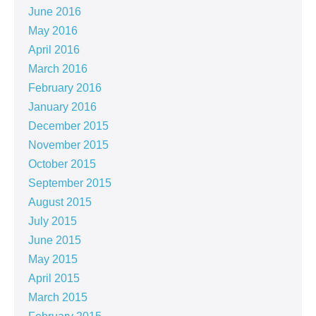
June 2016
May 2016
April 2016
March 2016
February 2016
January 2016
December 2015
November 2015
October 2015
September 2015
August 2015
July 2015
June 2015
May 2015
April 2015
March 2015