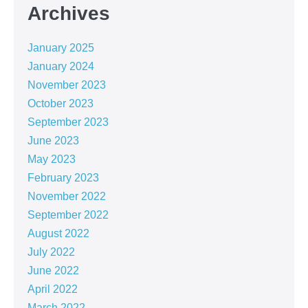
Archives
January 2025
January 2024
November 2023
October 2023
September 2023
June 2023
May 2023
February 2023
November 2022
September 2022
August 2022
July 2022
June 2022
April 2022
March 2022