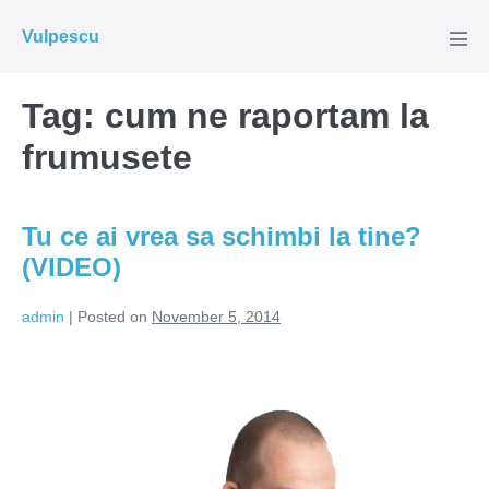
Skip
Vulpescu
to
Men
Tog
content
Tag:
cum ne raportam la
frumusete
Tu ce ai vrea sa schimbi la tine?
(VIDEO)
admin
|
Posted on
November 5, 2014
Tu
ce
ai
vrea
sa