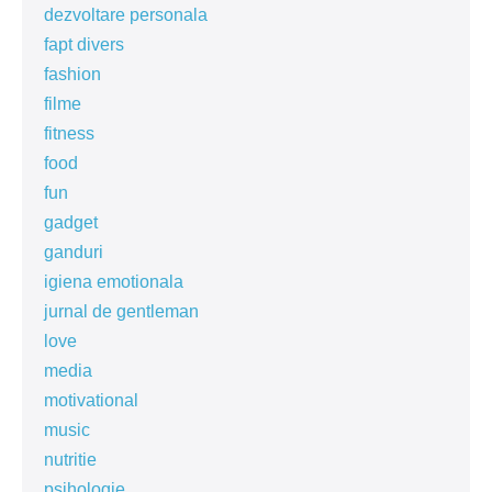
dezvoltare personala
fapt divers
fashion
filme
fitness
food
fun
gadget
ganduri
igiena emotionala
jurnal de gentleman
love
media
motivational
music
nutritie
psihologie