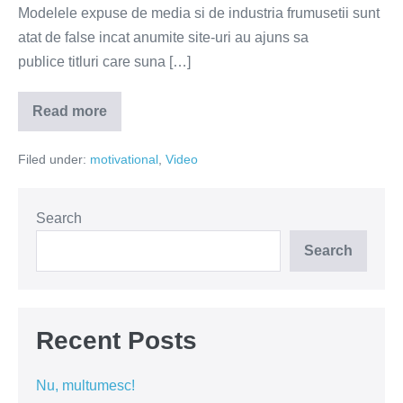
Modelele expuse de media si de industria frumusetii sunt
atat de false incat anumite site-uri au ajuns sa
publice titluri care suna […]
Read more
Tu
ce
ai
Filed under:
motivational
,
Video
vrea
sa
schimbi
la
tine?
Search
(VIDEO)
Search
Recent Posts
Nu, multumesc!