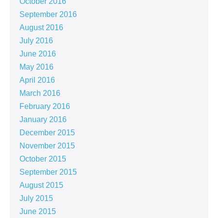
October 2016
September 2016
August 2016
July 2016
June 2016
May 2016
April 2016
March 2016
February 2016
January 2016
December 2015
November 2015
October 2015
September 2015
August 2015
July 2015
June 2015