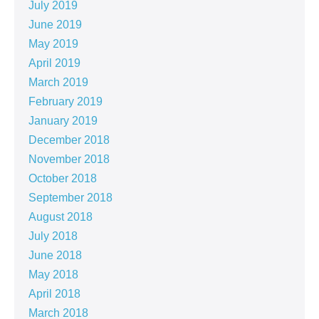
July 2019
June 2019
May 2019
April 2019
March 2019
February 2019
January 2019
December 2018
November 2018
October 2018
September 2018
August 2018
July 2018
June 2018
May 2018
April 2018
March 2018