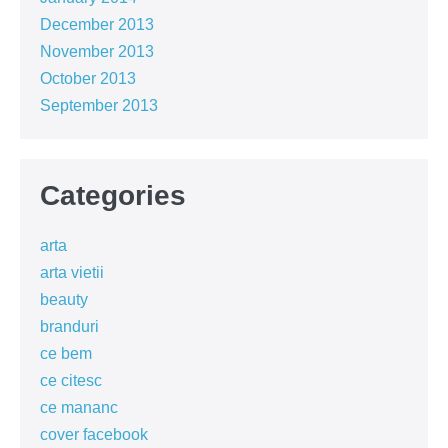
December 2013
November 2013
October 2013
September 2013
Categories
arta
arta vietii
beauty
branduri
ce bem
ce citesc
ce mananc
cover facebook