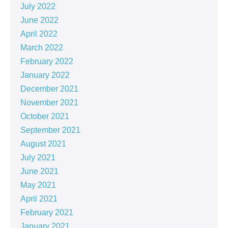
July 2022
June 2022
April 2022
March 2022
February 2022
January 2022
December 2021
November 2021
October 2021
September 2021
August 2021
July 2021
June 2021
May 2021
April 2021
February 2021
January 2021