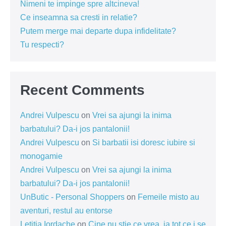
Nimeni te impinge spre altcineva!
Ce inseamna sa cresti in relatie?
Putem merge mai departe dupa infidelitate?
Tu respecti?
Recent Comments
Andrei Vulpescu
on
Vrei sa ajungi la inima
barbatului? Da-i jos pantalonii!
Andrei Vulpescu
on
Si barbatii isi doresc iubire si
monogamie
Andrei Vulpescu
on
Vrei sa ajungi la inima
barbatului? Da-i jos pantalonii!
UnButic - Personal Shoppers
on
Femeile misto au
aventuri, restul au entorse
Letitia Iordache
on
Cine nu știe ce vrea, ia tot ce i se