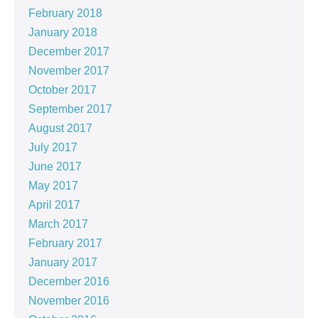
February 2018
January 2018
December 2017
November 2017
October 2017
September 2017
August 2017
July 2017
June 2017
May 2017
April 2017
March 2017
February 2017
January 2017
December 2016
November 2016