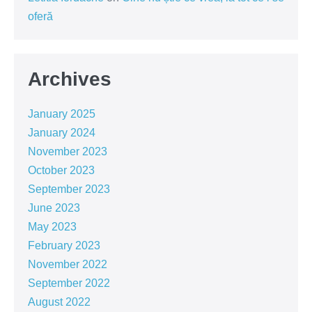
oferă
Archives
January 2025
January 2024
November 2023
October 2023
September 2023
June 2023
May 2023
February 2023
November 2022
September 2022
August 2022