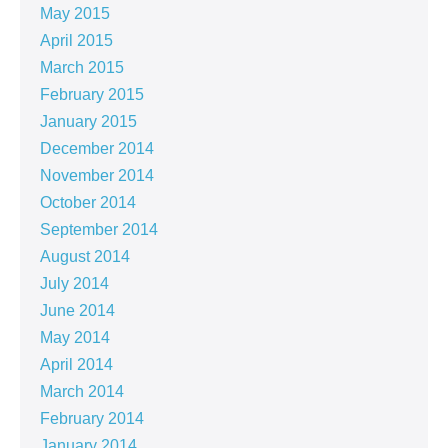
May 2015
April 2015
March 2015
February 2015
January 2015
December 2014
November 2014
October 2014
September 2014
August 2014
July 2014
June 2014
May 2014
April 2014
March 2014
February 2014
January 2014