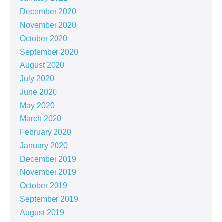
December 2020
November 2020
October 2020
September 2020
August 2020
July 2020
June 2020
May 2020
March 2020
February 2020
January 2020
December 2019
November 2019
October 2019
September 2019
August 2019