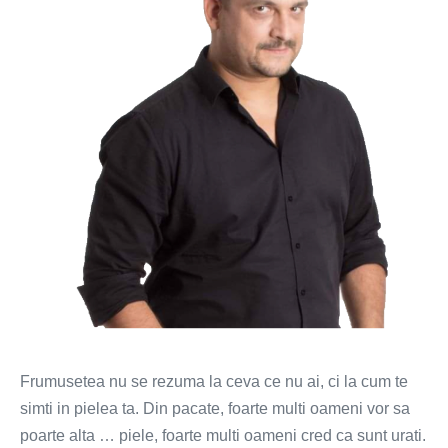
schimbi
la
tine?
(VIDEO)
Frumusetea nu se rezuma la ceva ce nu ai, ci la cum te
simti in pielea ta. Din pacate, foarte multi oameni vor sa
poarte alta … piele, foarte multi oameni cred ca sunt urati.