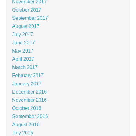
November 2017
October 2017
September 2017
August 2017
July 2017
June 2017
May 2017
April 2017
March 2017
February 2017
January 2017
December 2016
November 2016
October 2016
September 2016
August 2016
July 2016