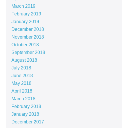
March 2019
February 2019
January 2019
December 2018
November 2018
October 2018
September 2018
August 2018
July 2018
June 2018
May 2018
April 2018
March 2018
February 2018
January 2018
December 2017