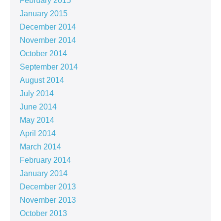
February 2015
January 2015
December 2014
November 2014
October 2014
September 2014
August 2014
July 2014
June 2014
May 2014
April 2014
March 2014
February 2014
January 2014
December 2013
November 2013
October 2013