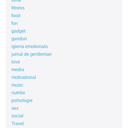
filme
fitness
food
fun
gadget
ganduri
igiena emotionala
jurnal de gentleman
love
media
motivational
music
nutritie
psihologie
sex
social
Travel