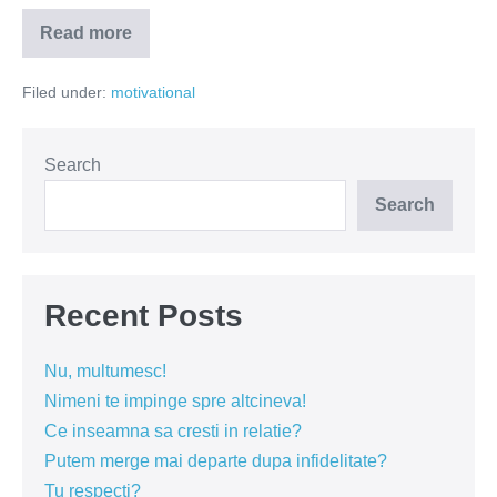
Read more
Ce
faci
pentru
Filed under:
motivational
tine?
Search
Search
Recent Posts
Nu, multumesc!
Nimeni te impinge spre altcineva!
Ce inseamna sa cresti in relatie?
Putem merge mai departe dupa infidelitate?
Tu respecti?