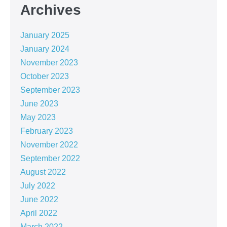
Archives
January 2025
January 2024
November 2023
October 2023
September 2023
June 2023
May 2023
February 2023
November 2022
September 2022
August 2022
July 2022
June 2022
April 2022
March 2022