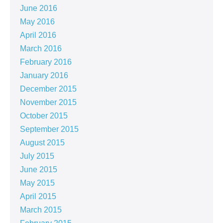
June 2016
May 2016
April 2016
March 2016
February 2016
January 2016
December 2015
November 2015
October 2015
September 2015
August 2015
July 2015
June 2015
May 2015
April 2015
March 2015