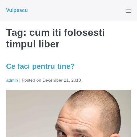
Skip
Vulpescu
to
Men
Tog
content
Tag:
cum iti folosesti
timpul liber
Ce faci pentru tine?
admin
|
Posted on
December 21, 2018
Ce
faci
pentru
tine?