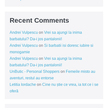
Recent Comments
Andrei Vulpescu
on
Vrei sa ajungi la inima
barbatului? Da-i jos pantalonii!
Andrei Vulpescu
on
Si barbatii isi doresc iubire si
monogamie
Andrei Vulpescu
on
Vrei sa ajungi la inima
barbatului? Da-i jos pantalonii!
UnButic - Personal Shoppers
on
Femeile misto au
aventuri, restul au entorse
Letitia Iordache
on
Cine nu știe ce vrea, ia tot ce i se
oferă