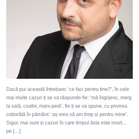
Dacă pui această întrebare: ‘ce faci pentru tine?’, în cele
mai multe cazuri ți se va răspunde fie: ‘mă îngrijesc, merg
la sală, coafor, mani-pedi’, fie ți se va spune, cu privirea
coborâtă în pământ: ‘aș vrea să am timp și pentru mine’.
Sigur, mai sunt și cazuri în care timpul ăsta este irosit…
pe […]