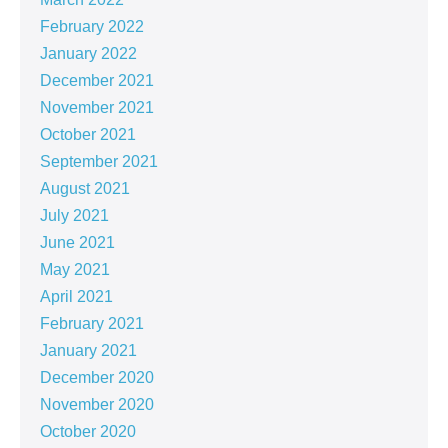
February 2022
January 2022
December 2021
November 2021
October 2021
September 2021
August 2021
July 2021
June 2021
May 2021
April 2021
February 2021
January 2021
December 2020
November 2020
October 2020