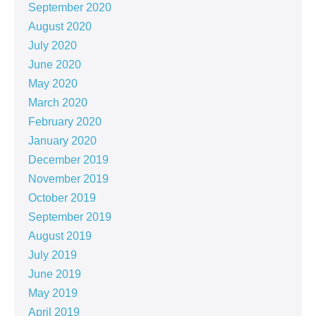
September 2020
August 2020
July 2020
June 2020
May 2020
March 2020
February 2020
January 2020
December 2019
November 2019
October 2019
September 2019
August 2019
July 2019
June 2019
May 2019
April 2019