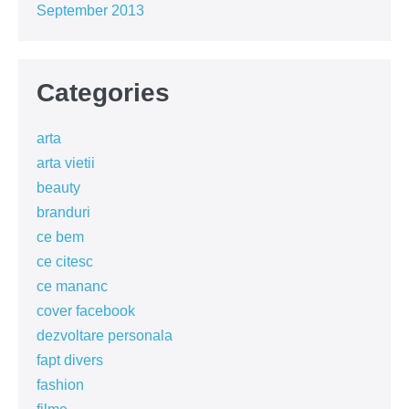
September 2013
Categories
arta
arta vietii
beauty
branduri
ce bem
ce citesc
ce mananc
cover facebook
dezvoltare personala
fapt divers
fashion