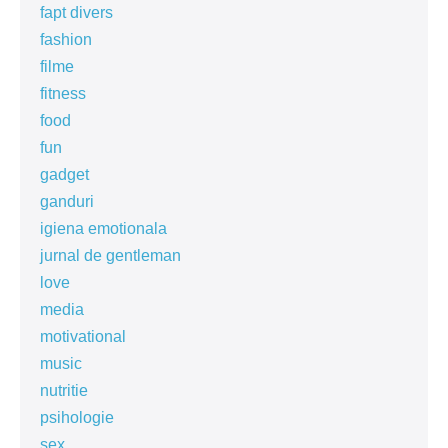
fapt divers
fashion
filme
fitness
food
fun
gadget
ganduri
igiena emotionala
jurnal de gentleman
love
media
motivational
music
nutritie
psihologie
sex