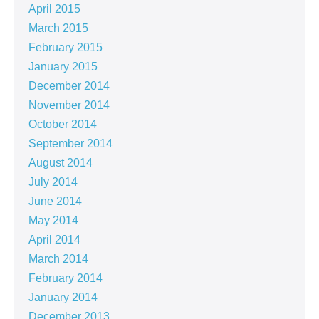
April 2015
March 2015
February 2015
January 2015
December 2014
November 2014
October 2014
September 2014
August 2014
July 2014
June 2014
May 2014
April 2014
March 2014
February 2014
January 2014
December 2013