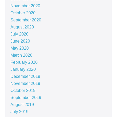
November 2020
October 2020
September 2020
August 2020
July 2020
June 2020
May 2020
March 2020
February 2020
January 2020
December 2019
November 2019
October 2019
September 2019
August 2019
July 2019