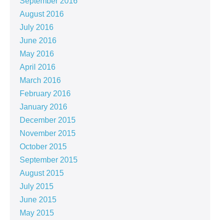
September 2016
August 2016
July 2016
June 2016
May 2016
April 2016
March 2016
February 2016
January 2016
December 2015
November 2015
October 2015
September 2015
August 2015
July 2015
June 2015
May 2015