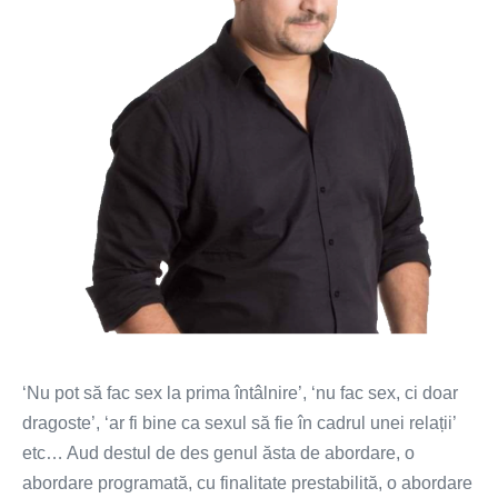
‘Nu pot să fac sex la prima întâlnire’, ‘nu fac sex, ci doar
dragoste’, ‘ar fi bine ca sexul să fie în cadrul unei relații’
etc… Aud destul de des genul ăsta de abordare, o
abordare programată, cu finalitate prestabilită, o abordare