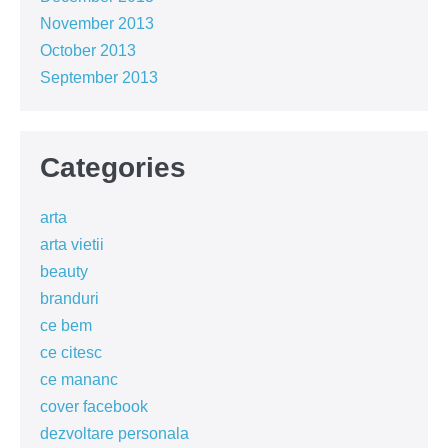
November 2013
October 2013
September 2013
Categories
arta
arta vietii
beauty
branduri
ce bem
ce citesc
ce mananc
cover facebook
dezvoltare personala