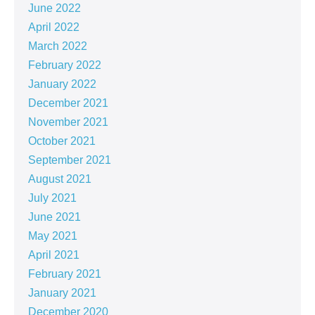
June 2022
April 2022
March 2022
February 2022
January 2022
December 2021
November 2021
October 2021
September 2021
August 2021
July 2021
June 2021
May 2021
April 2021
February 2021
January 2021
December 2020