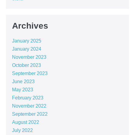
Archives
January 2025
January 2024
November 2023
October 2023
September 2023
June 2023
May 2023
February 2023
November 2022
September 2022
August 2022
July 2022