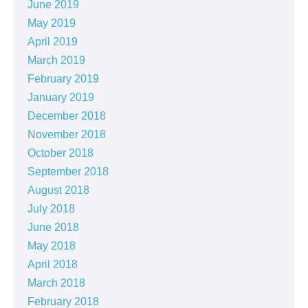
June 2019
May 2019
April 2019
March 2019
February 2019
January 2019
December 2018
November 2018
October 2018
September 2018
August 2018
July 2018
June 2018
May 2018
April 2018
March 2018
February 2018