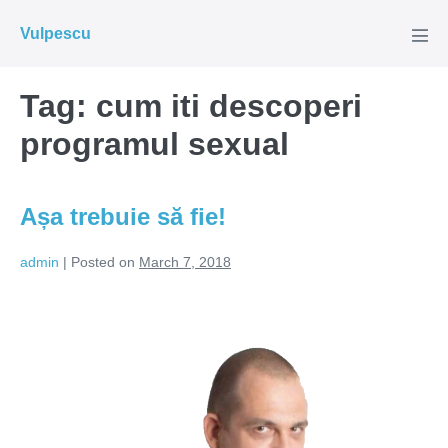
Skip
Vulpescu
to
Men
Tog
content
Tag:
cum iti descoperi
programul sexual
Așa trebuie să fie!
admin
|
Posted on
March 7, 2018
Așa
trebuie
să
fie!