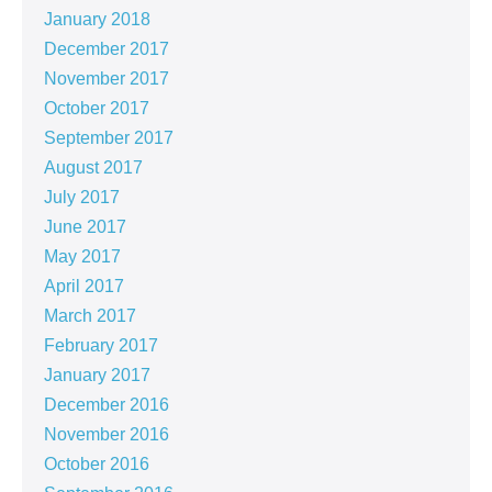
January 2018
December 2017
November 2017
October 2017
September 2017
August 2017
July 2017
June 2017
May 2017
April 2017
March 2017
February 2017
January 2017
December 2016
November 2016
October 2016