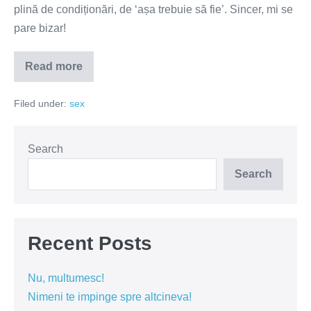
plină de condiționări, de ‘așa trebuie să fie’. Sincer, mi se
pare bizar!
Read more
Așa
trebuie
să
Filed under:
sex
fie!
Search
Search
Recent Posts
Nu, multumesc!
Nimeni te impinge spre altcineva!