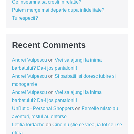
Ce inseamna sa cresti in relatie?
Putem merge mai departe dupa infidelitate?
Tu respecti?
Recent Comments
Andrei Vulpescu
on
Vrei sa ajungi la inima
barbatului? Da-i jos pantalonii!
Andrei Vulpescu
on
Si barbatii isi doresc iubire si
monogamie
Andrei Vulpescu
on
Vrei sa ajungi la inima
barbatului? Da-i jos pantalonii!
UnButic - Personal Shoppers
on
Femeile misto au
aventuri, restul au entorse
Letitia Iordache
on
Cine nu știe ce vrea, ia tot ce i se
oferă