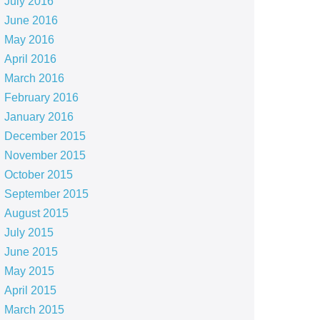
July 2016
June 2016
May 2016
April 2016
March 2016
February 2016
January 2016
December 2015
November 2015
October 2015
September 2015
August 2015
July 2015
June 2015
May 2015
April 2015
March 2015