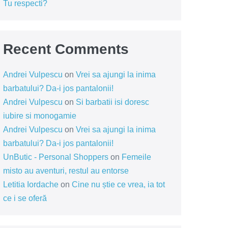
Tu respecti?
Recent Comments
Andrei Vulpescu
on
Vrei sa ajungi la inima
barbatului? Da-i jos pantalonii!
Andrei Vulpescu
on
Si barbatii isi doresc
iubire si monogamie
Andrei Vulpescu
on
Vrei sa ajungi la inima
barbatului? Da-i jos pantalonii!
UnButic - Personal Shoppers
on
Femeile
misto au aventuri, restul au entorse
Letitia Iordache
on
Cine nu știe ce vrea, ia tot
ce i se oferă