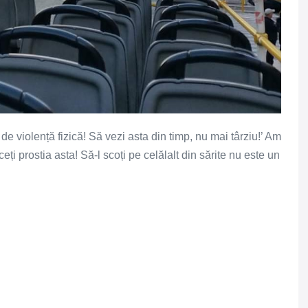
de violență fizică! Să vezi asta din timp, nu mai târziu!’ Am
ți prostia asta! Să-l scoți pe celălalt din sărite nu este un