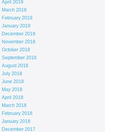
April 2019
March 2019
February 2019
January 2019
December 2018
November 2018
October 2018
September 2018
August 2018
July 2018
June 2018
May 2018
April 2018
March 2018
February 2018
January 2018
December 2017