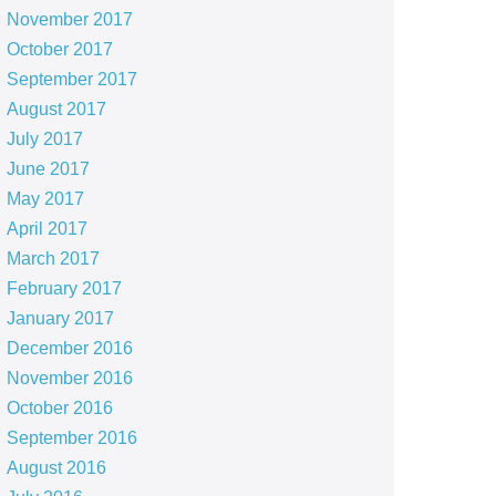
November 2017
October 2017
September 2017
August 2017
July 2017
June 2017
May 2017
April 2017
March 2017
February 2017
January 2017
December 2016
November 2016
October 2016
September 2016
August 2016