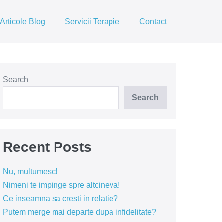
Articole Blog
Servicii Terapie
Contact
Search
Search
Recent Posts
Nu, multumesc!
Nimeni te impinge spre altcineva!
Ce inseamna sa cresti in relatie?
Putem merge mai departe dupa infidelitate?