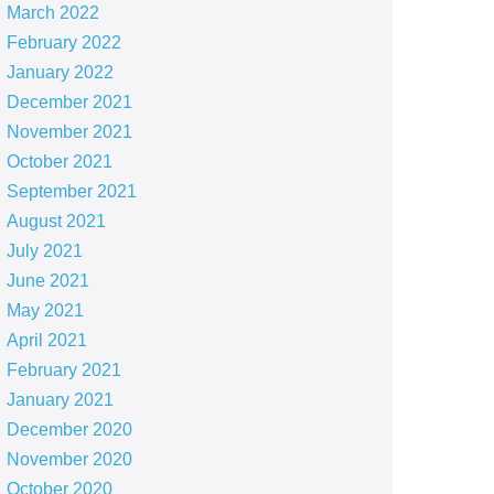
March 2022
February 2022
January 2022
December 2021
November 2021
October 2021
September 2021
August 2021
July 2021
June 2021
May 2021
April 2021
February 2021
January 2021
December 2020
November 2020
October 2020