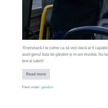
‘Enervează-l la culme ca să vezi dacă ar fi capabil 
auzit genul ăsta de gândire și m-am revoltat. Nu face
test al iubirii!
Read more
O
cauți?
Filed under:
ganduri