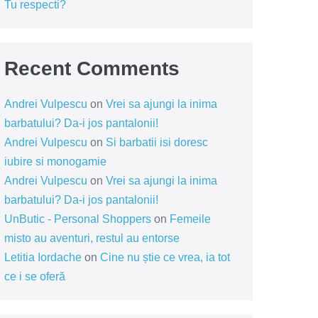
Tu respecti?
Recent Comments
Andrei Vulpescu
on
Vrei sa ajungi la inima
barbatului? Da-i jos pantalonii!
Andrei Vulpescu
on
Si barbatii isi doresc
iubire si monogamie
Andrei Vulpescu
on
Vrei sa ajungi la inima
barbatului? Da-i jos pantalonii!
UnButic - Personal Shoppers
on
Femeile
misto au aventuri, restul au entorse
Letitia Iordache
on
Cine nu știe ce vrea, ia tot
ce i se oferă