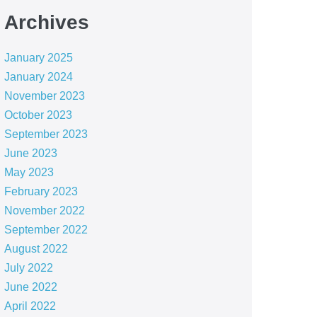
Archives
January 2025
January 2024
November 2023
October 2023
September 2023
June 2023
May 2023
February 2023
November 2022
September 2022
August 2022
July 2022
June 2022
April 2022