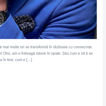
le mai multe ori se transformă în războaie cu consecințe
Oho, am o întreagă istorie în spate. Știu cum e să ți se
a în tine, cum e […]