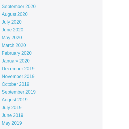
September 2020
August 2020
July 2020
June 2020
May 2020
March 2020
February 2020
January 2020
December 2019
November 2019
October 2019
September 2019
August 2019
July 2019
June 2019
May 2019