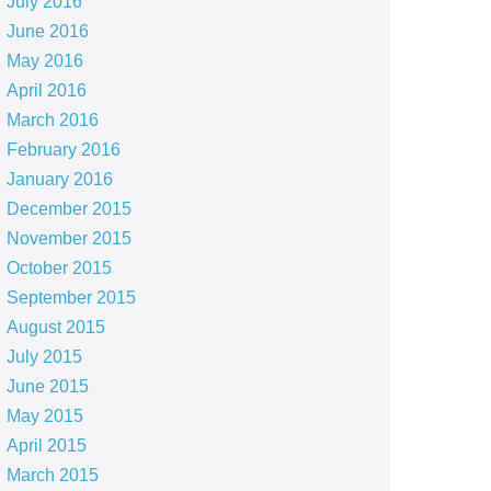
July 2016
June 2016
May 2016
April 2016
March 2016
February 2016
January 2016
December 2015
November 2015
October 2015
September 2015
August 2015
July 2015
June 2015
May 2015
April 2015
March 2015