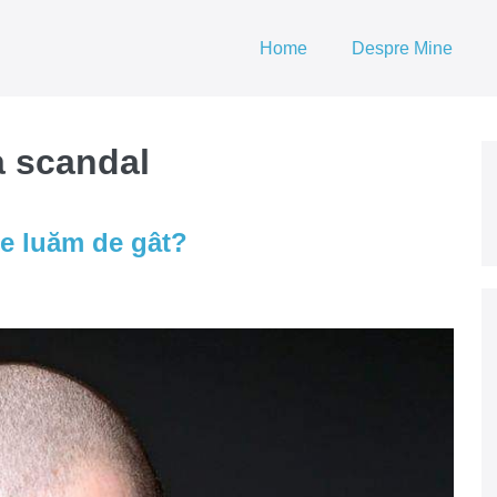
Home
Despre Mine
a scandal
e luăm de gât?