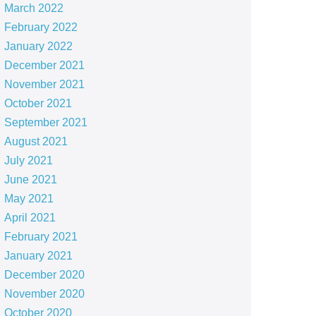
March 2022
February 2022
January 2022
December 2021
November 2021
October 2021
September 2021
August 2021
July 2021
June 2021
May 2021
April 2021
February 2021
January 2021
December 2020
November 2020
October 2020