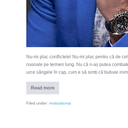
Nu-mi plac conflictele! Nu-mi plac pentru că de ce
nasoale pe termen lung. Nu că n-aș putea combate! 
urce sângele în cap, cum e să simți că bubuie inim
Read more
Cum
putem
comunica
Filed under:
motivational
fără
să
ne
luăm
de
gât?