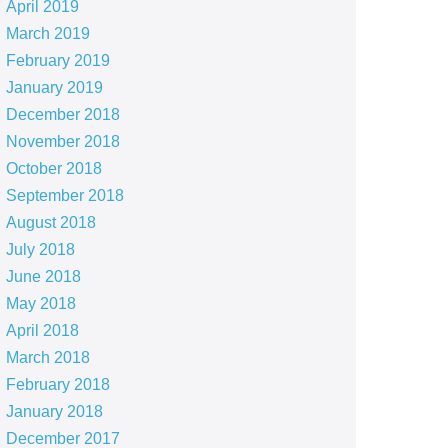
April 2019
March 2019
February 2019
January 2019
December 2018
November 2018
October 2018
September 2018
August 2018
July 2018
June 2018
May 2018
April 2018
March 2018
February 2018
January 2018
December 2017