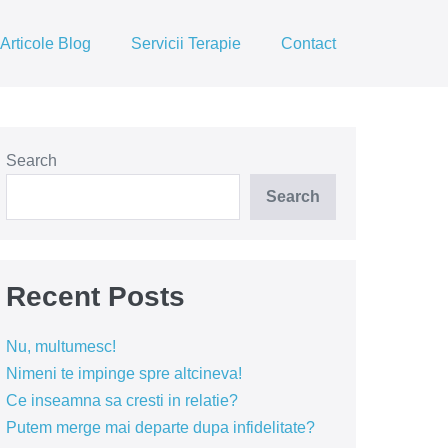
Articole Blog
Servicii Terapie
Contact
Search
Search
Recent Posts
Nu, multumesc!
Nimeni te impinge spre altcineva!
Ce inseamna sa cresti in relatie?
Putem merge mai departe dupa infidelitate?