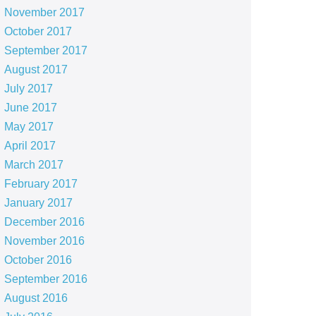
November 2017
October 2017
September 2017
August 2017
July 2017
June 2017
May 2017
April 2017
March 2017
February 2017
January 2017
December 2016
November 2016
October 2016
September 2016
August 2016