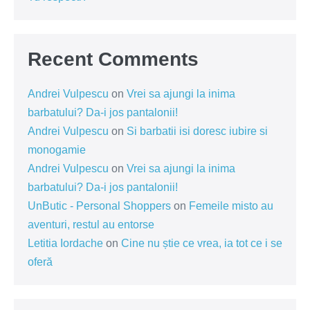
Recent Comments
Andrei Vulpescu
on
Vrei sa ajungi la inima
barbatului? Da-i jos pantalonii!
Andrei Vulpescu
on
Si barbatii isi doresc iubire si
monogamie
Andrei Vulpescu
on
Vrei sa ajungi la inima
barbatului? Da-i jos pantalonii!
UnButic - Personal Shoppers
on
Femeile misto au
aventuri, restul au entorse
Letitia Iordache
on
Cine nu știe ce vrea, ia tot ce i se
oferă