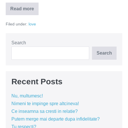
Read more
Nesimțitul
autentic
te
Filed under:
love
cucerește
de
la
prima
întâlnire
Search
Search
Recent Posts
Nu, multumesc!
Nimeni te impinge spre altcineva!
Ce inseamna sa cresti in relatie?
Putem merge mai departe dupa infidelitate?
Tu respecti?