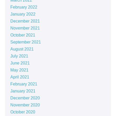
March 2022
February 2022
January 2022
December 2021
November 2021
October 2021
September 2021
August 2021
July 2021
June 2021
May 2021
April 2021
February 2021
January 2021
December 2020
November 2020
October 2020