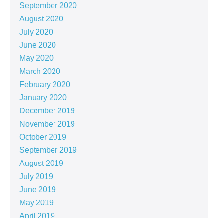
September 2020
August 2020
July 2020
June 2020
May 2020
March 2020
February 2020
January 2020
December 2019
November 2019
October 2019
September 2019
August 2019
July 2019
June 2019
May 2019
April 2019