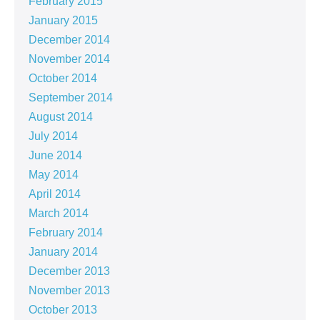
February 2015
January 2015
December 2014
November 2014
October 2014
September 2014
August 2014
July 2014
June 2014
May 2014
April 2014
March 2014
February 2014
January 2014
December 2013
November 2013
October 2013