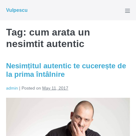
Skip
Vulpescu
to
Men
Tog
content
Tag:
cum arata un
nesimtit autentic
Nesimțitul autentic te cucerește de
la prima întâlnire
admin
|
Posted on
May 11, 2017
Nesimțitul
autentic
te
cucerește
de