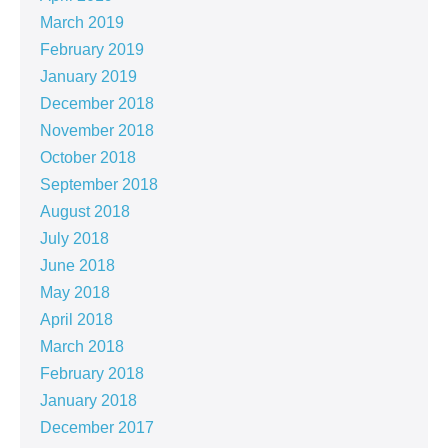
March 2019
February 2019
January 2019
December 2018
November 2018
October 2018
September 2018
August 2018
July 2018
June 2018
May 2018
April 2018
March 2018
February 2018
January 2018
December 2017