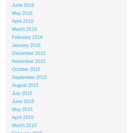
June 2016
May 2016
April 2016
March 2016
February 2016
January 2016
December 2015
November 2015
October 2015
September 2015
August 2015
July 2015
June 2015
May 2015
April 2015
March 2015