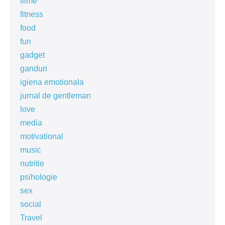
filme
fitness
food
fun
gadget
ganduri
igiena emotionala
jurnal de gentleman
love
media
motivational
music
nutritie
psihologie
sex
social
Travel