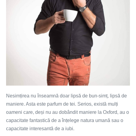
la
prima
întâlnire
Nesimțirea nu înseamnă doar lipsă de bun-simț, lipsă de
maniere. Asta este parfum de tei. Serios, există mulți
oameni care, deși nu au dobândit maniere la Oxford, au o
capacitate fantastică de a înțelege natura umană sau o
capacitate interesantă de a iubi.