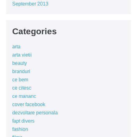
September 2013
Categories
arta
arta vietii
beauty
branduri
ce bem
ce citesc
ce mananc
cover facebook
dezvoltare personala
fapt divers
fashion