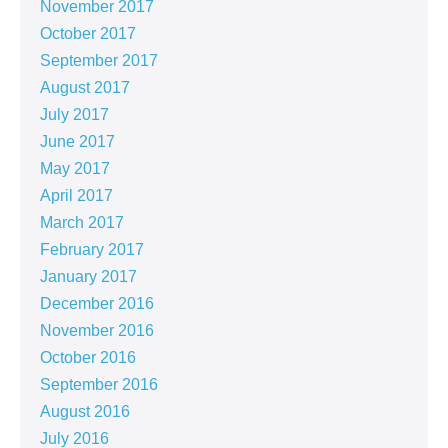
November 2017
October 2017
September 2017
August 2017
July 2017
June 2017
May 2017
April 2017
March 2017
February 2017
January 2017
December 2016
November 2016
October 2016
September 2016
August 2016
July 2016