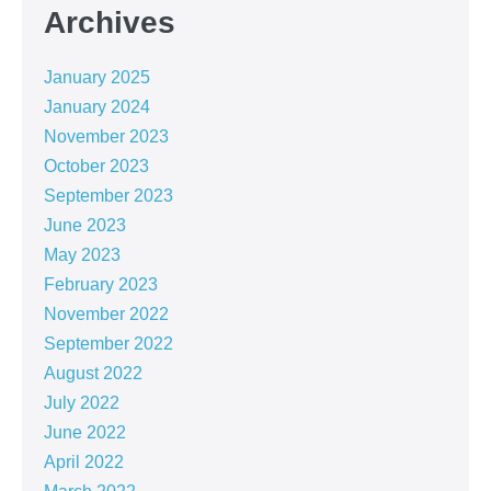
Archives
January 2025
January 2024
November 2023
October 2023
September 2023
June 2023
May 2023
February 2023
November 2022
September 2022
August 2022
July 2022
June 2022
April 2022