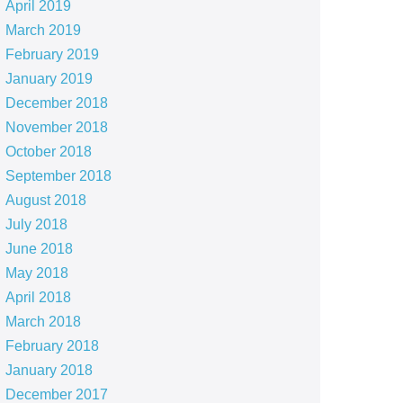
April 2019
March 2019
February 2019
January 2019
December 2018
November 2018
October 2018
September 2018
August 2018
July 2018
June 2018
May 2018
April 2018
March 2018
February 2018
January 2018
December 2017