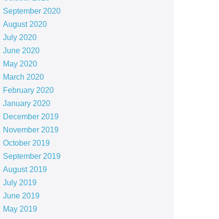
September 2020
August 2020
July 2020
June 2020
May 2020
March 2020
February 2020
January 2020
December 2019
November 2019
October 2019
September 2019
August 2019
July 2019
June 2019
May 2019