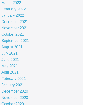
March 2022
February 2022
January 2022
December 2021
November 2021
October 2021
September 2021
August 2021
July 2021
June 2021
May 2021
April 2021
February 2021
January 2021
December 2020
November 2020
October 2020