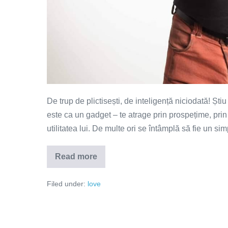
De trup de plictisești, de inteligență niciodată! Ști
este ca un gadget – te atrage prin prospețime, prin
utilitatea lui. De multe ori se întâmplă să fie un s
Read more
De
trup
te
Filed under:
love
plictisești,
de
inteligență
niciodată