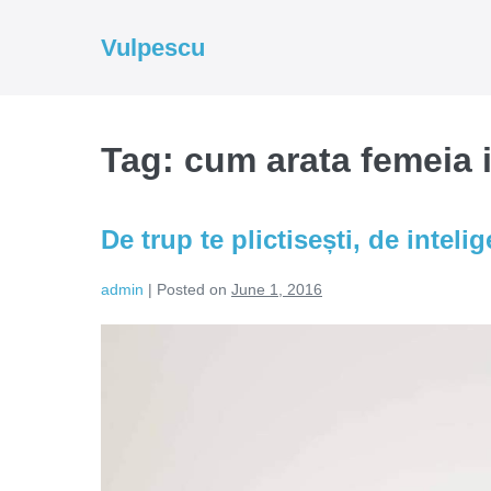
Skip
to
Vulpescu
content
Tag:
cum arata femeia i
De trup te plictisești, de inteli
admin
|
Posted on
June 1, 2016
De
trup
te
plictisești,
de
inteligență