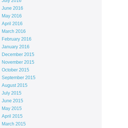
July 2016
June 2016
May 2016
April 2016
March 2016
February 2016
January 2016
December 2015
November 2015
October 2015
September 2015
August 2015
July 2015
June 2015
May 2015
April 2015
March 2015