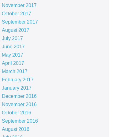
November 2017
October 2017
September 2017
August 2017
July 2017
June 2017
May 2017
April 2017
March 2017
February 2017
January 2017
December 2016
November 2016
October 2016
September 2016
August 2016