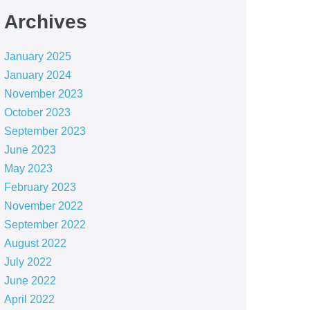
Archives
January 2025
January 2024
November 2023
October 2023
September 2023
June 2023
May 2023
February 2023
November 2022
September 2022
August 2022
July 2022
June 2022
April 2022