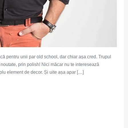
u că pentru unii par old school, dar chiar așa cred. Trupul
 noutate, prin polish! Nici măcar nu te interesează
implu element de decor. Și uite așa apar […]