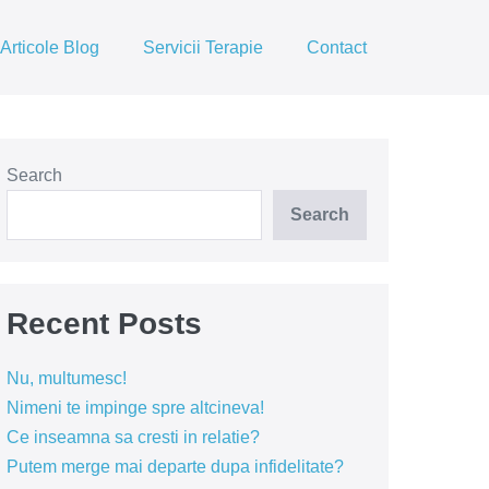
Articole Blog
Servicii Terapie
Contact
Search
Search
Recent Posts
Nu, multumesc!
Nimeni te impinge spre altcineva!
Ce inseamna sa cresti in relatie?
Putem merge mai departe dupa infidelitate?