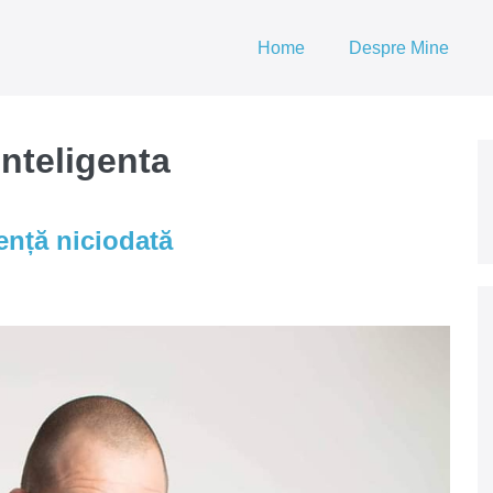
Home
Despre Mine
nteligenta
gență niciodată