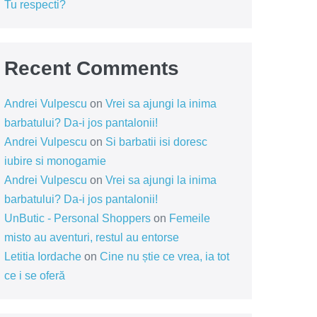
Tu respecti?
Recent Comments
Andrei Vulpescu
on
Vrei sa ajungi la inima
barbatului? Da-i jos pantalonii!
Andrei Vulpescu
on
Si barbatii isi doresc
iubire si monogamie
Andrei Vulpescu
on
Vrei sa ajungi la inima
barbatului? Da-i jos pantalonii!
UnButic - Personal Shoppers
on
Femeile
misto au aventuri, restul au entorse
Letitia Iordache
on
Cine nu știe ce vrea, ia tot
ce i se oferă