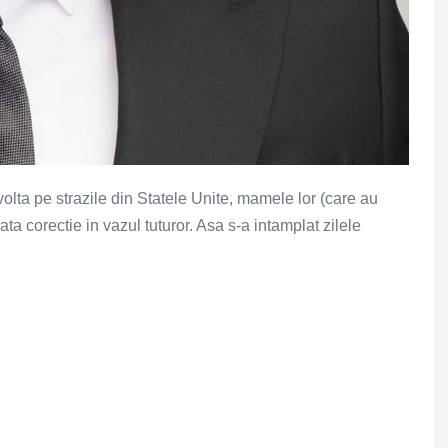
olta pe strazile din Statele Unite, mamele lor (care au
ta corectie in vazul tuturor. Asa s-a intamplat zilele