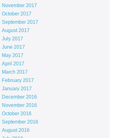
November 2017
October 2017
September 2017
August 2017
July 2017
June 2017
May 2017
April 2017
March 2017
February 2017
January 2017
December 2016
November 2016
October 2016
September 2016
August 2016