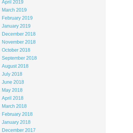
April 2019
March 2019
February 2019
January 2019
December 2018
November 2018
October 2018
September 2018
August 2018
July 2018
June 2018
May 2018
April 2018
March 2018
February 2018
January 2018
December 2017