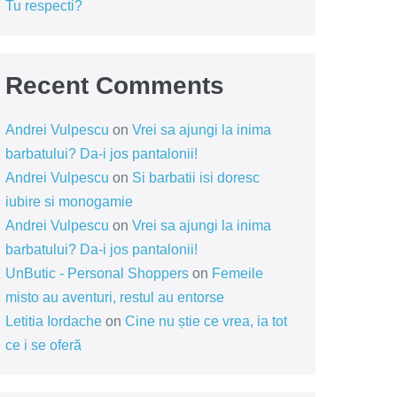
Tu respecti?
Recent Comments
Andrei Vulpescu
on
Vrei sa ajungi la inima
barbatului? Da-i jos pantalonii!
Andrei Vulpescu
on
Si barbatii isi doresc
iubire si monogamie
Andrei Vulpescu
on
Vrei sa ajungi la inima
barbatului? Da-i jos pantalonii!
UnButic - Personal Shoppers
on
Femeile
misto au aventuri, restul au entorse
Letitia Iordache
on
Cine nu știe ce vrea, ia tot
ce i se oferă