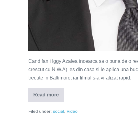
Cand fanii Iggy Azalea incearca sa o puna de o rev
crescut cu N.W.A) ies din casa si le aplica una buca
trecute in Baltimore, iar filmul s-a viralizat rapid.
Read more
Culmea
ironiei
–
Filed under:
social
,
Video
sa
faci
revolte
cu
fani
Iggy