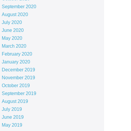
September 2020
August 2020
July 2020
June 2020
May 2020
March 2020
February 2020
January 2020
December 2019
November 2019
October 2019
September 2019
August 2019
July 2019
June 2019
May 2019