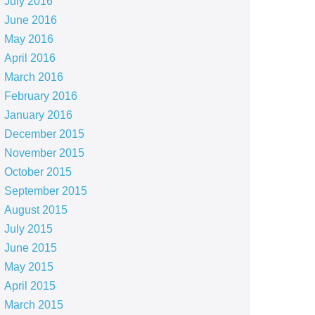
July 2016
June 2016
May 2016
April 2016
March 2016
February 2016
January 2016
December 2015
November 2015
October 2015
September 2015
August 2015
July 2015
June 2015
May 2015
April 2015
March 2015