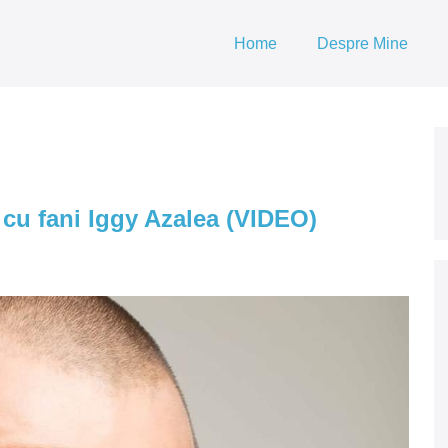
Home
Despre Mine
e cu fani Iggy Azalea (VIDEO)