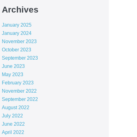
Archives
January 2025
January 2024
November 2023
October 2023
September 2023
June 2023
May 2023
February 2023
November 2022
September 2022
August 2022
July 2022
June 2022
April 2022