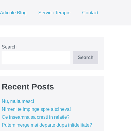
Articole Blog
Servicii Terapie
Contact
Search
Search
Recent Posts
Nu, multumesc!
Nimeni te impinge spre altcineva!
Ce inseamna sa cresti in relatie?
Putem merge mai departe dupa infidelitate?