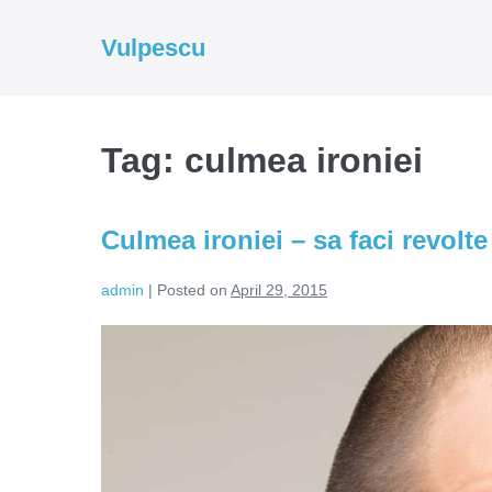
Skip
to
Vulpescu
content
Tag:
culmea ironiei
Culmea ironiei – sa faci revolt
admin
|
Posted on
April 29, 2015
Culmea
ironiei
–
sa
faci
revolte