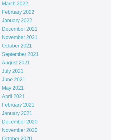
March 2022
February 2022
January 2022
December 2021
November 2021
October 2021
September 2021
August 2021
July 2021
June 2021
May 2021
April 2021
February 2021
January 2021
December 2020
November 2020
October 2020