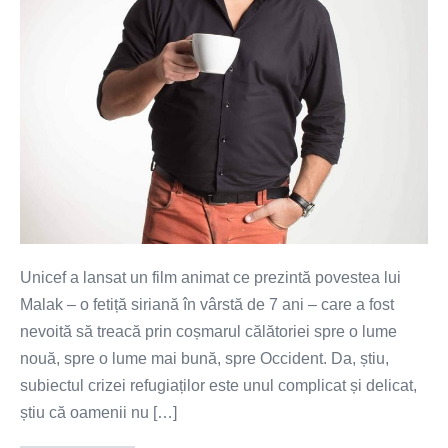
(VIDEO)
Unicef a lansat un film animat ce prezintă povestea lui
Malak – o fetiță siriană în vârstă de 7 ani – care a fost
nevoită să treacă prin coșmarul călătoriei spre o lume
nouă, spre o lume mai bună, spre Occident. Da, știu,
subiectul crizei refugiaților este unul complicat și delicat,
știu că oamenii nu […]