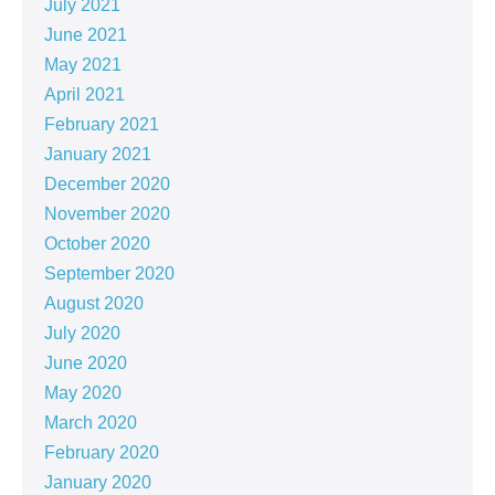
July 2021
June 2021
May 2021
April 2021
February 2021
January 2021
December 2020
November 2020
October 2020
September 2020
August 2020
July 2020
June 2020
May 2020
March 2020
February 2020
January 2020