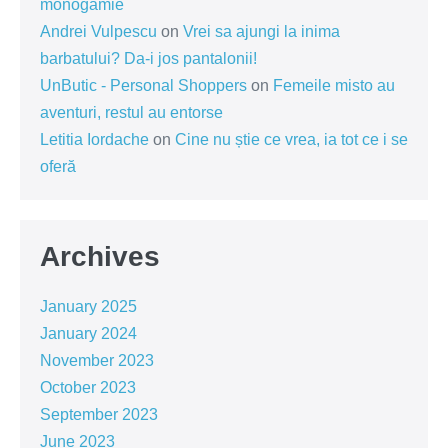
monogamie
Andrei Vulpescu
on
Vrei sa ajungi la inima
barbatului? Da-i jos pantalonii!
UnButic - Personal Shoppers
on
Femeile misto au
aventuri, restul au entorse
Letitia Iordache
on
Cine nu știe ce vrea, ia tot ce i se
oferă
Archives
January 2025
January 2024
November 2023
October 2023
September 2023
June 2023