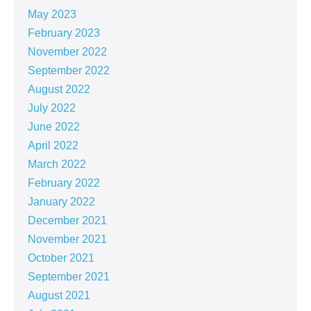
May 2023
February 2023
November 2022
September 2022
August 2022
July 2022
June 2022
April 2022
March 2022
February 2022
January 2022
December 2021
November 2021
October 2021
September 2021
August 2021