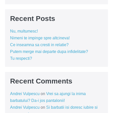
Recent Posts
Nu, multumesc!
Nimeni te impinge spre altcineva!
Ce inseamna sa cresti in relatie?
Putem merge mai departe dupa infidelitate?
Tu respecti?
Recent Comments
Andrei Vulpescu
on
Vrei sa ajungi la inima
barbatului? Da-i jos pantalonii!
Andrei Vulpescu
on
Si barbatii isi doresc iubire si