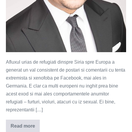
Afluxul urias de refugiati dinspre Siria spre Europa a
generat un val consistent de postari si comentarii cu tenta
extremista si xenofoba pe Facebook, mai ales in
Germania. E clar ca multi europeni nu inghit prea bine
acest exod si mai ales comportamentele anumitor
refugiati – furturi, violuri, atacuri cu iz sexual. Ei bine,
reprezentantii […]
Read more
Facebook