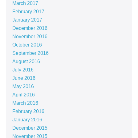
March 2017
February 2017
January 2017
December 2016
November 2016
October 2016
September 2016
August 2016
July 2016
June 2016
May 2016
April 2016
March 2016
February 2016
January 2016
December 2015
November 2015