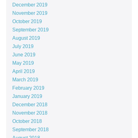
December 2019
November 2019
October 2019
September 2019
August 2019
July 2019
June 2019
May 2019
April 2019
March 2019
February 2019
January 2019
December 2018
November 2018
October 2018
September 2018
August 2018