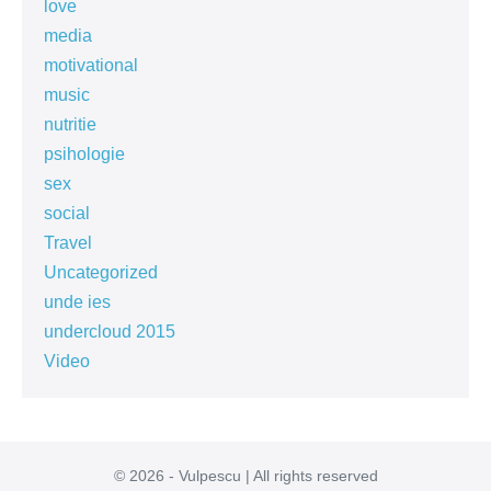
love
media
motivational
music
nutritie
psihologie
sex
social
Travel
Uncategorized
unde ies
undercloud 2015
Video
© 2026 - Vulpescu | All rights reserved