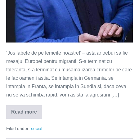
‘Jos labele de pe femeile noastre!’ – asta ar trebui sa fie
mesajul Europei pentru migranti. S-a terminat cu
toleranta, s-a terminat cu musamalizarea crimelor pe care
le fac oamenii astia. Se intampla in Germania, se
intampla in Franta, se intampla in Suedia si, daca ceva
nu se va schimba rapid, vom asista la agresiuni […]
Read more
Jos
labele
de
Filed under:
social
pe
femeile
noastre!