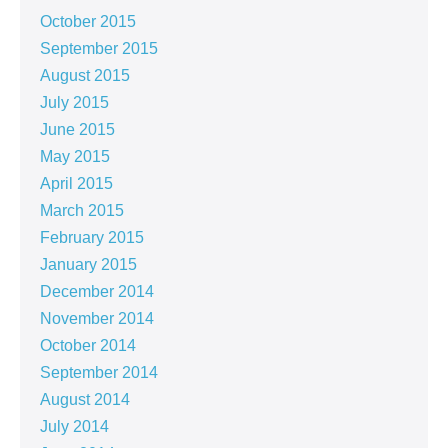
October 2015
September 2015
August 2015
July 2015
June 2015
May 2015
April 2015
March 2015
February 2015
January 2015
December 2014
November 2014
October 2014
September 2014
August 2014
July 2014