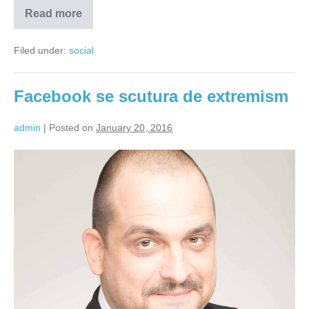
Read more
Nu
toate
poveștile
Filed under:
social
sunt
pentru
copii
(VIDEO)
Facebook se scutura de extremism
admin
|
Posted on
January 20, 2016
Facebook
se
scutura
de
extremism