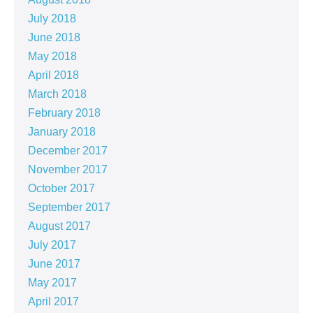
July 2018
June 2018
May 2018
April 2018
March 2018
February 2018
January 2018
December 2017
November 2017
October 2017
September 2017
August 2017
July 2017
June 2017
May 2017
April 2017