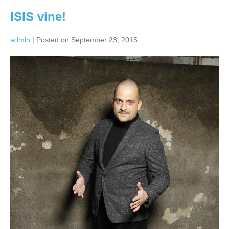
ISIS vine!
admin
|
Posted on
September 23, 2015
ISIS
vine!