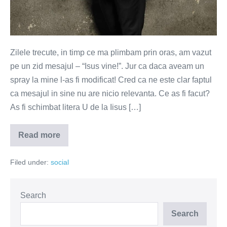
Zilele trecute, in timp ce ma plimbam prin oras, am vazut
pe un zid mesajul – “Isus vine!”. Jur ca daca aveam un
spray la mine l-as fi modificat! Cred ca ne este clar faptul
ca mesajul in sine nu are nicio relevanta. Ce as fi facut?
As fi schimbat litera U de la Iisus […]
Read more
ISIS
vine!
Filed under:
social
Search
Search