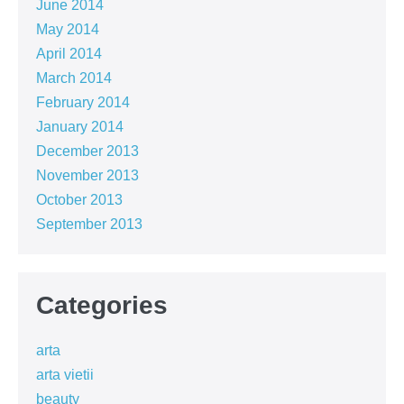
June 2014
May 2014
April 2014
March 2014
February 2014
January 2014
December 2013
November 2013
October 2013
September 2013
Categories
arta
arta vietii
beauty