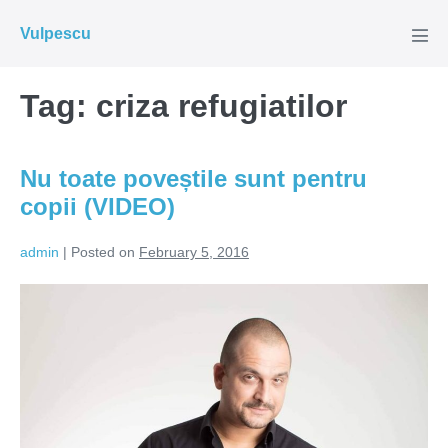
Skip
Vulpescu
to
Men
Tog
content
Tag:
criza refugiatilor
Nu toate poveștile sunt pentru
copii (VIDEO)
admin
|
Posted on
February 5, 2016
Nu
toate
poveștile
sunt
pentru
copii