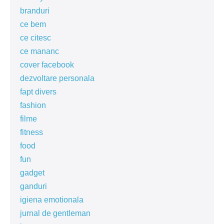
branduri
ce bem
ce citesc
ce mananc
cover facebook
dezvoltare personala
fapt divers
fashion
filme
fitness
food
fun
gadget
ganduri
igiena emotionala
jurnal de gentleman