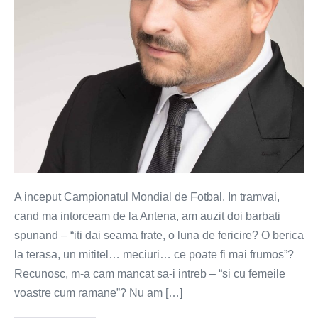
esti
femeie?
A inceput Campionatul Mondial de Fotbal. In tramvai,
cand ma intorceam de la Antena, am auzit doi barbati
spunand – “iti dai seama frate, o luna de fericire? O berica
la terasa, un mititel… meciuri… ce poate fi mai frumos”?
Recunosc, m-a cam mancat sa-i intreb – “si cu femeile
voastre cum ramane”? Nu am […]