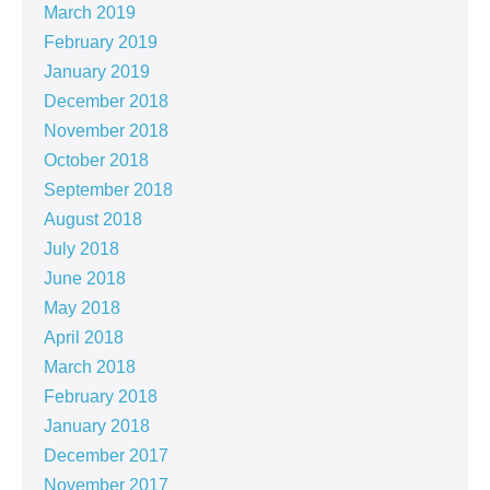
March 2019
February 2019
January 2019
December 2018
November 2018
October 2018
September 2018
August 2018
July 2018
June 2018
May 2018
April 2018
March 2018
February 2018
January 2018
December 2017
November 2017