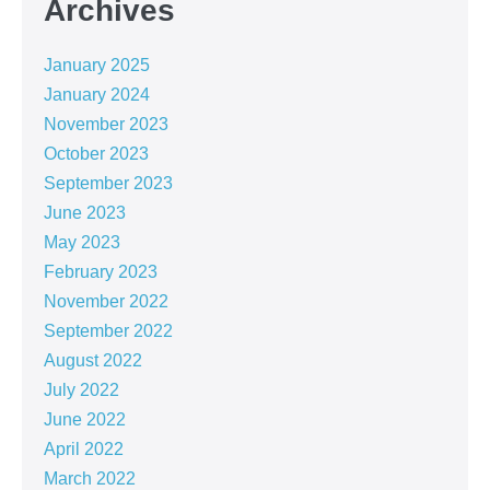
Archives
January 2025
January 2024
November 2023
October 2023
September 2023
June 2023
May 2023
February 2023
November 2022
September 2022
August 2022
July 2022
June 2022
April 2022
March 2022