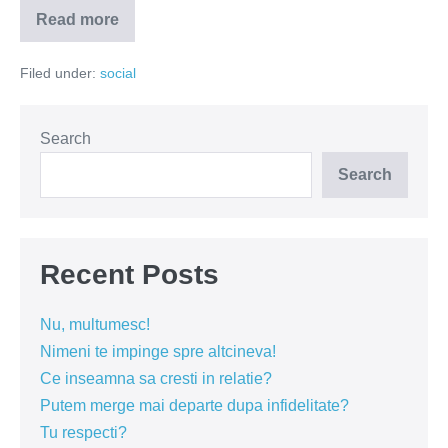
Read more
Ce
faci
de
Filed under:
social
Campionatul
Mondial
daca
esti
femeie?
Search
Search
Recent Posts
Nu, multumesc!
Nimeni te impinge spre altcineva!
Ce inseamna sa cresti in relatie?
Putem merge mai departe dupa infidelitate?
Tu respecti?