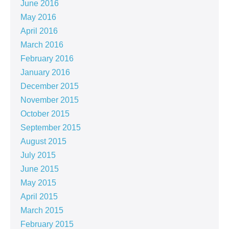
June 2016
May 2016
April 2016
March 2016
February 2016
January 2016
December 2015
November 2015
October 2015
September 2015
August 2015
July 2015
June 2015
May 2015
April 2015
March 2015
February 2015