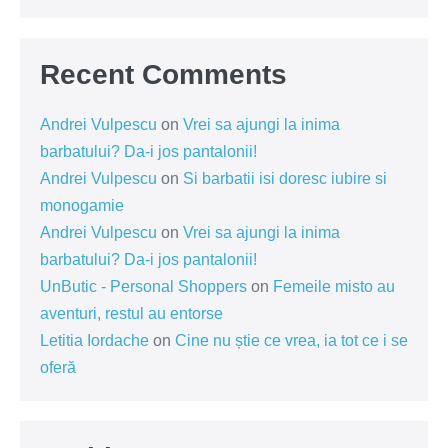
Recent Comments
Andrei Vulpescu
on
Vrei sa ajungi la inima
barbatului? Da-i jos pantalonii!
Andrei Vulpescu
on
Si barbatii isi doresc iubire si
monogamie
Andrei Vulpescu
on
Vrei sa ajungi la inima
barbatului? Da-i jos pantalonii!
UnButic - Personal Shoppers
on
Femeile misto au
aventuri, restul au entorse
Letitia Iordache
on
Cine nu știe ce vrea, ia tot ce i se
oferă