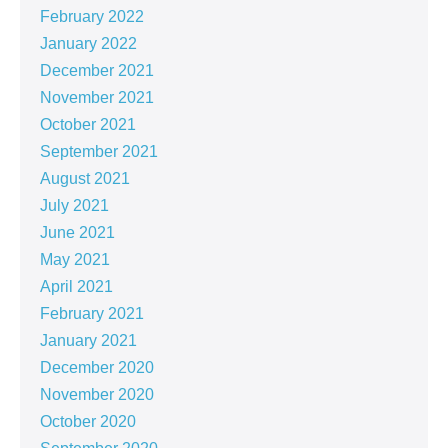
February 2022
January 2022
December 2021
November 2021
October 2021
September 2021
August 2021
July 2021
June 2021
May 2021
April 2021
February 2021
January 2021
December 2020
November 2020
October 2020