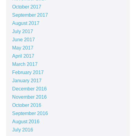
October 2017
September 2017
August 2017
July 2017
June 2017
May 2017
April 2017
March 2017
February 2017
January 2017
December 2016
November 2016
October 2016
September 2016
August 2016
July 2016