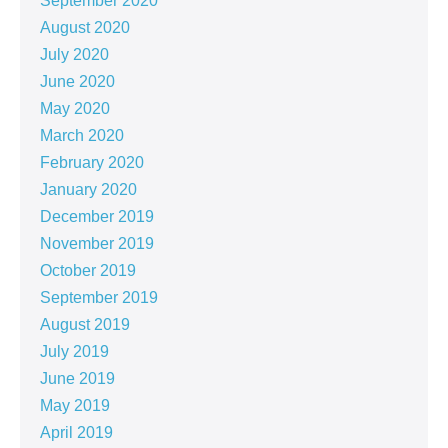
September 2020
August 2020
July 2020
June 2020
May 2020
March 2020
February 2020
January 2020
December 2019
November 2019
October 2019
September 2019
August 2019
July 2019
June 2019
May 2019
April 2019