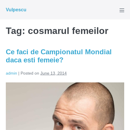
Skip
Vulpescu
to
Men
Tog
content
Tag:
cosmarul femeilor
Ce faci de Campionatul Mondial
daca esti femeie?
admin
|
Posted on
June 13, 2014
Ce
faci
de
Campionatul
Mondial
daca