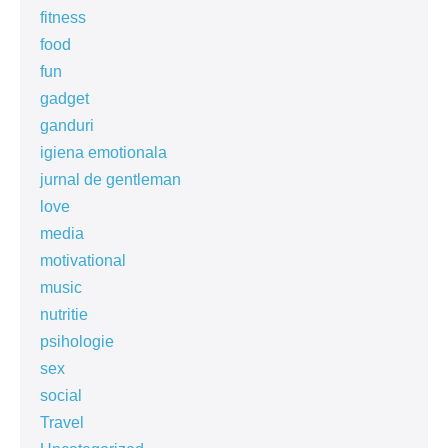
fitness
food
fun
gadget
ganduri
igiena emotionala
jurnal de gentleman
love
media
motivational
music
nutritie
psihologie
sex
social
Travel