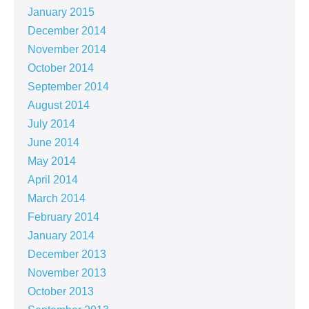
January 2015
December 2014
November 2014
October 2014
September 2014
August 2014
July 2014
June 2014
May 2014
April 2014
March 2014
February 2014
January 2014
December 2013
November 2013
October 2013