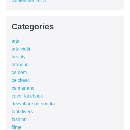
September 2013
Categories
arta
arta vietii
beauty
branduri
ce bem
ce citesc
ce mananc
cover facebook
dezvoltare personala
fapt divers
fashion
filme