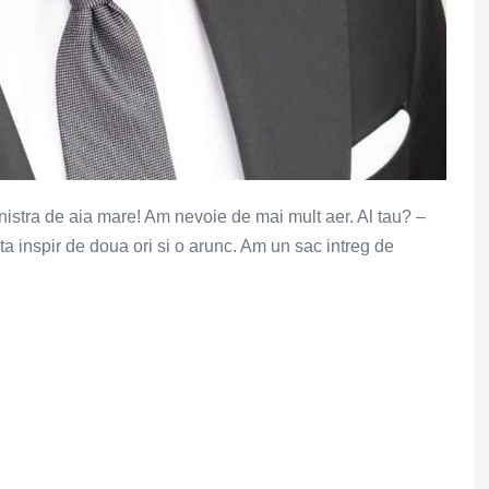
anistra de aia mare! Am nevoie de mai mult aer. Al tau? –
ta inspir de doua ori si o arunc. Am un sac intreg de