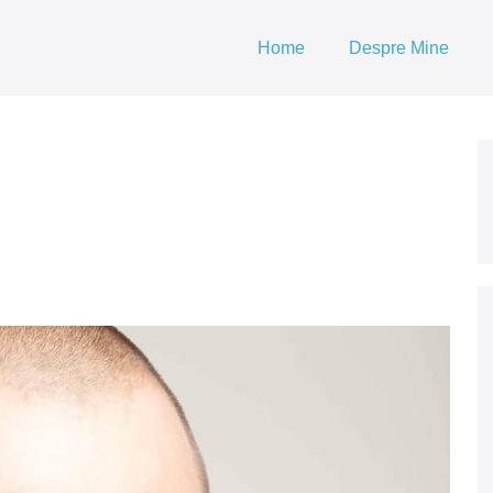
Home
Despre Mine