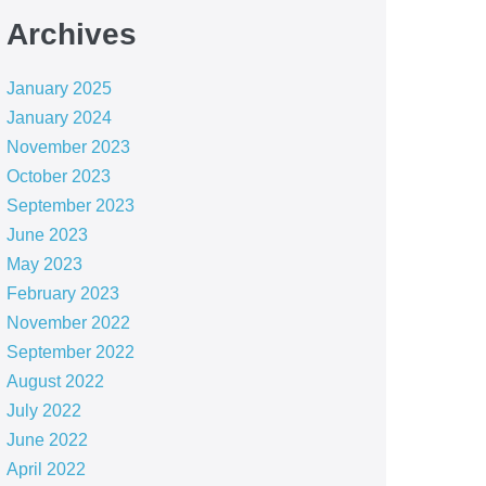
Archives
January 2025
January 2024
November 2023
October 2023
September 2023
June 2023
May 2023
February 2023
November 2022
September 2022
August 2022
July 2022
June 2022
April 2022