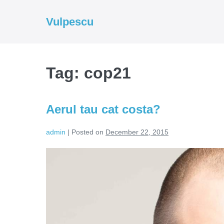
Skip
to
Vulpescu
content
Tag:
cop21
Aerul tau cat costa?
admin
|
Posted on
December 22, 2015
Aerul
tau
cat
costa?