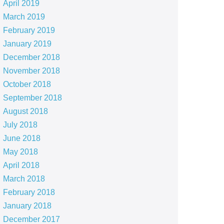
April 2019
March 2019
February 2019
January 2019
December 2018
November 2018
October 2018
September 2018
August 2018
July 2018
June 2018
May 2018
April 2018
March 2018
February 2018
January 2018
December 2017