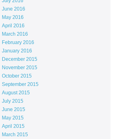
July 2016
June 2016
May 2016
April 2016
March 2016
February 2016
January 2016
December 2015
November 2015
October 2015
September 2015
August 2015
July 2015
June 2015
May 2015
April 2015
March 2015