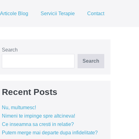
Articole Blog
Servicii Terapie
Contact
Search
Search
Recent Posts
Nu, multumesc!
Nimeni te impinge spre altcineva!
Ce inseamna sa cresti in relatie?
Putem merge mai departe dupa infidelitate?