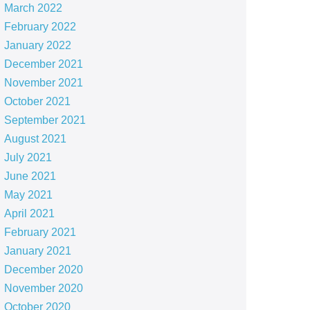
March 2022
February 2022
January 2022
December 2021
November 2021
October 2021
September 2021
August 2021
July 2021
June 2021
May 2021
April 2021
February 2021
January 2021
December 2020
November 2020
October 2020