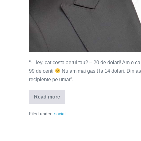
“- Hey, cat costa aerul tau? – 20 de dolari! Am o c
99 de centi
Nu am mai gasit la 14 dolari. Din as
recipiente pe umar”.
Read more
Aerul
tau
cat
Filed under:
social
costa?