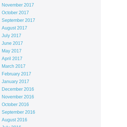
November 2017
October 2017
September 2017
August 2017
July 2017
June 2017
May 2017
April 2017
March 2017
February 2017
January 2017
December 2016
November 2016
October 2016
September 2016
August 2016