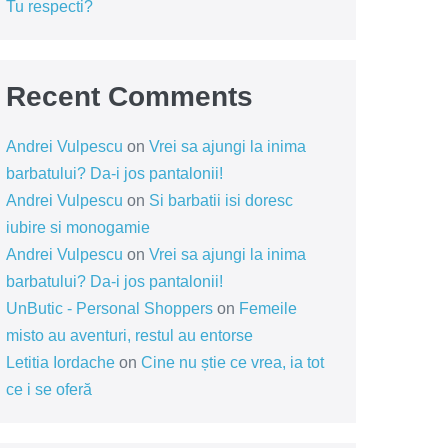
Tu respecti?
Recent Comments
Andrei Vulpescu
on
Vrei sa ajungi la inima
barbatului? Da-i jos pantalonii!
Andrei Vulpescu
on
Si barbatii isi doresc
iubire si monogamie
Andrei Vulpescu
on
Vrei sa ajungi la inima
barbatului? Da-i jos pantalonii!
UnButic - Personal Shoppers
on
Femeile
misto au aventuri, restul au entorse
Letitia Iordache
on
Cine nu știe ce vrea, ia tot
ce i se oferă