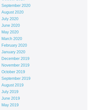
September 2020
August 2020
July 2020
June 2020
May 2020
March 2020
February 2020
January 2020
December 2019
November 2019
October 2019
September 2019
August 2019
July 2019
June 2019
May 2019