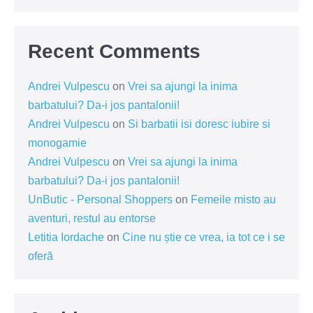
Recent Comments
Andrei Vulpescu
on
Vrei sa ajungi la inima
barbatului? Da-i jos pantalonii!
Andrei Vulpescu
on
Si barbatii isi doresc iubire si
monogamie
Andrei Vulpescu
on
Vrei sa ajungi la inima
barbatului? Da-i jos pantalonii!
UnButic - Personal Shoppers
on
Femeile misto au
aventuri, restul au entorse
Letitia Iordache
on
Cine nu știe ce vrea, ia tot ce i se
oferă