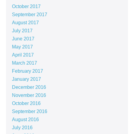
October 2017
September 2017
August 2017
July 2017
June 2017
May 2017
April 2017
March 2017
February 2017
January 2017
December 2016
November 2016
October 2016
September 2016
August 2016
July 2016