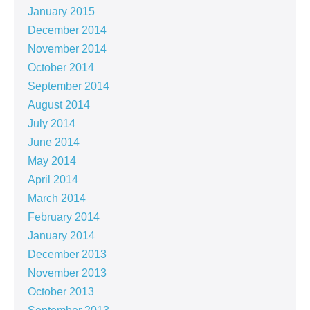
January 2015
December 2014
November 2014
October 2014
September 2014
August 2014
July 2014
June 2014
May 2014
April 2014
March 2014
February 2014
January 2014
December 2013
November 2013
October 2013