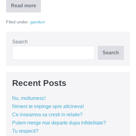
Read more
Dumnezeu
nu
se
Filed under:
ganduri
teme
de
noutate
Search
Search
Recent Posts
Nu, multumesc!
Nimeni te impinge spre altcineva!
Ce inseamna sa cresti in relatie?
Putem merge mai departe dupa infidelitate?
Tu respecti?