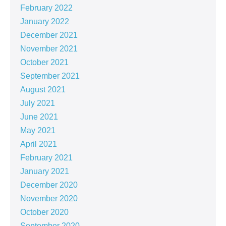
February 2022
January 2022
December 2021
November 2021
October 2021
September 2021
August 2021
July 2021
June 2021
May 2021
April 2021
February 2021
January 2021
December 2020
November 2020
October 2020
September 2020