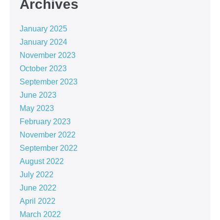
Archives
January 2025
January 2024
November 2023
October 2023
September 2023
June 2023
May 2023
February 2023
November 2022
September 2022
August 2022
July 2022
June 2022
April 2022
March 2022