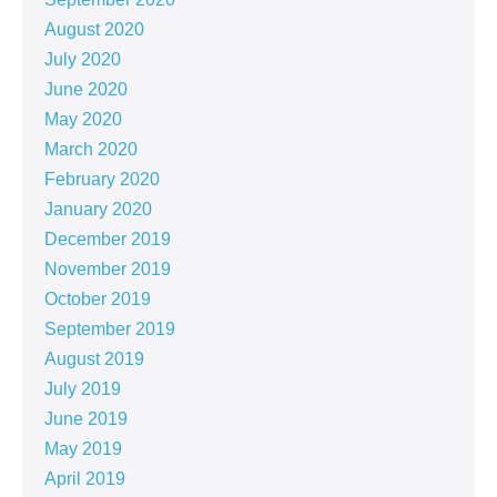
August 2020
July 2020
June 2020
May 2020
March 2020
February 2020
January 2020
December 2019
November 2019
October 2019
September 2019
August 2019
July 2019
June 2019
May 2019
April 2019