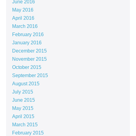
June 2016
May 2016
April 2016
March 2016
February 2016
January 2016
December 2015
November 2015
October 2015
September 2015
August 2015
July 2015
June 2015
May 2015
April 2015
March 2015
February 2015