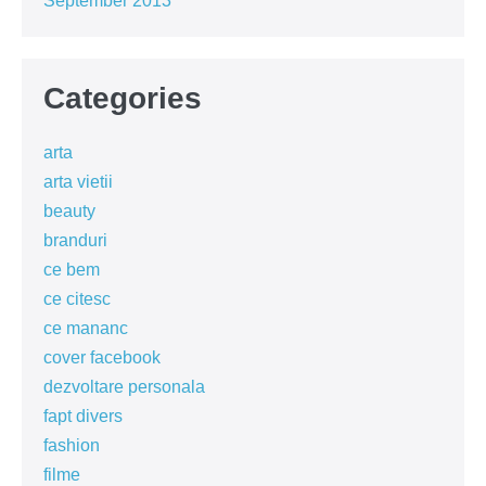
September 2013
Categories
arta
arta vietii
beauty
branduri
ce bem
ce citesc
ce mananc
cover facebook
dezvoltare personala
fapt divers
fashion
filme