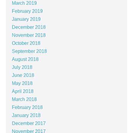
March 2019
February 2019
January 2019
December 2018
November 2018
October 2018
September 2018
August 2018
July 2018
June 2018
May 2018
April 2018
March 2018
February 2018
January 2018
December 2017
November 2017