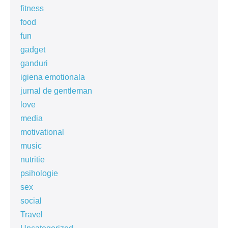
fitness
food
fun
gadget
ganduri
igiena emotionala
jurnal de gentleman
love
media
motivational
music
nutritie
psihologie
sex
social
Travel