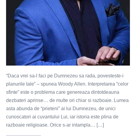
“Daca vrei sa-l faci pe Dumnezeu sa rada, povesteste-i
planurile tale” – spunea Woody Allen. Interpretarea “celor
sfinte” este o problema care genereaza dintotdeauna
dezbateri aprinse… de multe ori chiar si razboaie. Lumea
asta abunda de “prieteni” ai lui Dumnezeu, de unici
cunoscatori ai cuvantului Lui, iar istoria este plina de
razboaie religioase. Orice s-ar intampla… […]