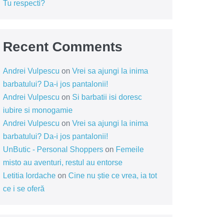
Tu respecti?
Recent Comments
Andrei Vulpescu
on
Vrei sa ajungi la inima
barbatului? Da-i jos pantalonii!
Andrei Vulpescu
on
Si barbatii isi doresc
iubire si monogamie
Andrei Vulpescu
on
Vrei sa ajungi la inima
barbatului? Da-i jos pantalonii!
UnButic - Personal Shoppers
on
Femeile
misto au aventuri, restul au entorse
Letitia Iordache
on
Cine nu știe ce vrea, ia tot
ce i se oferă