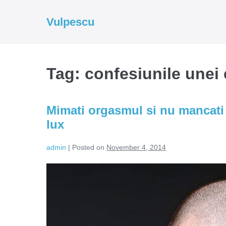
Skip
to
Vulpescu
content
Tag:
confesiunile unei 
Mimati orgasmul si nu mancati 
lux
admin
|
Posted on
November 4, 2014
Mimati
orgasmul
si
nu
mancati