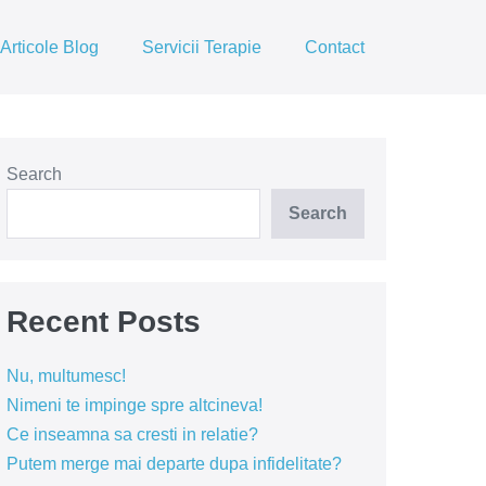
Articole Blog
Servicii Terapie
Contact
Search
Search
Recent Posts
Nu, multumesc!
Nimeni te impinge spre altcineva!
Ce inseamna sa cresti in relatie?
Putem merge mai departe dupa infidelitate?