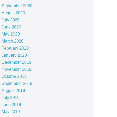
September 2020
August 2020
July 2020
June 2020
May 2020
March 2020
February 2020
January 2020
December 2019
November 2019
October 2019
September 2019
August 2019
July 2019
June 2019
May 2019