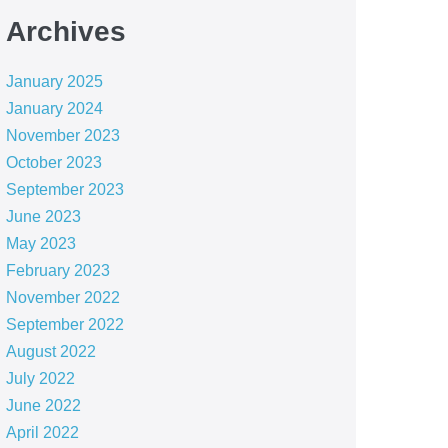
Archives
January 2025
January 2024
November 2023
October 2023
September 2023
June 2023
May 2023
February 2023
November 2022
September 2022
August 2022
July 2022
June 2022
April 2022