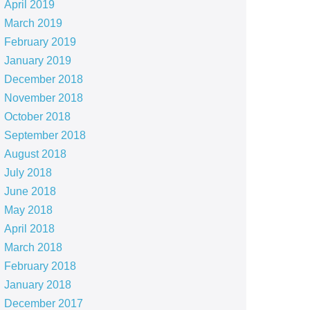
April 2019
March 2019
February 2019
January 2019
December 2018
November 2018
October 2018
September 2018
August 2018
July 2018
June 2018
May 2018
April 2018
March 2018
February 2018
January 2018
December 2017