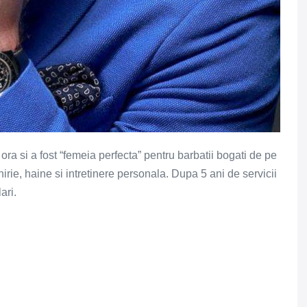
a si a fost “femeia perfecta” pentru barbatii bogati de pe
hirie, haine si intretinere personala. Dupa 5 ani de servicii
ari.