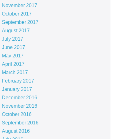
November 2017
October 2017
September 2017
August 2017
July 2017
June 2017
May 2017
April 2017
March 2017
February 2017
January 2017
December 2016
November 2016
October 2016
September 2016
August 2016