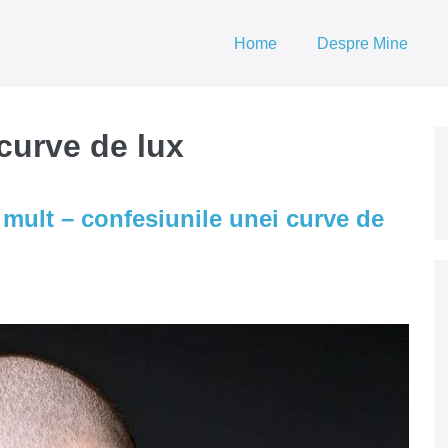
Home
Despre Mine
curve de lux
mult – confesiunile unei curve de