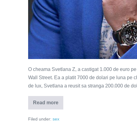
O cheama Svetlana Z, a castigat 1.000 de euro pe or
Wall Street. Ea a platit 7000 de dolari pe luna pe c
de lux, Svetlana a reusit sa stranga 200.000 de dol
Read more
Mimati
orgasmul
si
Filed under:
sex
nu
mancati
mult
–