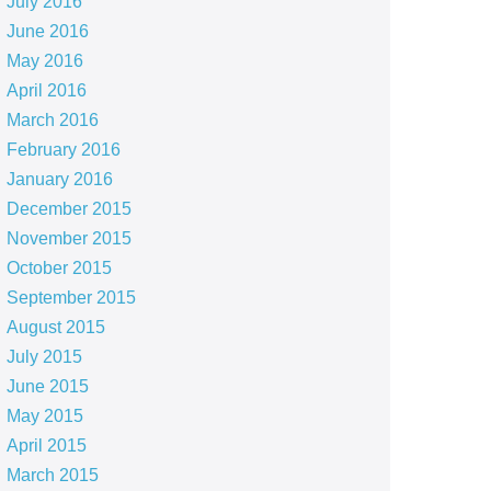
July 2016
June 2016
May 2016
April 2016
March 2016
February 2016
January 2016
December 2015
November 2015
October 2015
September 2015
August 2015
July 2015
June 2015
May 2015
April 2015
March 2015