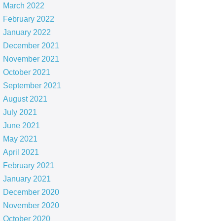
March 2022
February 2022
January 2022
December 2021
November 2021
October 2021
September 2021
August 2021
July 2021
June 2021
May 2021
April 2021
February 2021
January 2021
December 2020
November 2020
October 2020