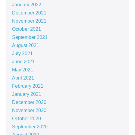
January 2022
December 2021
November 2021
October 2021
September 2021
August 2021
July 2021
June 2021
May 2021
April 2021
February 2021
January 2021
December 2020
November 2020
October 2020
September 2020
August 2020