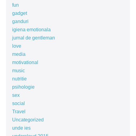
fun
gadget
ganduri
igiena emotionala
jurnal de gentleman
love
media
motivational
music
nutritie
psihologie
sex
social
Travel
Uncategorized
unde ies