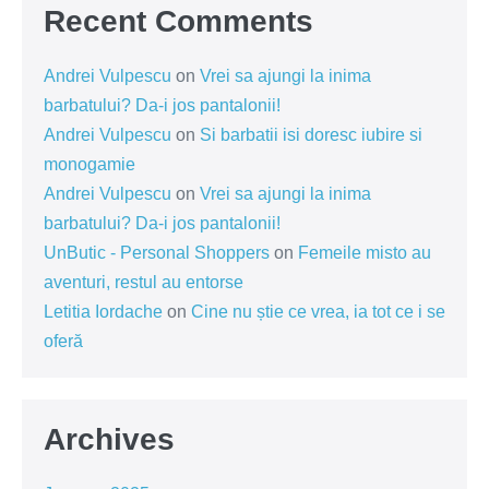
Recent Comments
Andrei Vulpescu
on
Vrei sa ajungi la inima
barbatului? Da-i jos pantalonii!
Andrei Vulpescu
on
Si barbatii isi doresc iubire si
monogamie
Andrei Vulpescu
on
Vrei sa ajungi la inima
barbatului? Da-i jos pantalonii!
UnButic - Personal Shoppers
on
Femeile misto au
aventuri, restul au entorse
Letitia Iordache
on
Cine nu știe ce vrea, ia tot ce i se
oferă
Archives