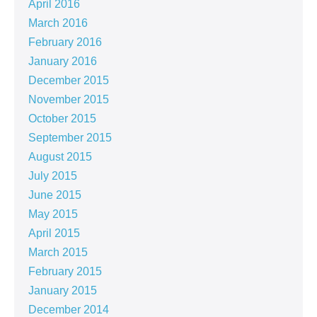
April 2016
March 2016
February 2016
January 2016
December 2015
November 2015
October 2015
September 2015
August 2015
July 2015
June 2015
May 2015
April 2015
March 2015
February 2015
January 2015
December 2014