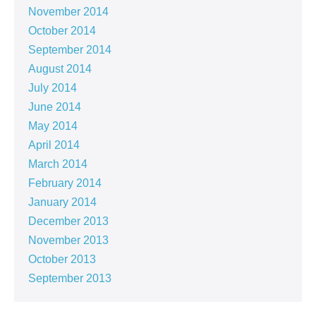
November 2014
October 2014
September 2014
August 2014
July 2014
June 2014
May 2014
April 2014
March 2014
February 2014
January 2014
December 2013
November 2013
October 2013
September 2013