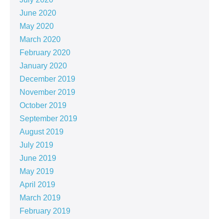
June 2020
May 2020
March 2020
February 2020
January 2020
December 2019
November 2019
October 2019
September 2019
August 2019
July 2019
June 2019
May 2019
April 2019
March 2019
February 2019