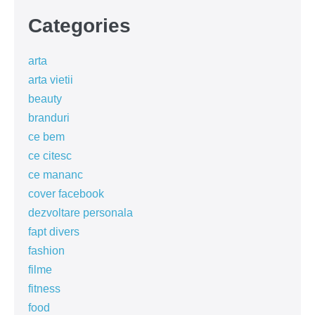
Categories
arta
arta vietii
beauty
branduri
ce bem
ce citesc
ce mananc
cover facebook
dezvoltare personala
fapt divers
fashion
filme
fitness
food