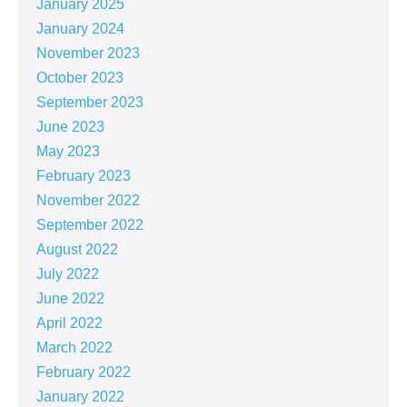
January 2025
January 2024
November 2023
October 2023
September 2023
June 2023
May 2023
February 2023
November 2022
September 2022
August 2022
July 2022
June 2022
April 2022
March 2022
February 2022
January 2022