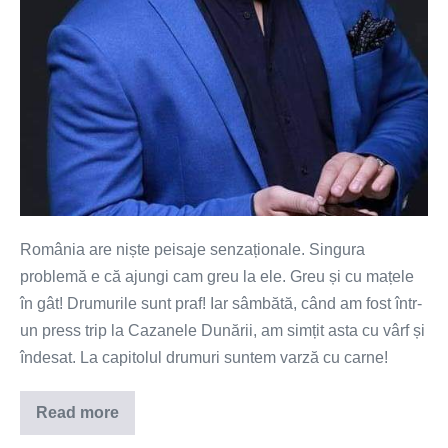
România are niște peisaje senzaționale. Singura
problemă e că ajungi cam greu la ele. Greu și cu mațele
în gât! Drumurile sunt praf! Iar sâmbătă, când am fost într-
un press trip la Cazanele Dunării, am simțit asta cu vârf și
îndesat. La capitolul drumuri suntem varză cu carne!
Read more
Paradisul
de