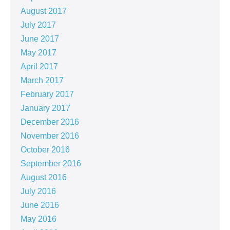
August 2017
July 2017
June 2017
May 2017
April 2017
March 2017
February 2017
January 2017
December 2016
November 2016
October 2016
September 2016
August 2016
July 2016
June 2016
May 2016