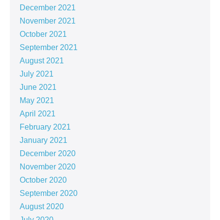
December 2021
November 2021
October 2021
September 2021
August 2021
July 2021
June 2021
May 2021
April 2021
February 2021
January 2021
December 2020
November 2020
October 2020
September 2020
August 2020
July 2020