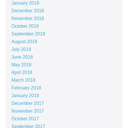
January 2019
December 2018
November 2018
October 2018
September 2018
August 2018
July 2018
June 2018
May 2018
April 2018
March 2018
February 2018
January 2018
December 2017
November 2017
October 2017
September 2017