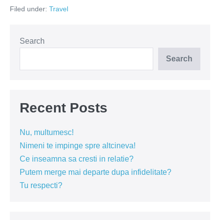
la
Filed under:
Travel
clisura
Dunării
Search
Search
Recent Posts
Nu, multumesc!
Nimeni te impinge spre altcineva!
Ce inseamna sa cresti in relatie?
Putem merge mai departe dupa infidelitate?
Tu respecti?